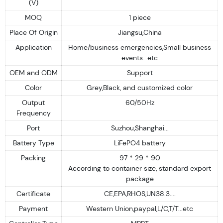
(V)
MOQ
1 piece
Place Of Origin
Jiangsu,China
Application
Home/business emergencies,Small business
events...etc
OEM and ODM
Support
Color
Grey,Black, and customized color
Output
60/50Hz
Frequency
Port
Suzhou,Shanghai...
Battery Type
LiFePO4 battery
Packing
97 * 29 * 90
According to container size, standard export
package
Certificate
CE,EPA,RHOS,UN38.3....
Payment
Western Union,paypal,L/C,T/T...etc