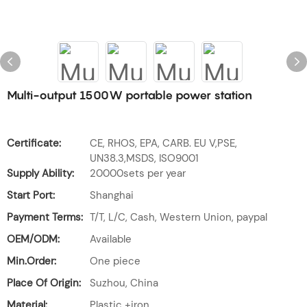
Multi-output 1500W portable power station
Certificate:
CE, RHOS, EPA, CARB. EU V,PSE,
UN38.3,MSDS, ISO9001
Supply Ability:
20000sets per year
Start Port:
Shanghai
Payment Terms:
T/T, L/C, Cash, Western Union, paypal
OEM/ODM:
Available
Min.Order:
One piece
Place Of Origin:
Suzhou, China
Material:
Plastic +iron