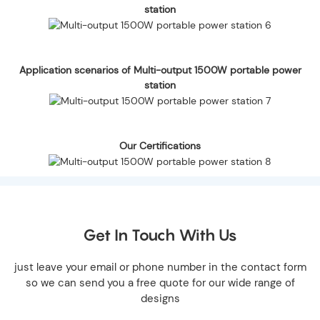
station
Application scenarios of Multi-output 1500W portable power
station
Our Certifications
Get In Touch With Us
just leave your email or phone number in the contact form
so we can send you a free quote for our wide range of
designs