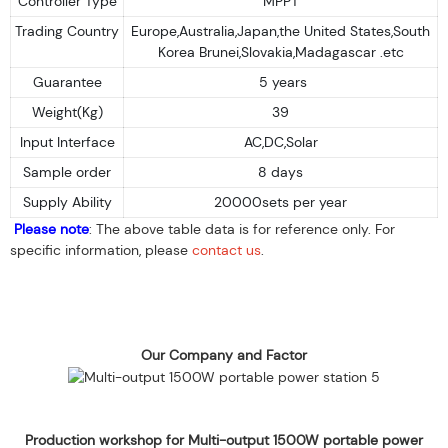
Controller Type
MPPT
Trading Country
Europe,Australia,Japan,the United States,South
Korea Brunei,Slovakia,Madagascar .etc
Guarantee
5 years
Weight(Kg)
39
Input Interface
AC,DC,Solar
Sample order
8 days
Supply Ability
20000sets per year
Please note
: The above table data is for reference only. For
specific information, please
contact us
.
Our Company and Factor
Production workshop for Multi-output 1500W portable power