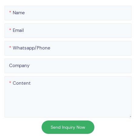
Name
Email
Whatsapp/phone
Company
Content
Send Inquiry Now