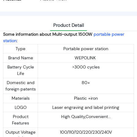
Product Detail
Some information about Multi-output 1500W
portable power
station
:
Type
Portable power station
Brand Name
WEPOLINK
Battery Cycle
>3000 cycles
Life
Domestic and
80+
foreign patents
Materials
Plastic +iron
LOGO
Laser engraving and label printing
Product
High Quality,Convenient...
Features
Output Voltage
100/110/120/220/230/240V