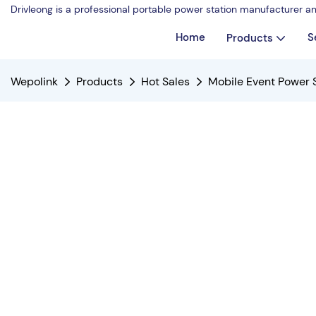
Drivleong is a professional portable power station manufacturer a
Home
S
Products
Wepolink
Products
Hot Sales
Mobile Event Power