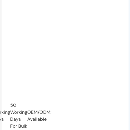
50
rking
Working
OEM/ODM:
ys
Days
Available
For Bulk