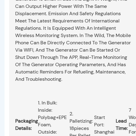
Can Output Higher Power With The Same
Displacement. Emission And Safety Regulations
Meet The Latest Requirements Of International
Regulations. It Is Equipped With An Intelligent
Wireless Monitoring System. In The Wild, The Mobile
Phone Can Be Directly Connected To The Generator
Via WIFI, And The Generator Can Be Started Or
Shut Down Through The APP, Real-Time Monitoring
Of The Generator Operating Parameters, And Has
Automatic Reminders For Refueling, Maintenance,
And Troubleshooting.
1. In Bulk:
Inside:
7
2.
Polybag+EPE
Start
Wo
Packaging
Palletizing:
Lead
Foam,
Port:
Da
Details:
18pieces
Time:
Outside:
Shanghai
For
Per Pallet.