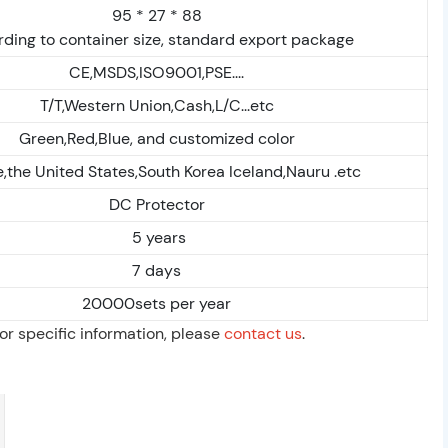
95 * 27 * 88
ding to container size, standard export package
CE,MSDS,ISO9001,PSE....
T/T,Western Union,Cash,L/C...etc
Green,Red,Blue, and customized color
,the United States,South Korea Iceland,Nauru .etc
DC Protector
5 years
7 days
20000sets per year
For specific information, please
contact us
.