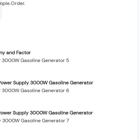
mple.
Order.
y and Factor
 Power Supply 3000W Gasoline Generator
t Power Supply 3000W Gasoline Generator