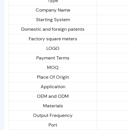
Type
Company Name
Starting System
Domestic and foreign patents
Factory square meters
LOGO
Payment Terms
MOQ
Place Of Origin
Application
OEM and ODM
Materials
Output Frequency
Port