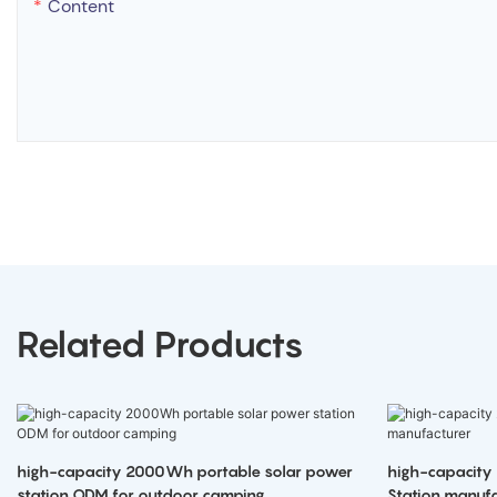
Content
Related Products
high-capacity 2000Wh portable solar power
high-capacity
station ODM for outdoor camping
Station manufa