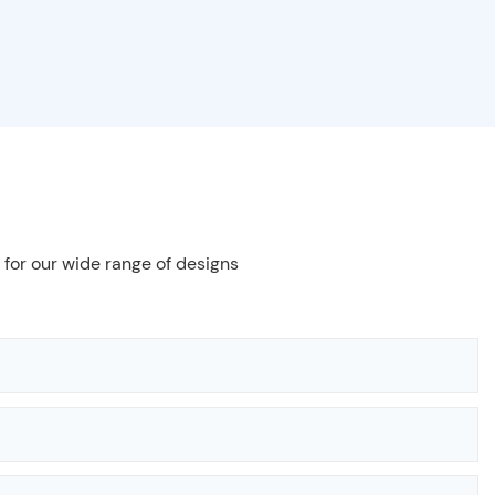
 for our wide range of designs