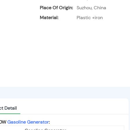
Place Of Origin:
Suzhou, China
Material:
Plastic +iron
t Detail
00W
Gasoline Generator
: