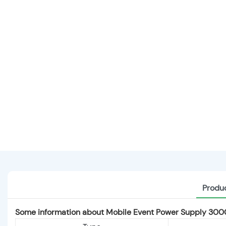
Produc
Some information about Mobile Event Power Supply 30