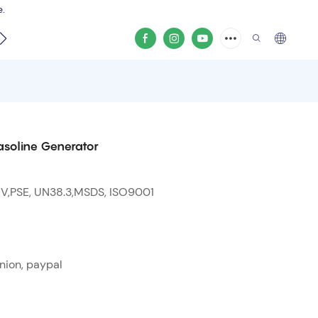
e.
video
soline Generator
 V,PSE, UN38.3,MSDS, ISO9001
nion, paypal