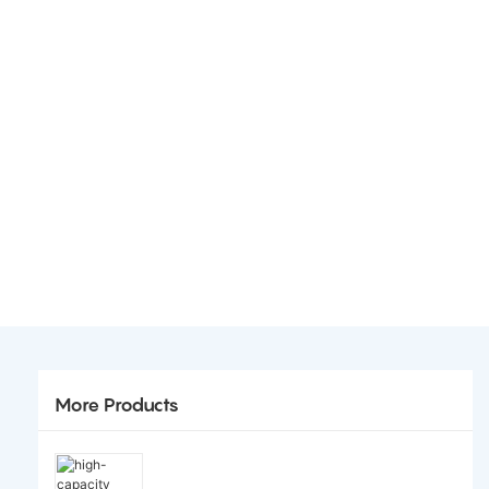
More Products