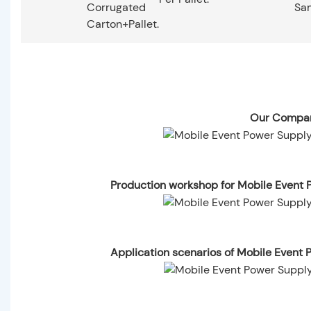
Corrugated
Sa
Carton+pallet.
Our Compan
Production workshop for Mobile Event
Application scenarios of Mobile Even