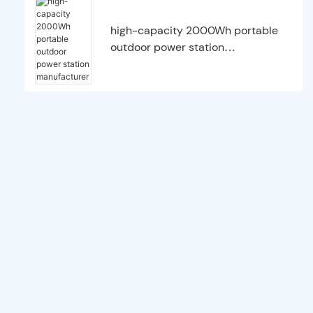
high-capacity 2000Wh portable
outdoor power station
manufacturer