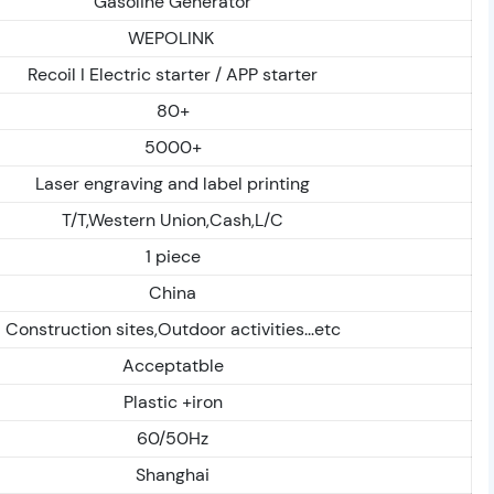
Gasoline Generator
WEPOLINK
Recoil I Electric starter / APP starter
80+
5000+
Laser engraving and label printing
T/T,Western Union,Cash,L/C
1 piece
China
Construction sites,Outdoor activities...etc
Acceptatble
Plastic +iron
60/50Hz
Shanghai