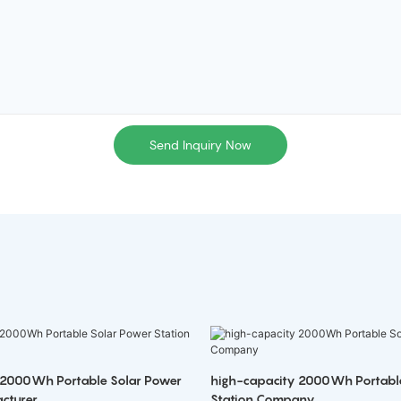
Send Inquiry Now
 2000Wh Portable Solar Power
high-capacity 2000Wh Portabl
cturer
Station Company