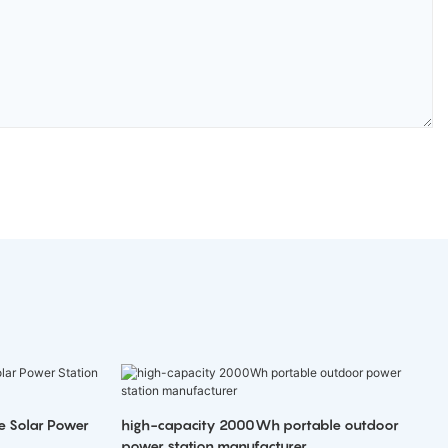
e Solar Power
high-capacity 2000Wh portable outdoor
power station manufacturer