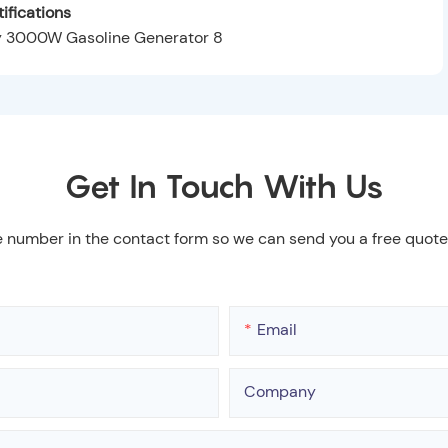
ifications
Get In Touch With Us
e number in the contact form so we can send you a free quote
Email
Company