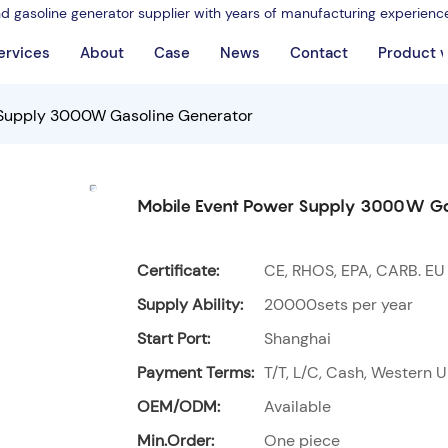
nd gasoline generator supplier with years of manufacturing experienc
ervices
About
Case
News
Contact
Product 
 Supply 3000W Gasoline Generator
Mobile Event Power Supply 3000W Ga
Certificate:
CE, RHOS, EPA, CARB. EU
Supply Ability:
20000sets per year
Start Port:
Shanghai
Payment Terms:
T/T, L/C, Cash, Western U
OEM/ODM:
Available
Min.Order:
One piece