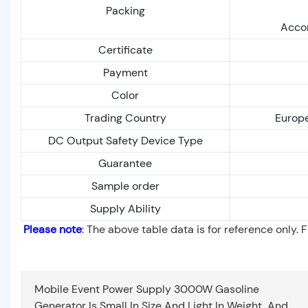
Packing
Accor
Certificate
Payment
Color
Trading Country
Europe
DC Output Safety Device Type
Guarantee
Sample order
Supply Ability
Please note
: The above table data is for reference only. 
Mobile Event Power Supply 3000W Gasoline
Generator Is Small In Size And Light In Weight, And