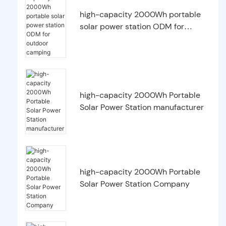
high-capacity 2000Wh portable
solar power station ODM for
outdoor camping
high-capacity 2000Wh Portable
Solar Power Station manufacturer
high-capacity 2000Wh Portable
Solar Power Station Company