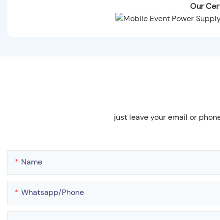
Our Cert
just leave your email or phon
Name
Whatsapp/phone