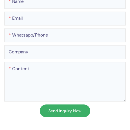
Name
Email
Whatsapp/phone
Company
Content
Send Inquiry Now