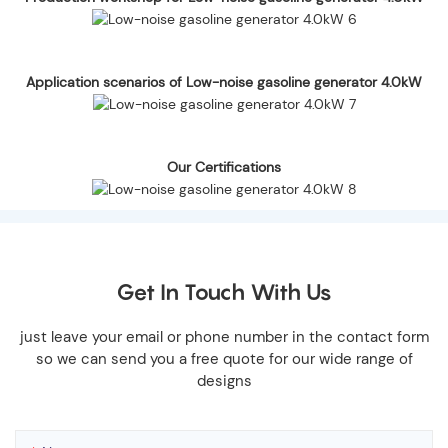
Application scenarios of Low-noise gasoline generator 4.0kW
Our Certifications
Get In Touch With Us
just leave your email or phone number in the contact form
so we can send you a free quote for our wide range of
designs