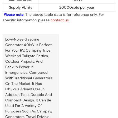
Supply Ability
20000sets per year
Please note
: The above table data is for reference only. For
specific information, please
contact us
.
Low-Noise Gasoline
Generator 4.0kW Is Perfect
For Your RV, Camping Trips,
Weekend Tailgate Parties,
Outdoor Projects, And
Backup Power In
Emergencies. Compared
With Traditional Generators
On The Market, It Has
Obvious Advantages In
Addition To Its Durable And
Compact Design. It Can Be
Used For A Variety Of
Purposes Such As Camping
Generators, Travel Driving,