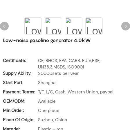
Low-noise gasoline generator 4.0kW
Certificate:
CE, RHOS, EPA, CARB. EU V,PSE,
UN38.3,MSDS, ISO9001
Supply Ability:
20000sets per year
Start Port:
Shanghai
Payment Terms:
T/T, L/C, Cash, Western Union, paypal
OEM/ODM:
Available
Min.Order:
One piece
Place Of Origin:
Suzhou, China
Material:
Plastic +iron