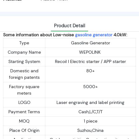
Product Detail
Some information about Low-noise
gasoline generator
4.0kW:
Type
Gasoline Generator
Company Name
WEPOLINK
Starting System
Recoil I Electric starter / APP starter
Domestic and
80+
foreign patents
Factory square
5000+
meters
LOGO
Laser engraving and label printing
Payment Terms
Cash,L/C,T/T
MOQ
1 piece
Place Of Origin
Suzhou,China