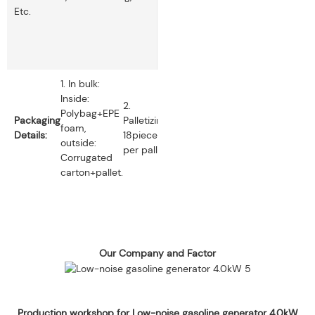
Etc.
1. In bulk:
Inside:
2.
Polybag+EPE
Packaging
Palletizing:
foam,
Details:
18pieces
outside:
per pallet.
Corrugated
carton+pallet.
Our Company and Factor
Production workshop for Low-noise gasoline generator 4.0kW