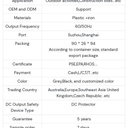
Application
Outdoor activities,Construction sites...etc
OEM and ODM
Support
Materials
Plastic +iron
Output Frequency
60/50Hz
Port
Suzhou,Shanghai
Packing
90 * 26 * 94
According to container size, standard
export package
Certificate
PSE,EPA,RHOS....
Payment
Cash,L/C,T/T...etc
Color
Grey,Black, and customized color
Trading Country
Australia,Europe,Southeast Asia United
Kingdom,Czech Republic .etc
DC Output Safety
DC Protector
Device Type
Guarantee
5 years
Sample order
7 days