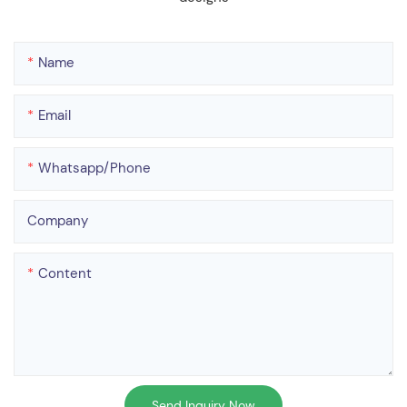
Name
Email
Whatsapp/phone
Company
Content
Send Inquiry Now