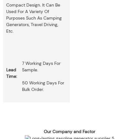
Compact Design. It Can Be
Used For A Variety Of
Purposes Such As Camping
Generators, Travel Driving,
Etc.
7 Working Days For
Lead
Sample.
Time:
50 Working Days For
Bulk Order.
Our Company and Factor