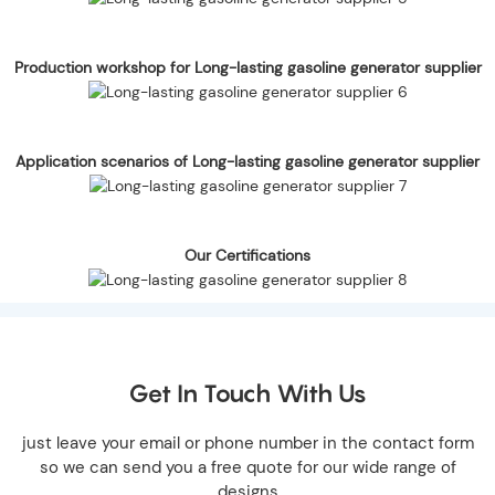
Production workshop for Long-lasting gasoline generator supplier
Application scenarios of Long-lasting gasoline generator supplier
Our Certifications
Get In Touch With Us
just leave your email or phone number in the contact form
so we can send you a free quote for our wide range of
designs