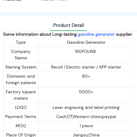
Product Detail
Some information about Long-lasting
gasoline generator
supplier:
Type
Gasoline Generator
Company
WEPOLINK
Name
Starting System
Recoil I Electric starter / APP starter
Domestic and
80+
foreign patents
Factory square
5000+
meters
LOGO
Laser engraving and label printing
Payment Terms
Cash,T/T,Western Union,paypal
MOQ
1 piece
Place Of Origin
Jiangsu,China