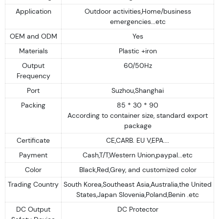
Application
Outdoor activities,Home/business
emergencies...etc
OEM and ODM
Yes
Materials
Plastic +iron
Output
60/50Hz
Frequency
Port
Suzhou,Shanghai
Packing
85 * 30 * 90
According to container size, standard export
package
Certificate
CE,CARB. EU V,EPA....
Payment
Cash,T/T,Western Union,paypal...etc
Color
Black,Red,Grey, and customized color
Trading Country
South Korea,Southeast Asia,Australia,the United
States,Japan Slovenia,Poland,Benin .etc
DC Output
DC Protector