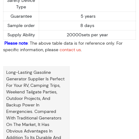
Safety Device
Type
Guarantee
5 years
Sample order
8 days
Supply Ability
20000sets per year
Please note
: The above table data is for reference only. For
specific information, please
contact us
.
Long-Lasting Gasoline
Generator Supplier Is Perfect
For Your RV, Camping Trips,
Weekend Tailgate Parties,
Outdoor Projects, And
Backup Power In
Emergencies. Compared
With Traditional Generators
On The Market, It Has
Obvious Advantages In
Addition To Its Durable And