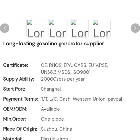
Long-lasting gasoline generator supplier
Certificate:
CE, RHOS, EPA, CARB. EU V,PSE,
UN38.3,MSDS, ISO9001
Supply Ability:
20000sets per year
Start Port:
Shanghai
Payment Terms:
T/T, L/C, Cash, Western Union, paypal
OEM/ODM:
Available
Min.Order:
One piece
Place Of Origin:
Suzhou, China
Material:
Plastic +iron