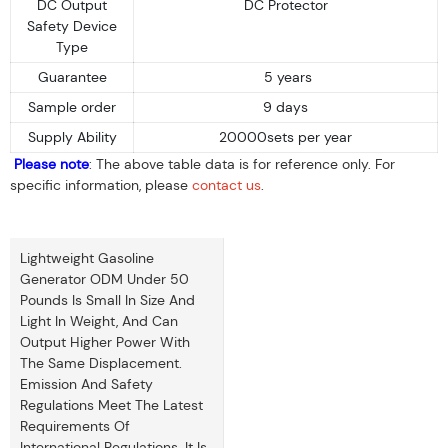
DC Output
DC Protector
Safety Device
Type
Guarantee
5 years
Sample order
9 days
Supply Ability
20000sets per year
Please note
: The above table data is for reference only. For
specific information, please
contact us
.
Lightweight Gasoline
Generator ODM Under 50
Pounds Is Small In Size And
Light In Weight, And Can
Output Higher Power With
The Same Displacement.
Emission And Safety
Regulations Meet The Latest
Requirements Of
International Regulations. It Is