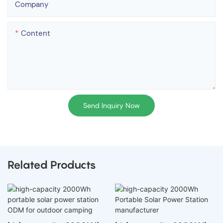
Company
Content
Send Inquiry Now
Related Products