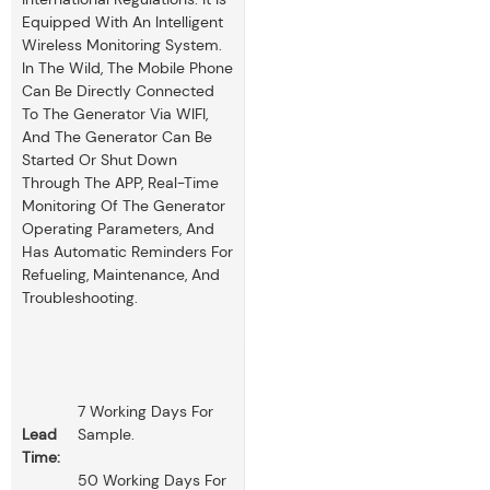
Equipped With An Intelligent
Wireless Monitoring System.
In The Wild, The Mobile Phone
Can Be Directly Connected
To The Generator Via WIFI,
And The Generator Can Be
Started Or Shut Down
Through The APP, Real-Time
Monitoring Of The Generator
Operating Parameters, And
Has Automatic Reminders For
Refueling, Maintenance, And
Troubleshooting.
7 Working Days For
Lead
Sample.
Time:
50 Working Days For