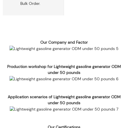
Bulk Order.
Our Company and Factor
Production workshop for Lightweight gasoline generator ODM
under 50 pounds
Application scenarios of Lightweight gasoline generator ODM
under 50 pounds
Our Certifications