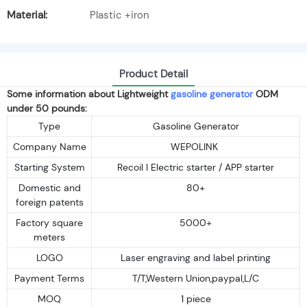
Material:
Plastic +iron
Product Detail
Some information about Lightweight
gasoline generator
ODM
under 50 pounds:
Type
Gasoline Generator
Company Name
WEPOLINK
Starting System
Recoil I Electric starter / APP starter
Domestic and
80+
foreign patents
Factory square
5000+
meters
LOGO
Laser engraving and label printing
Payment Terms
T/T,Western Union,paypal,L/C
MOQ
1 piece