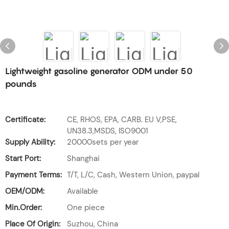
Lightweight gasoline generator ODM under 50
pounds
Certificate:
CE, RHOS, EPA, CARB. EU V,PSE,
UN38.3,MSDS, ISO9001
Supply Ability:
20000sets per year
Start Port:
Shanghai
Payment Terms:
T/T, L/C, Cash, Western Union, paypal
OEM/ODM:
Available
Min.Order:
One piece
Place Of Origin:
Suzhou, China