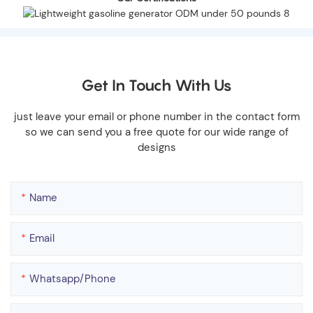
Get In Touch With Us
just leave your email or phone number in the contact form
so we can send you a free quote for our wide range of
designs
Name
Email
Whatsapp/phone