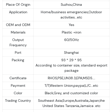
Place Of Origin
Suzhou,China
Application
Home/business emergencies,Outdoor
activities...etc
OEM and ODM
Yes
Materials
Plastic +iron
Output
60/50Hz
Frequency
Port
Shanghai
Packing
93 * 29 * 95
According to container size, standard export
package
Certificate
RHOS,PSE,UN38.3,EPA,MSDS....
Payment
T/T,Western Union,paypal,L/C...etc
Color
Black,Grey, and customized color
Trading Country
Southeast Asia,Europe,Australia,Japan,the
United States Tanzania,Jamaica .etc