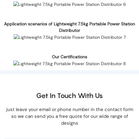
Application scenarios of Lightweight 7.5kg Portable Power Station
Distributor
Our Certifications
Get In Touch With Us
just leave your email or phone number in the contact form
so we can send you a free quote for our wide range of
designs