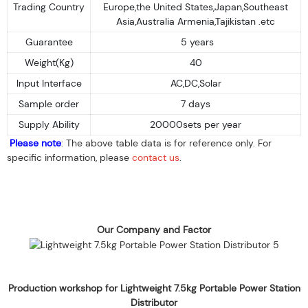
Trading Country
Europe,the United States,Japan,Southeast
Asia,Australia Armenia,Tajikistan .etc
Guarantee
5 years
Weight(Kg)
40
Input Interface
AC,DC,Solar
Sample order
7 days
Supply Ability
20000sets per year
Please note
: The above table data is for reference only. For
specific information, please
contact us
.
Our Company and Factor
Production workshop for Lightweight 7.5kg Portable Power Station
Distributor