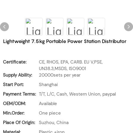
Lightweight 7.5kg Portable Power Station Distributor
Certificate:
CE, RHOS, EPA, CARB. EU V,PSE,
UN38.3,MSDS, ISO9001
Supply Ability:
20000sets per year
Start Port:
Shanghai
Payment Terms:
T/T, L/C, Cash, Western Union, paypal
OEM/ODM:
Available
Min.Order:
One piece
Place Of Origin:
Suzhou, China
Material:
Plastic +iron