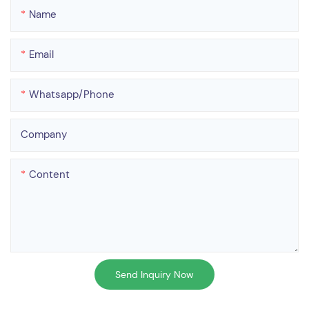
Name
Email
Whatsapp/phone
Company
Content
Send Inquiry Now