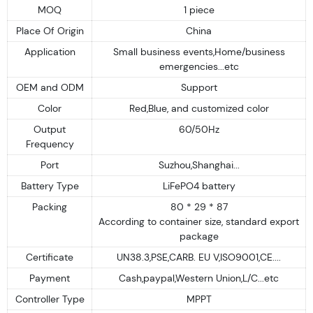
MOQ
1 piece
Place Of Origin
China
Application
Small business events,Home/business
emergencies...etc
OEM and ODM
Support
Color
Red,Blue, and customized color
Output
60/50Hz
Frequency
Port
Suzhou,Shanghai...
Battery Type
LiFePO4 battery
Packing
80 * 29 * 87
According to container size, standard export
package
Certificate
UN38.3,PSE,CARB. EU V,ISO9001,CE....
Payment
Cash,paypal,Western Union,L/C...etc
Controller Type
MPPT