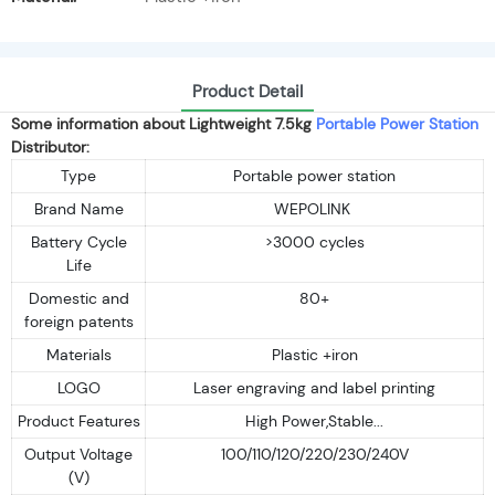
Product Detail
Some information about Lightweight 7.5kg
Portable Power Station
Distributor:
Type
Portable power station
Brand Name
WEPOLINK
Battery Cycle
>3000 cycles
Life
Domestic and
80+
foreign patents
Materials
Plastic +iron
LOGO
Laser engraving and label printing
Product Features
High Power,Stable...
Output Voltage
100/110/120/220/230/240V
(V)