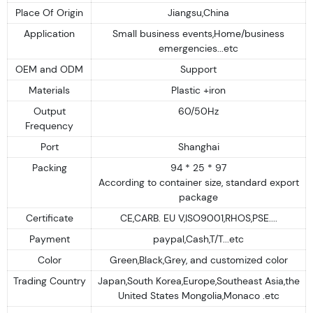
Place Of Origin
Jiangsu,China
Application
Small business events,Home/business
emergencies...etc
OEM and ODM
Support
Materials
Plastic +iron
Output
60/50Hz
Frequency
Port
Shanghai
Packing
94 * 25 * 97
According to container size, standard export
package
Certificate
CE,CARB. EU V,ISO9001,RHOS,PSE....
Payment
paypal,Cash,T/T...etc
Color
Green,Black,Grey, and customized color
Trading Country
Japan,South Korea,Europe,Southeast Asia,the
United States Mongolia,Monaco .etc