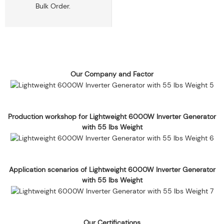
Bulk Order.
Our Company and Factor
Production workshop for Lightweight 6000W Inverter Generator
with 55 lbs Weight
Application scenarios of Lightweight 6000W Inverter Generator
with 55 lbs Weight
Our Certifications