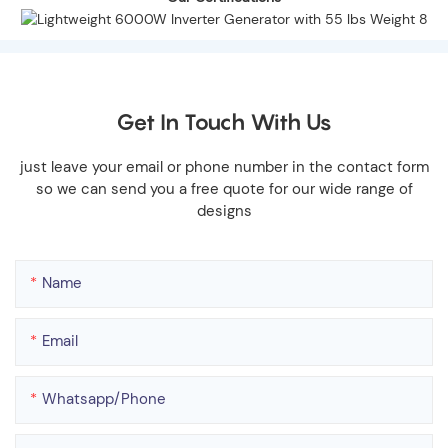
Get In Touch With Us
just leave your email or phone number in the contact form
so we can send you a free quote for our wide range of
designs
Name
Email
Whatsapp/phone