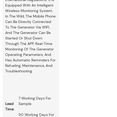
Equipped With An Intelligent
Wireless Monitoring System.
In The Wild, The Mobile Phone
Can Be Directly Connected
To The Generator Via WIFI,
And The Generator Can Be
Started Or Shut Down
Through The APP, Real-Time
Monitoring Of The Generator
Operating Parameters, And
Has Automatic Reminders For
Refueling, Maintenance, And
Troubleshooting.
7 Working Days For
Lead
Sample.
Time:
50 Working Days For