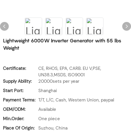
Lightweight 6000W Inverter Generator with 55 lbs
Weight
Certificate:
CE, RHOS, EPA, CARB. EU V,PSE,
UN38.3,MSDS, ISO9001
Supply Ability:
20000sets per year
Start Port:
Shanghai
Payment Terms:
T/T, L/C, Cash, Western Union, paypal
OEM/ODM:
Available
Min.Order:
One piece
Place Of Origin:
Suzhou, China