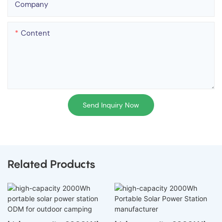
Company
Content
Send Inquiry Now
Related Products