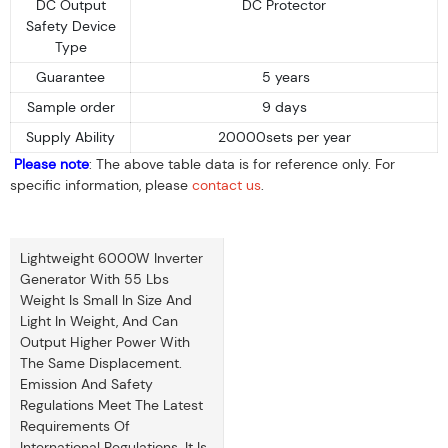
DC Output
DC Protector
Safety Device
Type
Guarantee
5 years
Sample order
9 days
Supply Ability
20000sets per year
Please note
: The above table data is for reference only. For
specific information, please
contact us
.
Lightweight 6000W Inverter
Generator With 55 Lbs
Weight Is Small In Size And
Light In Weight, And Can
Output Higher Power With
The Same Displacement.
Emission And Safety
Regulations Meet The Latest
Requirements Of
International Regulations. It Is