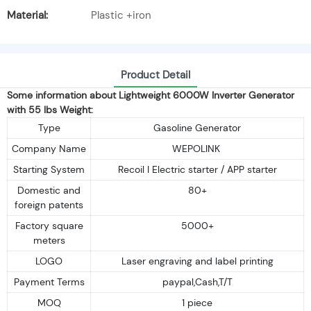
Material:
Plastic +iron
Product Detail
Some information about Lightweight 6000W Inverter Generator
with 55 lbs Weight:
Type
Gasoline Generator
Company Name
WEPOLINK
Starting System
Recoil I Electric starter / APP starter
Domestic and
80+
foreign patents
Factory square
5000+
meters
LOGO
Laser engraving and label printing
Payment Terms
paypal,Cash,T/T
MOQ
1 piece