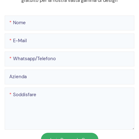
gratuito per la nostra vasta gamma di design
Nome
E-Mail
Whatsapp/telefono
Azienda
Soddisfare