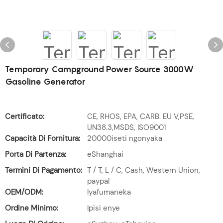
Temporary Campground Power Source 3000W
Gasoline Generator
Certificato:
CE, RHOS, EPA, CARB. EU V,PSE,
UN38.3,MSDS, ISO9001
Capacità Di Fornitura:
20000iseti ngonyaka
Porta Di Partenza:
eShanghai
Termini Di Pagamento:
T / T, L / C, Cash, Western Union,
paypal
OEM/ODM:
Iyafumaneka
Ordine Minimo:
Ipisi enye