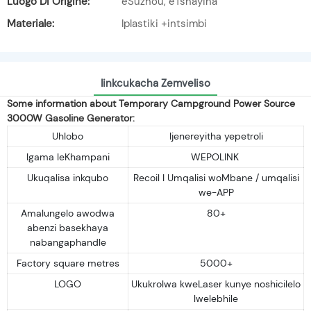
Luogo Di Origine:
eSuzhou, eTshayina
Materiale:
Iplastiki +intsimbi
Iinkcukacha Zemveliso
Some information about Temporary Campground Power Source
3000W Gasoline Generator:
Uhlobo
Ijenereyitha yepetroli
Igama leKhampani
WEPOLINK
Ukuqalisa inkqubo
Recoil I Umqalisi woMbane / umqalisi
we-APP
Amalungelo awodwa
80+
abenzi basekhaya
nabangaphandle
Factory square metres
5000+
LOGO
Ukukrolwa kweLaser kunye noshicilelo
lwelebhile