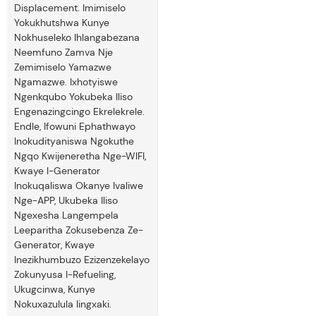
Displacement. Imimiselo
Yokukhutshwa Kunye
Nokhuseleko Ihlangabezana
Neemfuno Zamva Nje
Zemimiselo Yamazwe
Ngamazwe. Ixhotyiswe
Ngenkqubo Yokubeka Iliso
Engenazingcingo Ekrelekrele.
Endle, Ifowuni Ephathwayo
Inokudityaniswa Ngokuthe
Ngqo Kwijeneretha Nge-WIFI,
Kwaye I-Generator
Inokuqaliswa Okanye Ivaliwe
Nge-APP, Ukubeka Iliso
Ngexesha Langempela
Leeparitha Zokusebenza Ze-
Generator, Kwaye
Inezikhumbuzo Ezizenzekelayo
Zokunyusa I-Refueling,
Ukugcinwa, Kunye
Nokuxazulula Iingxaki.