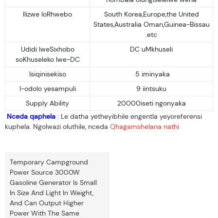
Ilizwe loRhwebo
South Korea,Europe,the United
States,Australia Oman,Guinea-Bissau
.etc
Udidi lweSixhobo
DC uMkhuseli
soKhuseleko lwe-DC
Isiqinisekiso
5 iminyaka
I-odolo yesampuli
9 iintsuku
Supply Ability
20000iseti ngonyaka
Nceda qaphela
: Le datha yetheyibhile engentla yeyoreferensi
kuphela. Ngolwazi oluthile, nceda
Qhagamshelana nathi
Temporary Campground
Power Source 3000W
Gasoline Generator Is Small
In Size And Light In Weight,
And Can Output Higher
Power With The Same