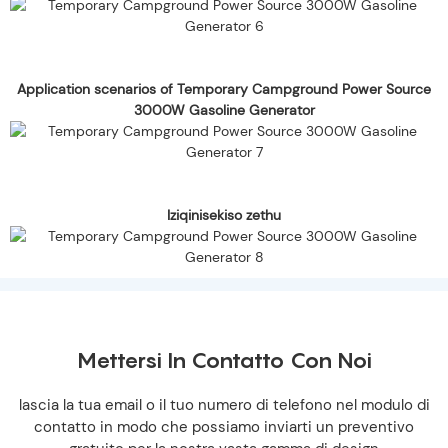
Application scenarios of Temporary Campground Power Source
3000W Gasoline Generator
Iziqinisekiso zethu
Mettersi In Contatto Con Noi
lascia la tua email o il tuo numero di telefono nel modulo di
contatto in modo che possiamo inviarti un preventivo