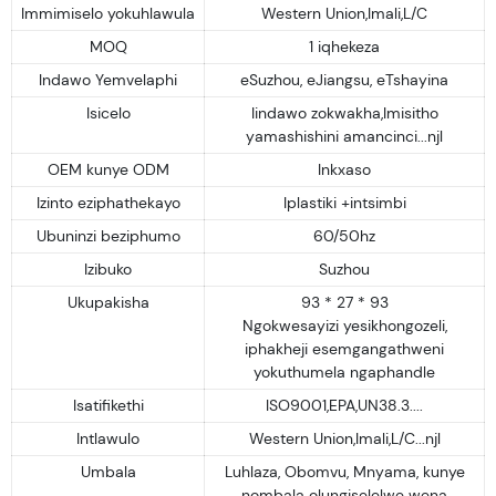
Immimiselo yokuhlawula
Western Union,Imali,L/C
MOQ
1 iqhekeza
Indawo Yemvelaphi
eSuzhou, eJiangsu, eTshayina
Isicelo
Iindawo zokwakha,Imisitho
yamashishini amancinci...njl
OEM kunye ODM
Inkxaso
Izinto eziphathekayo
Iplastiki +intsimbi
Ubuninzi beziphumo
60/50hz
Izibuko
Suzhou
Ukupakisha
93 * 27 * 93
Ngokwesayizi yesikhongozeli,
iphakheji esemgangathweni
yokuthumela ngaphandle
Isatifikethi
ISO9001,EPA,UN38.3....
Intlawulo
Western Union,Imali,L/C...njl
Umbala
Luhlaza, Obomvu, Mnyama, kunye
nombala olungiselelwe wena