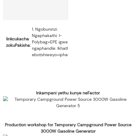
2.
1. Ngobuninzi:
Palletizing:
Ngaphakathi: I-
Iinkcukacha
Iziqwenga
Polybag+EPE igwebu,
zokuPakisha:
ezili-18
ngaphandle: Ikhathoni
kwipalethi
ebotshiweyo+iphalethi.
nganye.
Inkampani yethu kunye neFactor
Production workshop for Temporary Campground Power Source
3000W Gasoline Generator