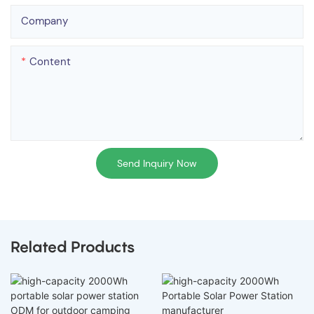
Company
Content
Send Inquiry Now
Related Products