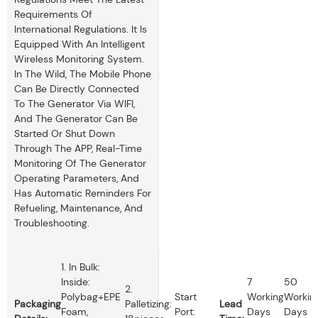
Requirements Of
International Regulations. It Is
Equipped With An Intelligent
Wireless Monitoring System.
In The Wild, The Mobile Phone
Can Be Directly Connected
To The Generator Via WIFI,
And The Generator Can Be
Started Or Shut Down
Through The APP, Real-Time
Monitoring Of The Generator
Operating Parameters, And
Has Automatic Reminders For
Refueling, Maintenance, And
Troubleshooting.
1. In Bulk:
Inside:
7
50
2.
Polybag+EPE
Start
Working
Workin
Packaging
Palletizing:
Lead
Foam,
Port:
Days
Days