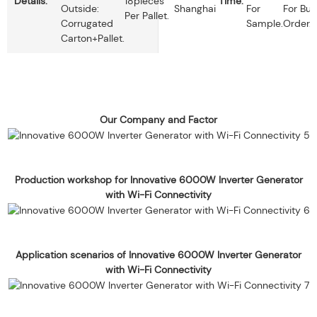
Details:
18pieces
Time:
Outside:
Shanghai
For
For Bul
Per Pallet.
Corrugated
Sample.
Order.
Carton+pallet.
Our Company and Factor
Production workshop for Innovative 6000W Inverter Generator
with Wi-Fi Connectivity
Application scenarios of Innovative 6000W Inverter Generator
with Wi-Fi Connectivity