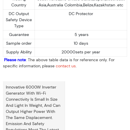
Country
Asia,Australia Colombia,Belize,Kazakhstan .etc
DC Output
DC Protector
Safety Device
Type
Guarantee
5 years
Sample order
10 days
Supply Ability
20000sets per year
Please note
: The above table data is for reference only. For
specific information, please
contact us
.
Innovative 6000W Inverter
Generator With Wi-Fi
Connectivity Is Small In Size
And Light In Weight, And Can
Output Higher Power With
The Same Displacement.
Emission And Safety
Regulations Meet The Latest