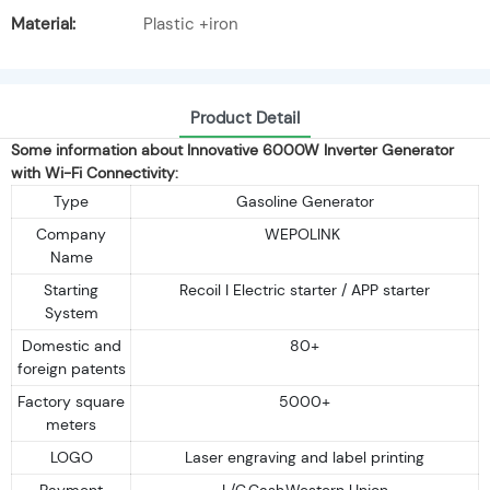
Material:
Plastic +iron
Product Detail
Some information about Innovative 6000W Inverter Generator
with Wi-Fi Connectivity:
Type
Gasoline Generator
Company
WEPOLINK
Name
Starting
Recoil I Electric starter / APP starter
System
Domestic and
80+
foreign patents
Factory square
5000+
meters
LOGO
Laser engraving and label printing
Payment
L/C,Cash,Western Union