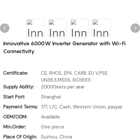
Innovative 6000W Inverter Generator with Wi-Fi
Connectivity
Certificate:
CE, RHOS, EPA, CARB. EU V,PSE,
UN38.3,MSDS, ISO9001
Supply Ability:
20000sets per year
Start Port:
Shanghai
Payment Terms:
T/T, L/C, Cash, Western Union, paypal
OEM/ODM:
Available
Min.Order:
One piece
Place Of Origin:
Suzhou, China