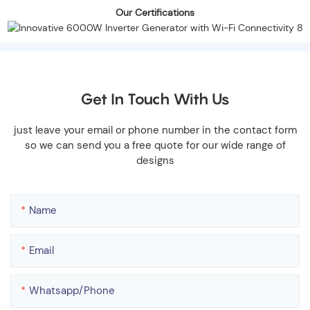
Our Certifications
Get In Touch With Us
just leave your email or phone number in the contact form
so we can send you a free quote for our wide range of
designs
Name
Email
Whatsapp/phone