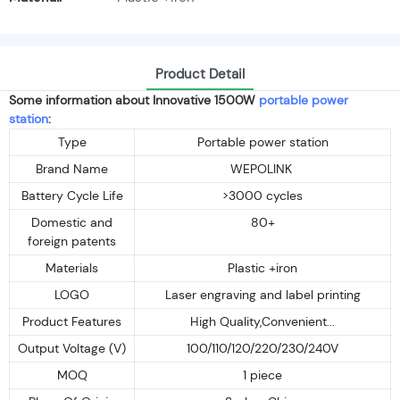
Product Detail
Some information about Innovative 1500W
portable power
station
:
Type
Portable power station
Brand Name
WEPOLINK
Battery Cycle Life
>3000 cycles
Domestic and
80+
foreign patents
Materials
Plastic +iron
LOGO
Laser engraving and label printing
Product Features
High Quality,Convenient...
Output Voltage (V)
100/110/120/220/230/240V
MOQ
1 piece