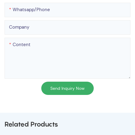
Whatsapp/phone
Company
Content
Send Inquiry Now
Related Products