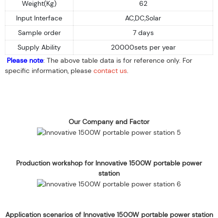
Weight(Kg)
62
Input Interface
AC,DC,Solar
Sample order
7 days
Supply Ability
20000sets per year
Please note
: The above table data is for reference only. For
specific information, please
contact us
.
Our Company and Factor
Production workshop for Innovative 1500W portable power
station
Application scenarios of Innovative 1500W portable power station