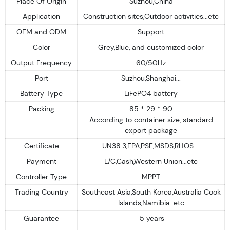
Place Of Origin
Suzhou,China
Application
Construction sites,Outdoor activities...etc
OEM and ODM
Support
Color
Grey,Blue, and customized color
Output Frequency
60/50Hz
Port
Suzhou,Shanghai...
Battery Type
LiFePO4 battery
Packing
85 * 29 * 90
According to container size, standard
export package
Certificate
UN38.3,EPA,PSE,MSDS,RHOS....
Payment
L/C,Cash,Western Union...etc
Controller Type
MPPT
Trading Country
Southeast Asia,South Korea,Australia Cook
Islands,Namibia .etc
Guarantee
5 years