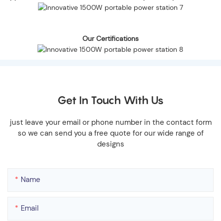
Our Certifications
Get In Touch With Us
just leave your email or phone number in the contact form
so we can send you a free quote for our wide range of
designs
Name
Email