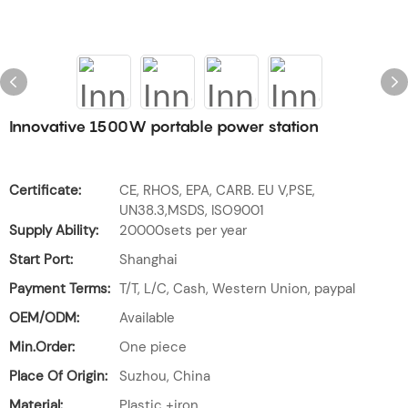
Innovative 1500W portable power station
Certificate:
CE, RHOS, EPA, CARB. EU V,PSE,
UN38.3,MSDS, ISO9001
Supply Ability:
20000sets per year
Start Port:
Shanghai
Payment Terms:
T/T, L/C, Cash, Western Union, paypal
OEM/ODM:
Available
Min.Order:
One piece
Place Of Origin:
Suzhou, China
Material:
Plastic +iron