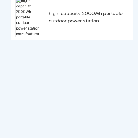
high-capacity 2000Wh portable
outdoor power station
manufacturer