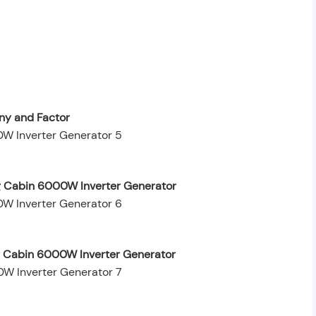
y and Factor
g Cabin 6000W Inverter Generator
ng Cabin 6000W Inverter Generator