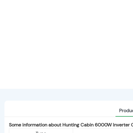
Produc
Some information about Hunting Cabin 6000W Inverter 