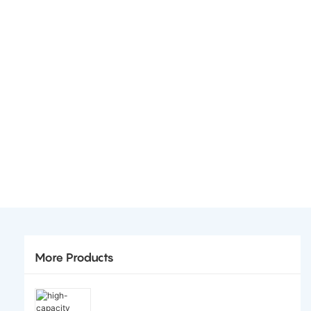
More Products