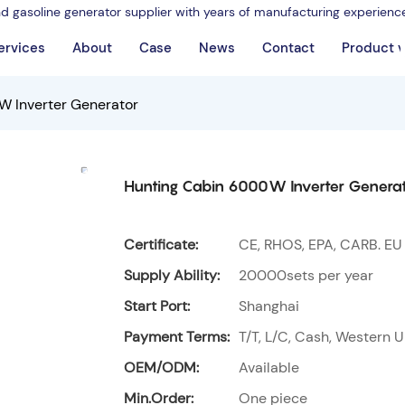
nd gasoline generator supplier with years of manufacturing experienc
ervices
About
Case
News
Contact
Product 
 Inverter Generator
Hunting Cabin 6000W Inverter Genera
Certificate:
CE, RHOS, EPA, CARB. EU
Supply Ability:
20000sets per year
Start Port:
Shanghai
Payment Terms:
T/T, L/C, Cash, Western U
OEM/ODM:
Available
Min.Order:
One piece