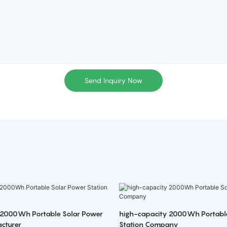
Send Inquiry Now
 2000Wh Portable Solar Power
high-capacity 2000Wh Portabl
cturer
Station Company