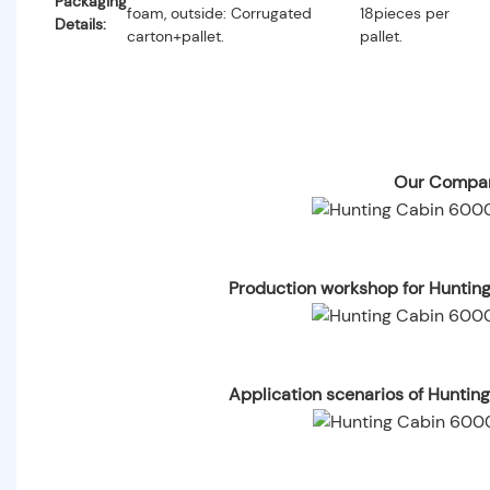
Packaging
foam, outside: Corrugated
18pieces per
Details:
carton+pallet.
pallet.
Our Compan
Production workshop for Huntin
Application scenarios of Hunti