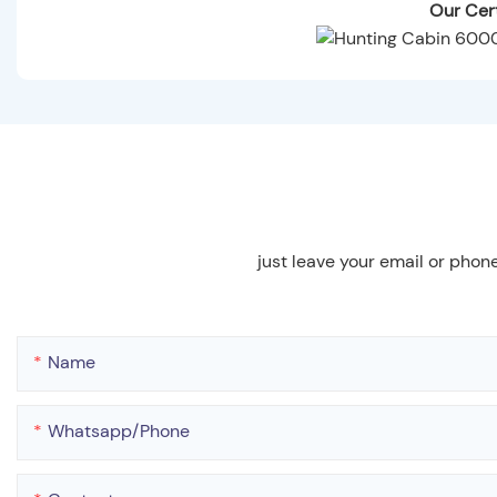
Our Cert
just leave your email or phon
Name
Whatsapp/phone