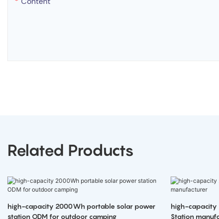
Content
Related Products
high-capacity 2000Wh portable solar power
high-capacity
station ODM for outdoor camping
Station manufa