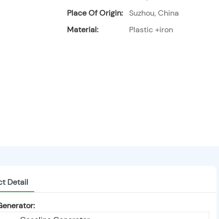
Place Of Origin:
Suzhou, China
Material:
Plastic +iron
t Detail
Generator: