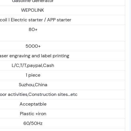
Gasoline Generator
WEPOLINK
coil I Electric starter / APP starter
80+
5000+
aser engraving and label printing
L/C,T/T,paypal,Cash
1 piece
Suzhou,China
or activities,Construction sites...etc
Acceptatble
Plastic +iron
60/50Hz