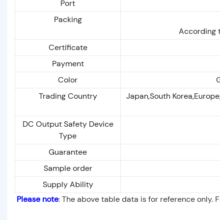
Port
Packing
According t
Certificate
Payment
Color
G
Trading Country
Japan,South Korea,Europe
DC Output Safety Device
Type
Guarantee
Sample order
Supply Ability
Please note
: The above table data is for reference only. 