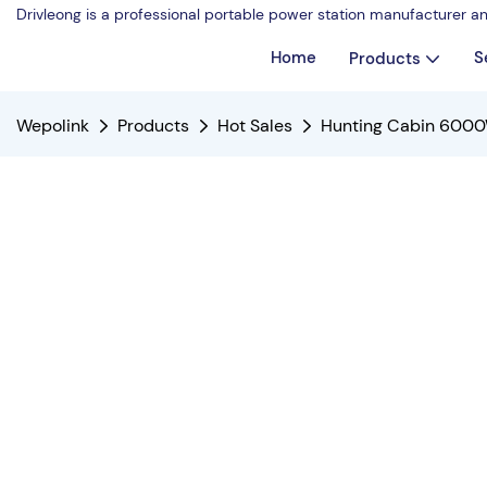
Drivleong is a professional portable power station manufacturer a
Home
S
Products
Wepolink
Products
Hot Sales
Hunting Cabin 6000W