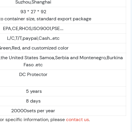
Suzhou,Shanghai
93 * 27 * 92
o container size, standard export package
EPA,CE,RHOS,ISO9001,PSE....
L/C,T/T,paypal,Cash...etc
reen,Red, and customized color
,the United States Samoa,Serbia and Montenegro,Burkina
Faso .etc
DC Protector
5 years
8 days
20000sets per year
For specific information, please
contact us
.