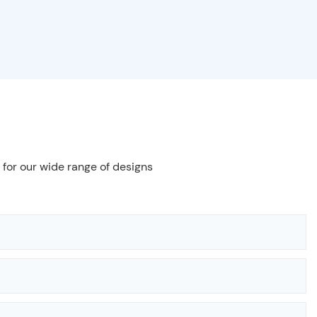
 for our wide range of designs