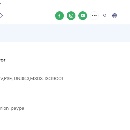
e.
video
tor
 V,PSE, UN38.3,MSDS, ISO9001
nion, paypal