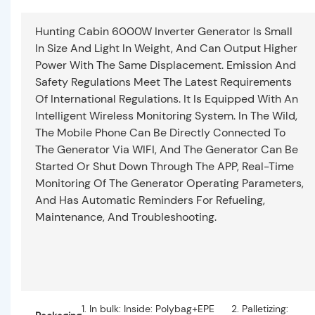
Hunting Cabin 6000W Inverter Generator Is Small
In Size And Light In Weight, And Can Output Higher
Power With The Same Displacement. Emission And
Safety Regulations Meet The Latest Requirements
Of International Regulations. It Is Equipped With An
Intelligent Wireless Monitoring System. In The Wild,
The Mobile Phone Can Be Directly Connected To
The Generator Via WIFI, And The Generator Can Be
Started Or Shut Down Through The APP, Real-Time
Monitoring Of The Generator Operating Parameters,
And Has Automatic Reminders For Refueling,
Maintenance, And Troubleshooting.
1. In bulk: Inside: Polybag+EPE
2. Palletizing: