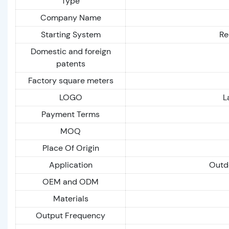
Type
Company Name
Starting System
Re
Domestic and foreign
patents
Factory square meters
LOGO
L
Payment Terms
MOQ
Place Of Origin
Application
Outdo
OEM and ODM
Materials
Output Frequency