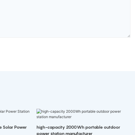
e Solar Power
high-capacity 2000Wh portable outdoor
power station manufacturer