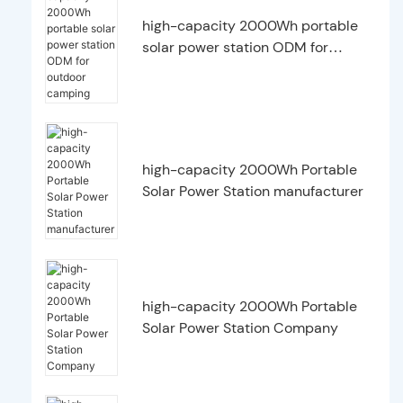
high-capacity 2000Wh portable
solar power station ODM for
outdoor camping
high-capacity 2000Wh Portable
Solar Power Station manufacturer
high-capacity 2000Wh Portable
Solar Power Station Company