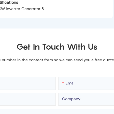
ifications
Get In Touch With Us
e number in the contact form so we can send you a free quote
Email
Company