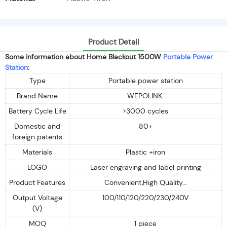
Product Detail
Some information about Home Blackout 1500W
Portable Power
Station
:
Type
Portable power station
Brand Name
WEPOLINK
Battery Cycle Life
>3000 cycles
Domestic and
80+
foreign patents
Materials
Plastic +iron
LOGO
Laser engraving and label printing
Product Features
Convenient,High Quality...
Output Voltage
100/110/120/220/230/240V
(V)
MOQ
1 piece