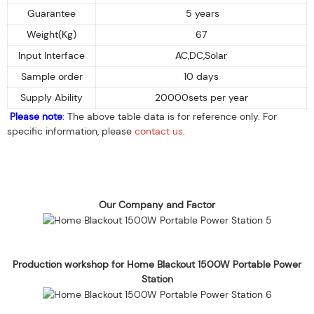
Guarantee
5 years
Weight(Kg)
67
Input Interface
AC,DC,Solar
Sample order
10 days
Supply Ability
20000sets per year
Please note
: The above table data is for reference only. For
specific information, please
contact us
.
Our Company and Factor
Production workshop for Home Blackout 1500W Portable Power
Station