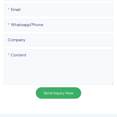
Email
Whatsapp/phone
Company
Content
Send Inquiry Now