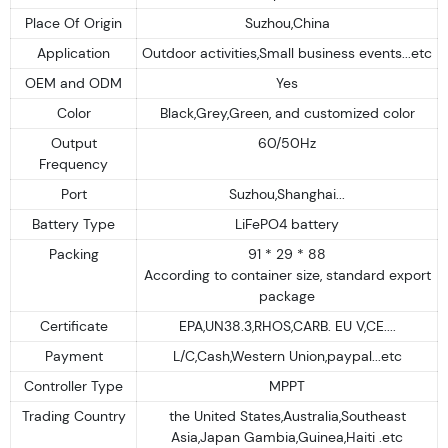
Place Of Origin
Suzhou,China
Application
Outdoor activities,Small business events...etc
OEM and ODM
Yes
Color
Black,Grey,Green, and customized color
Output
60/50Hz
Frequency
Port
Suzhou,Shanghai...
Battery Type
LiFePO4 battery
Packing
91 * 29 * 88
According to container size, standard export
package
Certificate
EPA,UN38.3,RHOS,CARB. EU V,CE....
Payment
L/C,Cash,Western Union,paypal...etc
Controller Type
MPPT
Trading Country
the United States,Australia,Southeast
Asia,Japan Gambia,Guinea,Haiti .etc