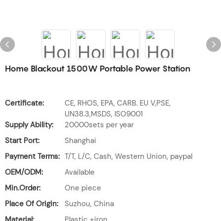
Home Blackout 1500W Portable Power Station
Certificate:
CE, RHOS, EPA, CARB. EU V,PSE,
UN38.3,MSDS, ISO9001
Supply Ability:
20000sets per year
Start Port:
Shanghai
Payment Terms:
T/T, L/C, Cash, Western Union, paypal
OEM/ODM:
Available
Min.Order:
One piece
Place Of Origin:
Suzhou, China
Material:
Plastic +iron