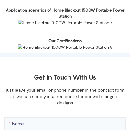
Application scenarios of Home Blackout 1500W Portable Power
Station
Our Certifications
Get In Touch With Us
just leave your email or phone number in the contact form
so we can send you a free quote for our wide range of
designs
Name