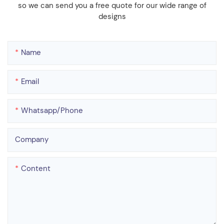
so we can send you a free quote for our wide range of
designs
Name
Email
Whatsapp/phone
Company
Content