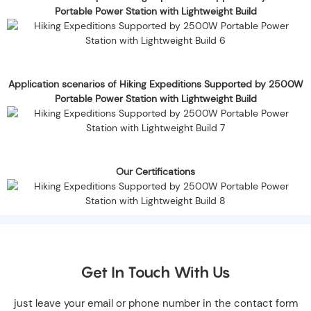
Portable Power Station with Lightweight Build
Application scenarios of Hiking Expeditions Supported by 2500W
Portable Power Station with Lightweight Build
Our Certifications
Get In Touch With Us
just leave your email or phone number in the contact form