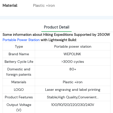
Material:
Plastic +iron
Product Detail
Some information about Hiking Expeditions Supported by 2500W
Portable Power Station
with Lightweight Build:
Type
Portable power station
Brand Name
WEPOLINK
Battery Cycle Life
>3000 cycles
Domestic and
80+
foreign patents
Materials
Plastic +iron
LOGO
Laser engraving and label printing
Product Features
Stable,High Quality,Convenient...
Output Voltage
100/110/120/220/230/240V
(V)