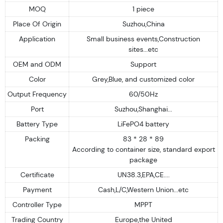
MOQ
1 piece
Place Of Origin
Suzhou,China
Application
Small business events,Construction
sites...etc
OEM and ODM
Support
Color
Grey,Blue, and customized color
Output Frequency
60/50Hz
Port
Suzhou,Shanghai...
Battery Type
LiFePO4 battery
Packing
83 * 28 * 89
According to container size, standard export
package
Certificate
UN38.3,EPA,CE....
Payment
Cash,L/C,Western Union...etc
Controller Type
MPPT
Trading Country
Europe,the United