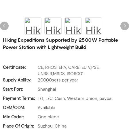
Hiking Expeditions Supported by 2500W Portable
Power Station with Lightweight Build
Certificate:
CE, RHOS, EPA, CARB. EU V,PSE,
UN38.3,MSDS, ISO9001
Supply Ability:
20000sets per year
Start Port:
Shanghai
Payment Terms:
T/T, L/C, Cash, Western Union, paypal
OEM/ODM:
Available
Min.Order:
One piece
Place Of Origin:
Suzhou, China