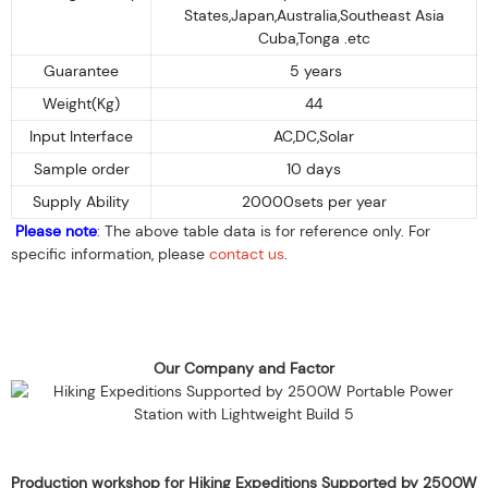
States,Japan,Australia,Southeast Asia
Cuba,Tonga .etc
Guarantee
5 years
Weight(Kg)
44
Input Interface
AC,DC,Solar
Sample order
10 days
Supply Ability
20000sets per year
Please note
: The above table data is for reference only. For
specific information, please
contact us
.
Our Company and Factor
Production workshop for Hiking Expeditions Supported by 2500W