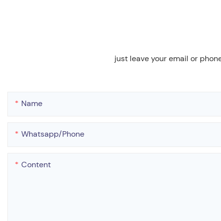
just leave your email or phon
Name
Whatsapp/phone
Content