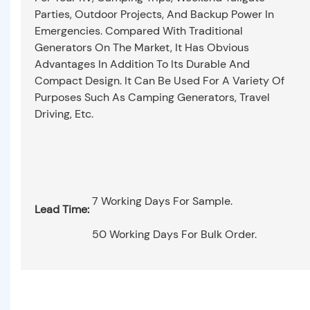
Parties, Outdoor Projects, And Backup Power In
Emergencies. Compared With Traditional
Generators On The Market, It Has Obvious
Advantages In Addition To Its Durable And
Compact Design. It Can Be Used For A Variety Of
Purposes Such As Camping Generators, Travel
Driving, Etc.
7 Working Days For Sample.
Lead Time:
50 Working Days For Bulk Order.