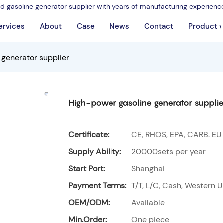
nd gasoline generator supplier with years of manufacturing experienc
ervices
About
Case
News
Contact
Product 
 generator supplier
High-power gasoline generator supplie
Certificate:
CE, RHOS, EPA, CARB. EU
Supply Ability:
20000sets per year
Start Port:
Shanghai
Payment Terms:
T/T, L/C, Cash, Western U
OEM/ODM:
Available
Min.Order:
One piece