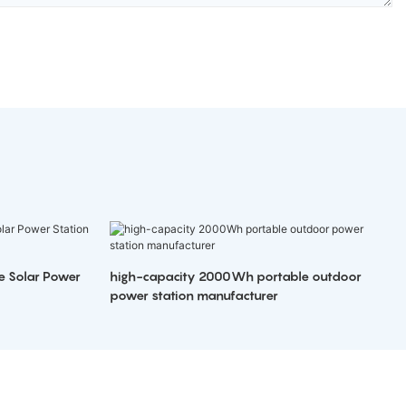
e Solar Power
high-capacity 2000Wh portable outdoor
power station manufacturer