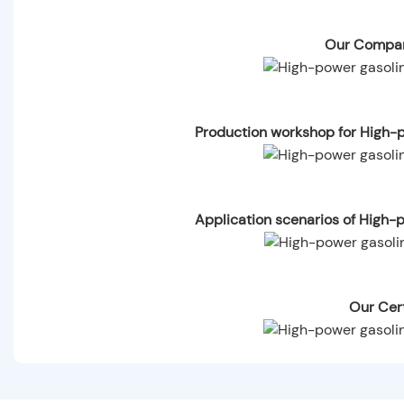
Our Compan
Production workshop for High-p
Application scenarios of High-
Our Cert