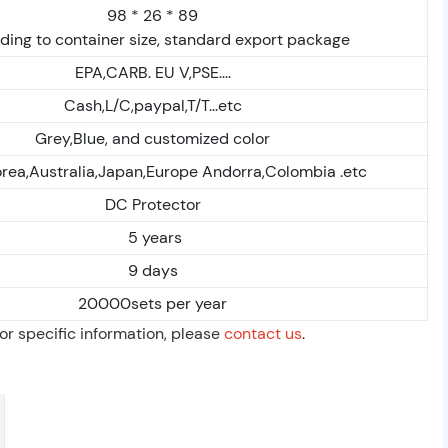
98 * 26 * 89
ding to container size, standard export package
EPA,CARB. EU V,PSE....
Cash,L/C,paypal,T/T...etc
Grey,Blue, and customized color
rea,Australia,Japan,Europe Andorra,Colombia .etc
DC Protector
5 years
9 days
20000sets per year
For specific information, please
contact us
.