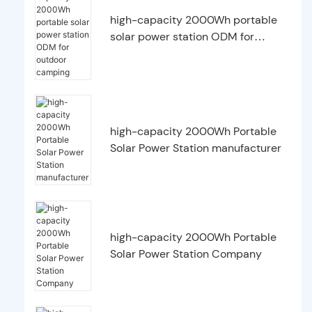
high-capacity 2000Wh portable
solar power station ODM for
outdoor camping
high-capacity 2000Wh Portable
Solar Power Station manufacturer
high-capacity 2000Wh Portable
Solar Power Station Company