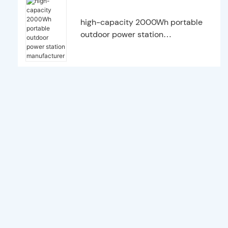
high-capacity 2000Wh portable
outdoor power station
manufacturer