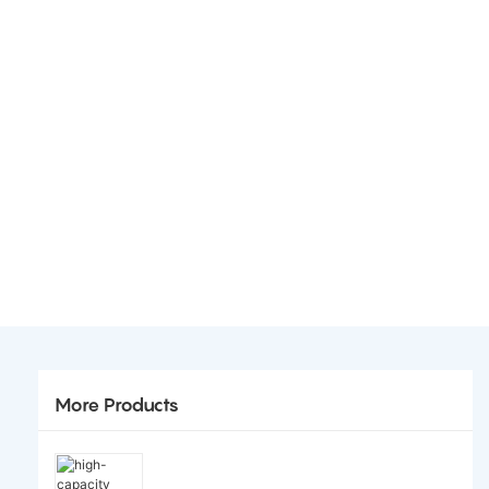
More Products