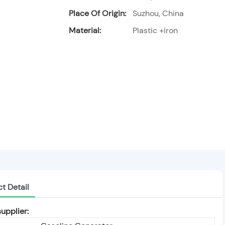
Place Of Origin:
Suzhou, China
Material:
Plastic +iron
t Detail
upplier: