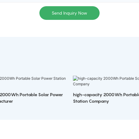
Send Inquiry Now
 2000Wh Portable Solar Power
high-capacity 2000Wh Portabl
cturer
Station Company