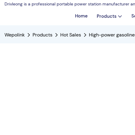
Drivleong is a professional portable power station manufacturer a
Home
S
Products
Wepolink
Products
Hot Sales
High-power gasoline