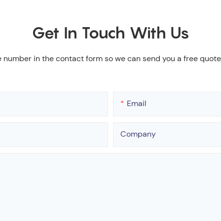
Get In Touch With Us
e number in the contact form so we can send you a free quote
Email
Company