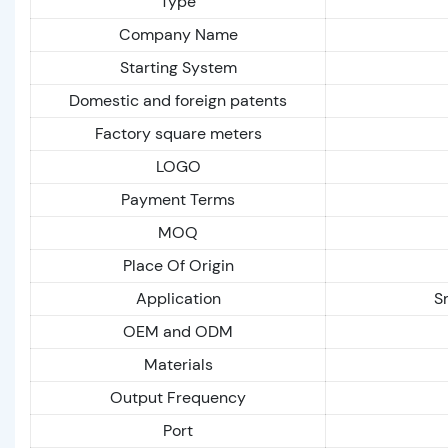
Type
Company Name
Starting System
Domestic and foreign patents
Factory square meters
LOGO
Payment Terms
MOQ
Place Of Origin
Application
S
OEM and ODM
Materials
Output Frequency
Port