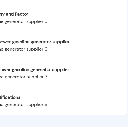
y and Factor
ower gasoline generator supplier
power gasoline generator supplier
ifications