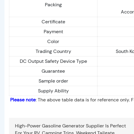
Packing
Accor
Certificate
Payment
Color
Trading Country
South Ko
DC Output Safety Device Type
Guarantee
Sample order
Supply Ability
Please note
: The above table data is for reference only. 
High-Power Gasoline Generator Supplier Is Perfect
For Your RV, Camping Trips, Weekend Tailgate