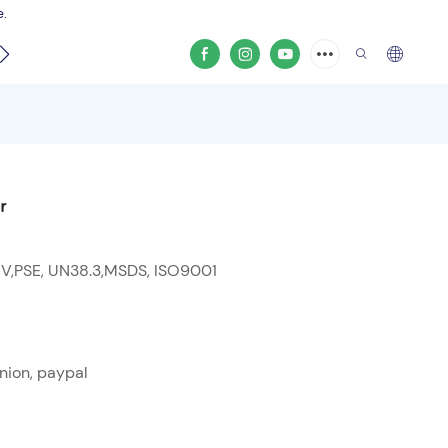
e.
video
r
 V,PSE, UN38.3,MSDS, ISO9001
nion, paypal