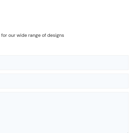
 for our wide range of designs