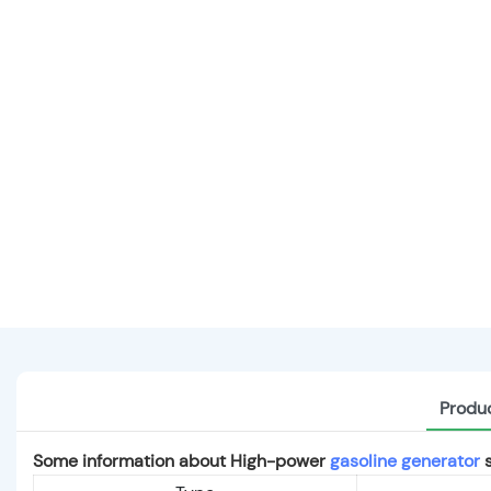
Produc
Some information about High-power
gasoline generator
s