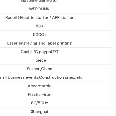
Gasoline Generator
WEPOLINK
Recoil I Electric starter / APP starter
80+
5000+
Laser engraving and label printing
Cash,L/C,paypal,T/T
1 piece
Suzhou,China
mall business events,Construction sites...etc
Acceptatble
Plastic +iron
60/50Hz
Shanghai