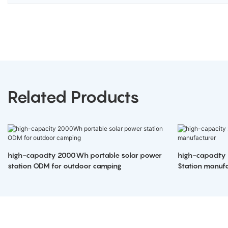
Related Products
high-capacity 2000Wh portable solar power
high-capacity
station ODM for outdoor camping
Station manufa