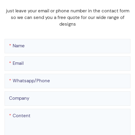
just leave your email or phone number in the contact form
so we can send you a free quote for our wide range of
designs
Name
Email
Whatsapp/phone
Company
Content