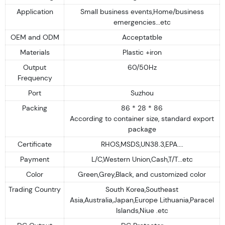
Application
Small business events,Home/business
emergencies...etc
OEM and ODM
Acceptatble
Materials
Plastic +iron
Output
60/50Hz
Frequency
Port
Suzhou
Packing
86 * 28 * 86
According to container size, standard export
package
Certificate
RHOS,MSDS,UN38.3,EPA....
Payment
L/C,Western Union,Cash,T/T...etc
Color
Green,Grey,Black, and customized color
Trading Country
South Korea,Southeast
Asia,Australia,Japan,Europe Lithuania,Paracel
Islands,Niue .etc