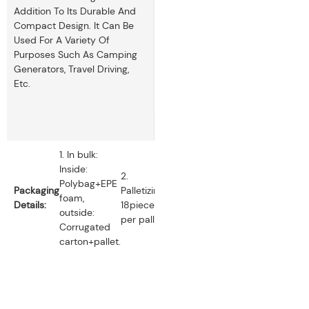
Addition To Its Durable And
Compact Design. It Can Be
Used For A Variety Of
Purposes Such As Camping
Generators, Travel Driving,
Etc.
1. In bulk:
Inside:
2.
Polybag+EPE
Packaging
Palletizing:
foam,
Details:
18pieces
outside:
per pallet.
Corrugated
carton+pallet.