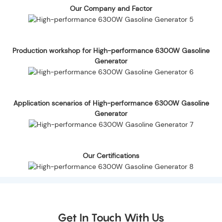
Our Company and Factor
Production workshop for High-performance 6300W Gasoline
Generator
Application scenarios of High-performance 6300W Gasoline
Generator
Our Certifications
Get In Touch With Us