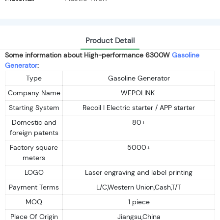
Product Detail
Some information about High-performance 6300W
Gasoline
Generator
:
Type
Gasoline Generator
Company Name
WEPOLINK
Starting System
Recoil I Electric starter / APP starter
Domestic and
80+
foreign patents
Factory square
5000+
meters
LOGO
Laser engraving and label printing
Payment Terms
L/C,Western Union,Cash,T/T
MOQ
1 piece
Place Of Origin
Jiangsu,China