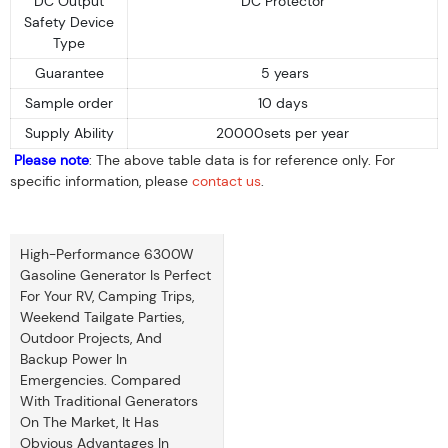
DC Output
DC Protector
Safety Device
Type
Guarantee
5 years
Sample order
10 days
Supply Ability
20000sets per year
Please note
: The above table data is for reference only. For
specific information, please
contact us
.
High-Performance 6300W
Gasoline Generator Is Perfect
For Your RV, Camping Trips,
Weekend Tailgate Parties,
Outdoor Projects, And
Backup Power In
Emergencies. Compared
With Traditional Generators
On The Market, It Has
Obvious Advantages In