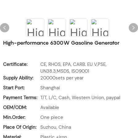
High-performance 6300W Gasoline Generator
Certificate:
CE, RHOS, EPA, CARB. EU V,PSE,
UN38.3,MSDS, ISO9001
Supply Ability:
20000sets per year
Start Port:
Shanghai
Payment Terms:
T/T, L/C, Cash, Western Union, paypal
OEM/ODM:
Available
Min.Order:
One piece
Place Of Origin:
Suzhou, China
Material:
Plastic +iron