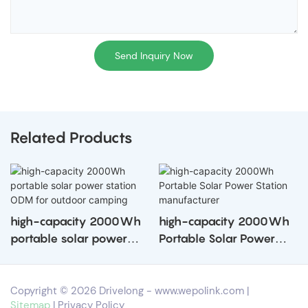
Send Inquiry Now
Related Products
high-capacity 2000Wh
high-capacity 2000Wh
portable solar power
Portable Solar Power
station ODM for outdoor
Station manufacturer
camping
Copyright © 2026 Drivelong -
www.wepolink.com
|
Sitemap
|
Privacy Policy