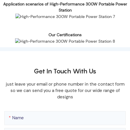
Application scenarios of High-Performance 300W Portable Power
Station
Our Certifications
Get In Touch With Us
just leave your email or phone number in the contact form
so we can send you a free quote for our wide range of
designs
Name