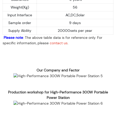
Weight(Kg)
56
Input Interface
AC,DC,Solar
Sample order
9 days
Supply Ability
20000sets per year
Please note
: The above table data is for reference only. For
specific information, please
contact us
.
Our Company and Factor
Production workshop for High-Performance 300W Portable
Power Station