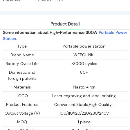
Product Detail
Some information about High-Performance 300W
Portable Power
Station
:
Type
Portable power station
Brand Name
WEPOLINK
Battery Cycle Life
>3000 cycles
Domestic and
80+
foreign patents
Materials
Plastic +iron
LOGO
Laser engraving and label printing
Product Features
Convenient,Stable,High Quality...
Output Voltage (V)
100/110/120/220/230/240V
MOQ
1 piece