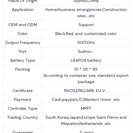
Place Of Origin
Suzhou,China
Application
Home/business emergencies,Construction
sites...etc
OEM and ODM
Support
Color
Black,Red, and customized color
Output Frequency
60/50Hz
Port
Suzhou...
Battery Type
LiFePO4 battery
Packing
81 * 28 * 95
According to container size, standard export
package
Certificate
RHOS,EPA,CARB. EU V....
Payment
Cash,paypal,L/C,Western Union...etc
Controller Type
MPPT
Trading Country
South Korea,Japan,Europe Saint Pierre and
Miquelon,Netherlands .etc
Guarantee
5 years