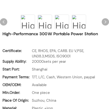
High-Performance 300W Portable Power Station
Certificate:
CE, RHOS, EPA, CARB. EU V,PSE,
UN38.3,MSDS, ISO9001
Supply Ability:
20000sets per year
Start Port:
Shanghai
Payment Terms:
T/T, L/C, Cash, Western Union, paypal
OEM/ODM:
Available
Min.Order:
One piece
Place Of Origin:
Suzhou, China
Material:
Plastic +iron