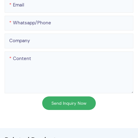
Email
Whatsapp/phone
Company
Content
Send Inquiry Now