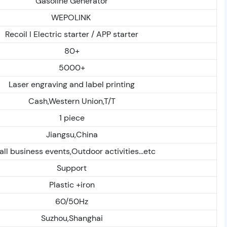
Gasoline Generator
WEPOLINK
Recoil I Electric starter / APP starter
80+
5000+
Laser engraving and label printing
Cash,Western Union,T/T
1 piece
Jiangsu,China
ll business events,Outdoor activities...etc
Support
Plastic +iron
60/50Hz
Suzhou,Shanghai