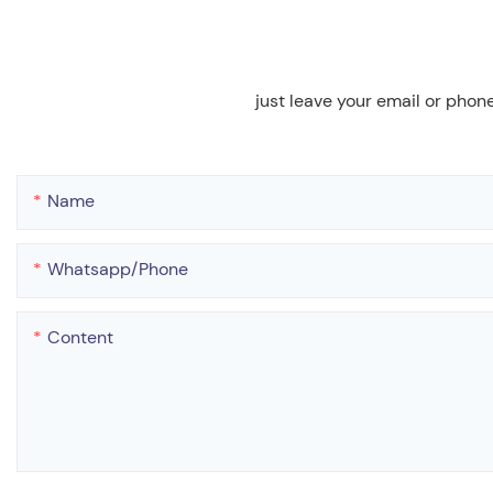
just leave your email or phon
Name
Whatsapp/phone
Content