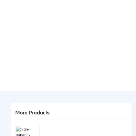
More Products