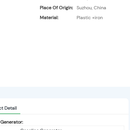
Place Of Origin:
Suzhou, China
Material:
Plastic +iron
t Detail
 Generator: