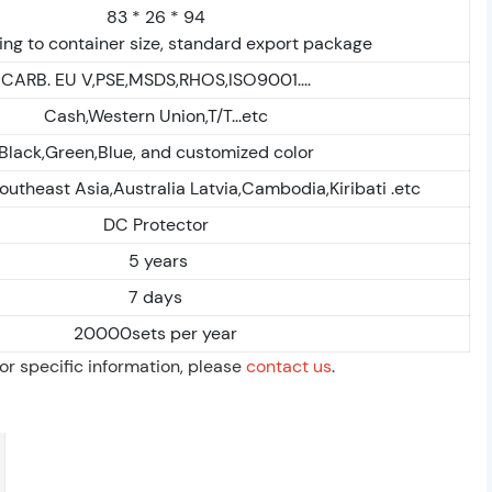
83 * 26 * 94
ng to container size, standard export package
CARB. EU V,PSE,MSDS,RHOS,ISO9001....
Cash,Western Union,T/T...etc
Black,Green,Blue, and customized color
outheast Asia,Australia Latvia,Cambodia,Kiribati .etc
DC Protector
5 years
7 days
20000sets per year
For specific information, please
contact us
.