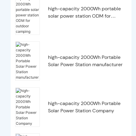
high-capacity 2000Wh portable
solar power station ODM for
outdoor camping
high-capacity 2000Wh Portable
Solar Power Station manufacturer
high-capacity 2000Wh Portable
Solar Power Station Company