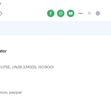
e.
video
ator
 V,PSE, UN38.3,MSDS, ISO9001
nion, paypal