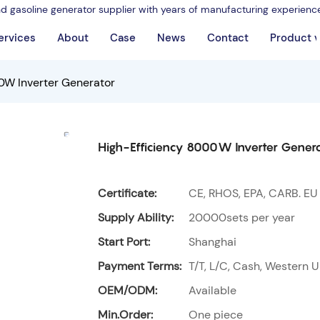
nd gasoline generator supplier with years of manufacturing experienc
ervices
About
Case
News
Contact
Product 
0W Inverter Generator
High-Efficiency 8000W Inverter Gener
Certificate:
CE, RHOS, EPA, CARB. EU
Supply Ability:
20000sets per year
Start Port:
Shanghai
Payment Terms:
T/T, L/C, Cash, Western U
OEM/ODM:
Available
Min.Order:
One piece