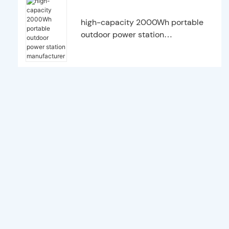
high-capacity 2000Wh portable
outdoor power station
manufacturer