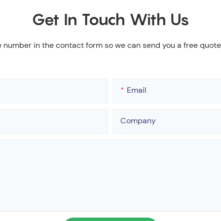
Get In Touch With Us
e number in the contact form so we can send you a free quote
Email
Company