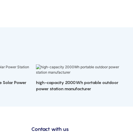
e Solar Power
high-capacity 2000Wh portable outdoor
power station manufacturer
Contact with us