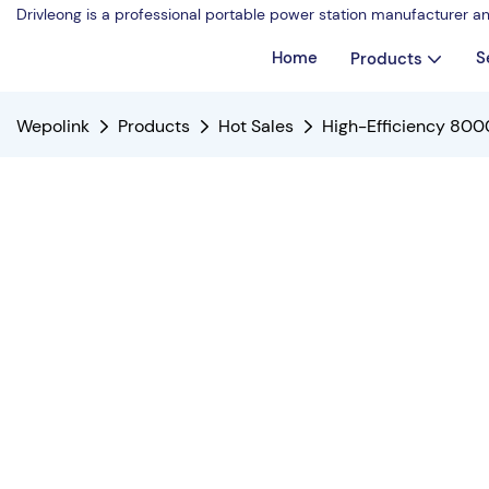
Drivleong is a professional portable power station manufacturer a
Home
S
Products
Wepolink
Products
Hot Sales
High-Efficiency 800