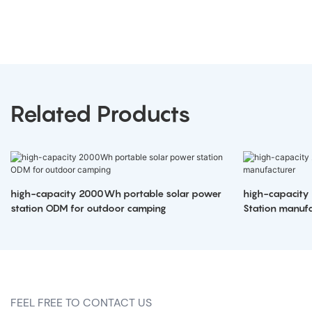
Related Products
high-capacity 2000Wh portable solar power
high-capacity
station ODM for outdoor camping
Station manufa
FEEL FREE TO CONTACT US