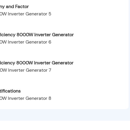
y and Factor
ficiency 8000W Inverter Generator
fficiency 8000W Inverter Generator
ifications