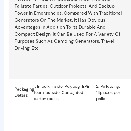
Tailgate Parties, Outdoor Projects, And Backup
Power In Emergencies. Compared With Traditional
Generators On The Market, It Has Obvious
Advantages In Addition To Its Durable And
Compact Design. It Can Be Used For A Variety Of
Purposes Such As Camping Generators, Travel
Driving, Etc.
1. In bulk: Inside: Polybag+EPE
2. Palletizing:
Packaging
foam, outside: Corrugated
18pieces per
Details:
carton+pallet.
pallet.