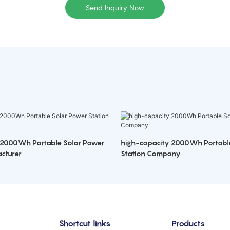
Send Inquiry Now
 2000Wh Portable Solar Power
high-capacity 2000Wh Portabl
cturer
Station Company
Shortcut links
Products