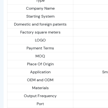
Type
Company Name
Starting System
Domestic and foreign patents
Factory square meters
LOGO
Payment Terms
MOQ
Place Of Origin
Application
Sma
OEM and ODM
Materials
Output Frequency
Port