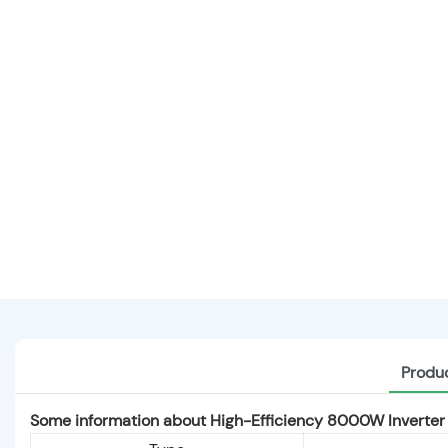
Produc
Some information about High-Efficiency 8000W Inverter