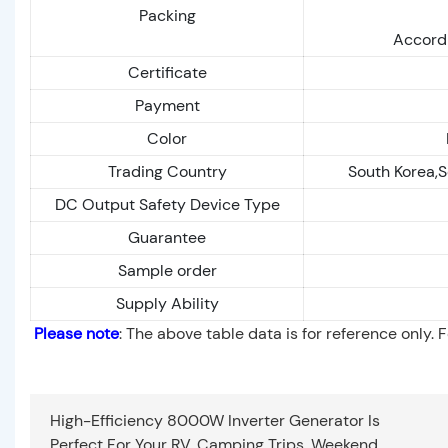
Packing
Accordi
Certificate
Payment
Color
Trading Country
South Korea,S
DC Output Safety Device Type
Guarantee
Sample order
Supply Ability
Please note
: The above table data is for reference only. 
High-Efficiency 8000W Inverter Generator Is
Perfect For Your RV, Camping Trips, Weekend