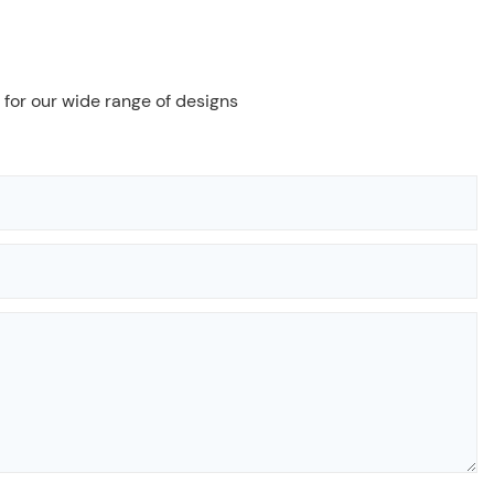
 for our wide range of designs