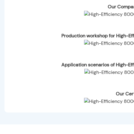
Our Compan
Production workshop for High-Ef
Application scenarios of High-E
Our Cert