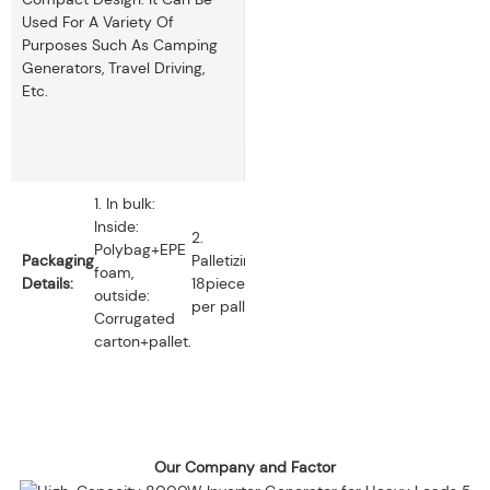
Used For A Variety Of
Purposes Such As Camping
Generators, Travel Driving,
Etc.
1. In bulk:
Inside:
2.
Polybag+EPE
Packaging
Palletizing:
foam,
Details:
18pieces
outside:
per pallet.
Corrugated
carton+pallet.
Our Company and Factor