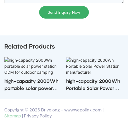
Send Inquiry Now
Related Products
high-capacity 2000Wh
high-capacity 2000Wh
portable solar power
Portable Solar Power
station ODM for outdoor
Station manufacturer
camping
Copyright © 2026 Drivelong -
www.wepolink.com
|
Sitemap
|
Privacy Policy