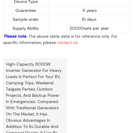
Device Type
Guarantee
5 years
Sample order
10 days
Supply Ability
20000sets per year
Please note
: The above table data is for reference only. For
specific information, please
contact us
.
High-Capacity 8000W
Inverter Generator For Heavy
Loads Is Perfect For Your RV,
Camping Trips, Weekend
Tailgate Parties, Outdoor
Projects, And Backup Power
In Emergencies. Compared
With Traditional Generators
On The Market, It Has
Obvious Advantages In
Addition To Its Durable And
Compact Design. It Can Be