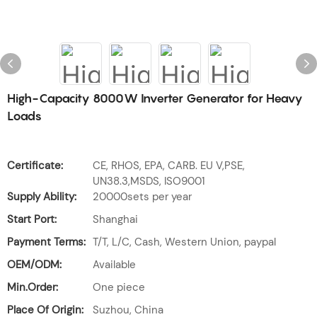
High-Capacity 8000W Inverter Generator for Heavy
Loads
Certificate:
CE, RHOS, EPA, CARB. EU V,PSE,
UN38.3,MSDS, ISO9001
Supply Ability:
20000sets per year
Start Port:
Shanghai
Payment Terms:
T/T, L/C, Cash, Western Union, paypal
OEM/ODM:
Available
Min.Order:
One piece
Place Of Origin:
Suzhou, China