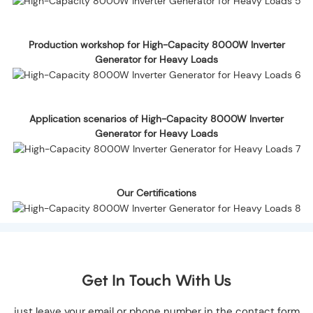
Production workshop for High-Capacity 8000W Inverter
Generator for Heavy Loads
Application scenarios of High-Capacity 8000W Inverter
Generator for Heavy Loads
Our Certifications
Get In Touch With Us
just leave your email or phone number in the contact form