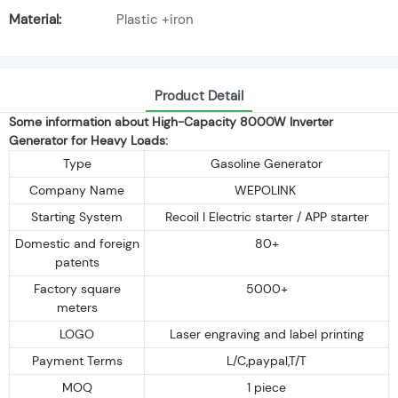
Material:
Plastic +iron
Product Detail
Some information about High-Capacity 8000W Inverter
Generator for Heavy Loads:
Type
Gasoline Generator
Company Name
WEPOLINK
Starting System
Recoil I Electric starter / APP starter
Domestic and foreign
80+
patents
Factory square
5000+
meters
LOGO
Laser engraving and label printing
Payment Terms
L/C,paypal,T/T
MOQ
1 piece