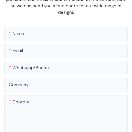
so we can send you a free quote for our wide range of
designs
Name
Email
Whatsapp/phone
Company
Content