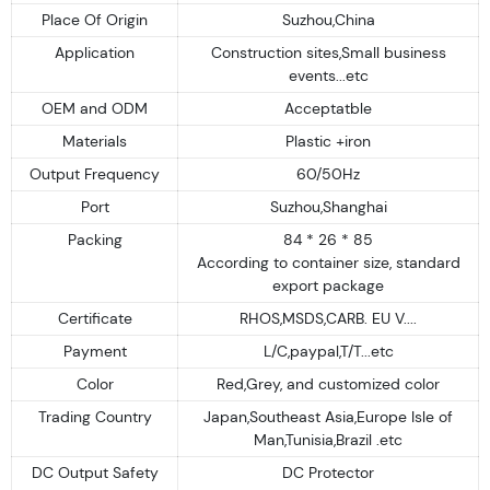
Place Of Origin
Suzhou,China
Application
Construction sites,Small business
events...etc
OEM and ODM
Acceptatble
Materials
Plastic +iron
Output Frequency
60/50Hz
Port
Suzhou,Shanghai
Packing
84 * 26 * 85
According to container size, standard
export package
Certificate
RHOS,MSDS,CARB. EU V....
Payment
L/C,paypal,T/T...etc
Color
Red,Grey, and customized color
Trading Country
Japan,Southeast Asia,Europe Isle of
Man,Tunisia,Brazil .etc
DC Output Safety
DC Protector