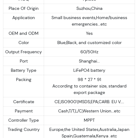
Place Of Origin
Suzhou,China
Application
Small business events,Home/business
emergencies...etc
OEM and ODM
Yes
Color
Blue,Black, and customized color
Output Frequency
60/50Hz
Port
Shanghai...
Battery Type
LiFePO4 battery
Packing
98 * 27 * 91
According to container size, standard
export package
Certificate
CE,ISO9001,MSDS,EPA,CARB. EU V....
Payment
Cash,T/T,L/C,Western Union...etc
Controller Type
MPPT
Trading Country
Europe,the United States,Australia,Japan
Spain,Guatemala,Kenya .etc