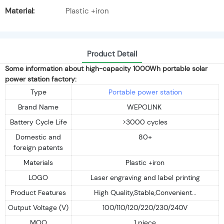
Material:
Plastic +iron
Product Detail
Some information about high-capacity 1000Wh portable solar
power station factory:
Type
Portable power station
Brand Name
WEPOLINK
Battery Cycle Life
>3000 cycles
Domestic and
80+
foreign patents
Materials
Plastic +iron
LOGO
Laser engraving and label printing
Product Features
High Quality,Stable,Convenient...
Output Voltage (V)
100/110/120/220/230/240V
MOQ
1 piece