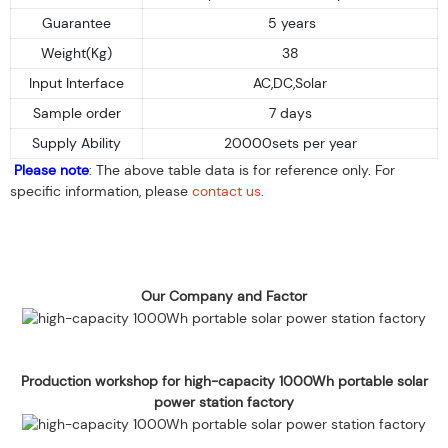
Guarantee
5 years
Weight(Kg)
38
Input Interface
AC,DC,Solar
Sample order
7 days
Supply Ability
20000sets per year
Please note
: The above table data is for reference only. For
specific information, please
contact us
.
Our Company and Factor
Production workshop for high-capacity 1000Wh portable solar
power station factory