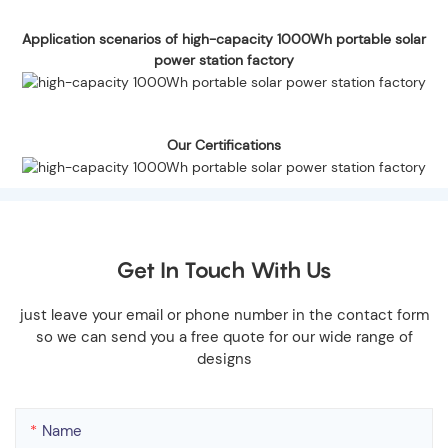
Application scenarios of high-capacity 1000Wh portable solar
power station factory
Our Certifications
Get In Touch With Us
just leave your email or phone number in the contact form
so we can send you a free quote for our wide range of
designs
Name