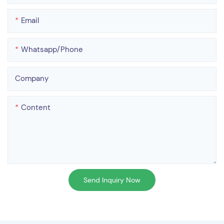
Email
Whatsapp/phone
Company
Content
Send Inquiry Now