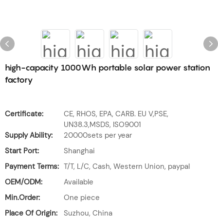
high-capacity 1000Wh portable solar power station
factory
Certificate:
CE, RHOS, EPA, CARB. EU V,PSE,
UN38.3,MSDS, ISO9001
Supply Ability:
20000sets per year
Start Port:
Shanghai
Payment Terms:
T/T, L/C, Cash, Western Union, paypal
OEM/ODM:
Available
Min.Order:
One piece
Place Of Origin:
Suzhou, China