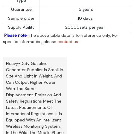
Type
Guarantee
5 years
Sample order
10 days
Supply Ability
20000sets per year
Please note
: The above table data is for reference only. For
specific information, please
contact us
.
Heavy-Duty Gasoline
Generator Supplier Is Small In
Size And Light In Weight, And
Can Output Higher Power
With The Same
Displacement. Emission And
Safety Regulations Meet The
Latest Requirements Of
International Regulations. It Is
Equipped With An Intelligent
Wireless Monitoring System.
In The Wild, The Mobile Phone