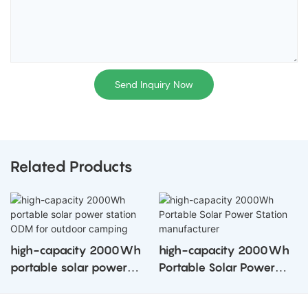
Send Inquiry Now
Related Products
high-capacity 2000Wh
high-capacity 2000Wh
portable solar power
Portable Solar Power
station ODM for outdoor
Station manufacturer
camping