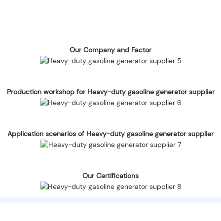
Our Company and Factor
Production workshop for Heavy-duty gasoline generator supplier
Application scenarios of Heavy-duty gasoline generator supplier
Our Certifications