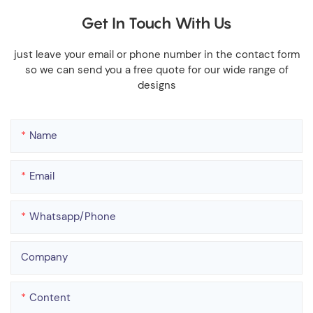
Get In Touch With Us
just leave your email or phone number in the contact form
so we can send you a free quote for our wide range of
designs
Name
Email
Whatsapp/phone
Company
Content