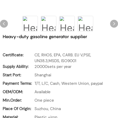
Heavy-duty gasoline generator supplier
Certificate:
CE, RHOS, EPA, CARB. EU V,PSE,
UN38.3,MSDS, ISO9001
Supply Ability:
20000sets per year
Start Port:
Shanghai
Payment Terms:
T/T, L/C, Cash, Western Union, paypal
OEM/ODM:
Available
Min.Order:
One piece
Place Of Origin:
Suzhou, China
Material:
Plastic +iron