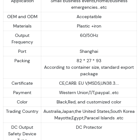
Application
Small business events,Home/business
emergencies...etc
OEM and ODM
Acceptatble
Materials
Plastic +iron
Output
60/50Hz
Frequency
Port
Shanghai
Packing
82 * 27 * 93
According to container size, standard export
package
Certificate
CE,CARB. EU V,MSDS,UN38.3....
Payment
Western Union,T/T,paypal...etc
Color
Black,Red, and customized color
Trading Country
Australia,Japan,the United States,South Korea
Mayotte,Egypt,Paracel Islands .etc
DC Output
DC Protector
Safety Device