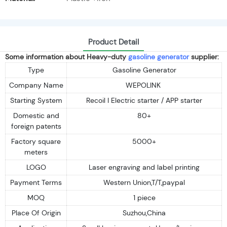
Product Detail
Some information about Heavy-duty
gasoline generator
supplier:
Type
Gasoline Generator
Company Name
WEPOLINK
Starting System
Recoil I Electric starter / APP starter
Domestic and
80+
foreign patents
Factory square
5000+
meters
LOGO
Laser engraving and label printing
Payment Terms
Western Union,T/T,paypal
MOQ
1 piece
Place Of Origin
Suzhou,China