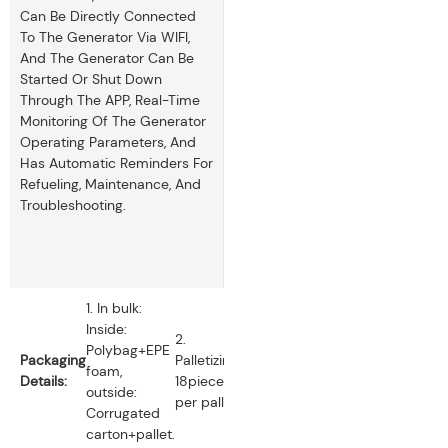
Can Be Directly Connected
To The Generator Via WIFI,
And The Generator Can Be
Started Or Shut Down
Through The APP, Real-Time
Monitoring Of The Generator
Operating Parameters, And
Has Automatic Reminders For
Refueling, Maintenance, And
Troubleshooting.
1. In bulk:
Inside:
2.
Polybag+EPE
Packaging
Palletizing:
foam,
Details:
18pieces
outside:
per pallet.
Corrugated
carton+pallet.