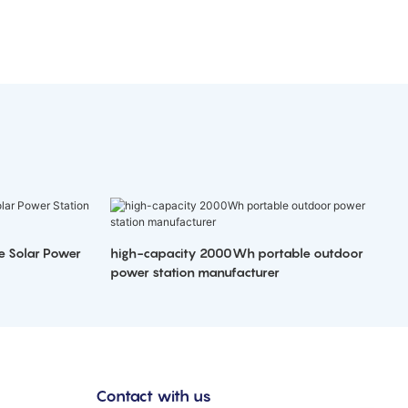
e Solar Power
high-capacity 2000Wh portable outdoor
power station manufacturer
Contact with us