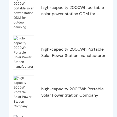
high-capacity 2000Wh portable
solar power station ODM for
outdoor camping
high-capacity 2000Wh Portable
Solar Power Station manufacturer
high-capacity 2000Wh Portable
Solar Power Station Company