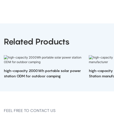
Related Products
high-capacity 2000Wh portable solar power
high-capacity
station ODM for outdoor camping
Station manufa
FEEL FREE TO CONTACT US