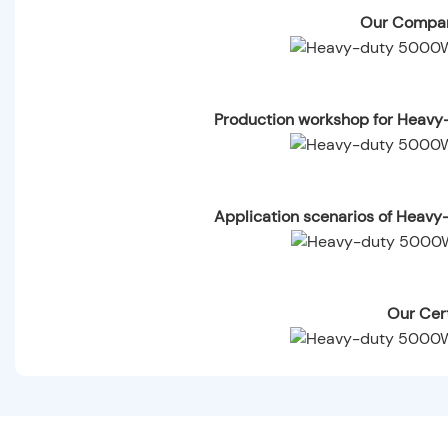
Our Compan
Production workshop for Heav
Application scenarios of Heav
Our Cert