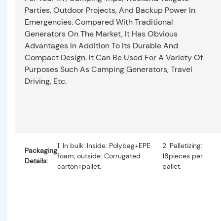
Parties, Outdoor Projects, And Backup Power In
Emergencies. Compared With Traditional
Generators On The Market, It Has Obvious
Advantages In Addition To Its Durable And
Compact Design. It Can Be Used For A Variety Of
Purposes Such As Camping Generators, Travel
Driving, Etc.
1. In bulk: Inside: Polybag+EPE
2. Palletizing:
Packaging
foam, outside: Corrugated
18pieces per
Details:
carton+pallet.
pallet.