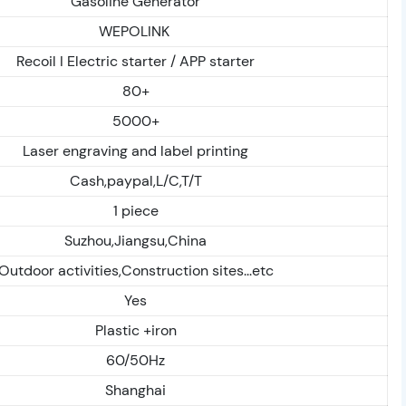
Gasoline Generator
WEPOLINK
Recoil I Electric starter / APP starter
80+
5000+
Laser engraving and label printing
Cash,paypal,L/C,T/T
1 piece
Suzhou,Jiangsu,China
Outdoor activities,Construction sites...etc
Yes
Plastic +iron
60/50Hz
Shanghai