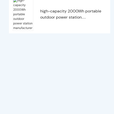
high-capacity 2000Wh portable
outdoor power station
manufacturer