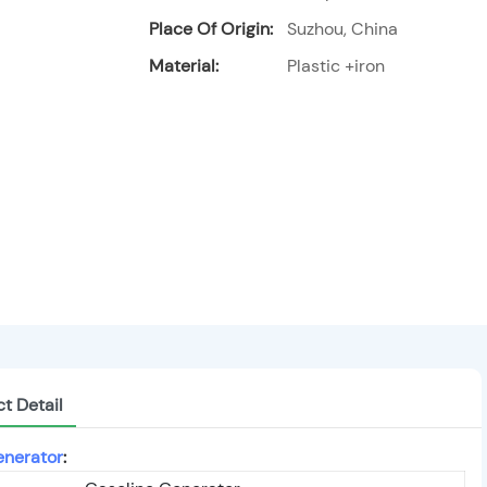
Place Of Origin:
Suzhou, China
Material:
Plastic +iron
t Detail
enerator
: