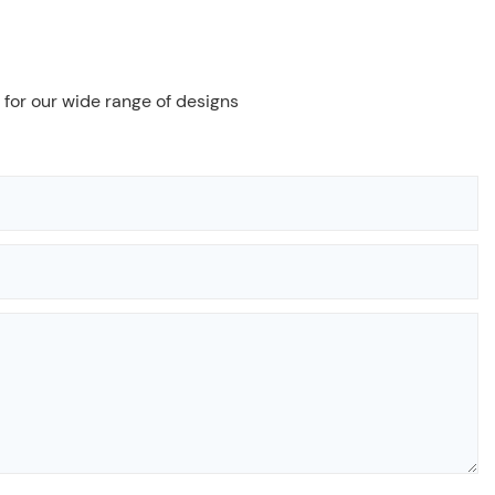
 for our wide range of designs