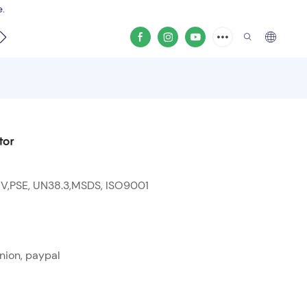
e.
video
tor
 V,PSE, UN38.3,MSDS, ISO9001
nion, paypal