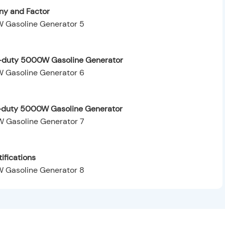
y and Factor
y-duty 5000W Gasoline Generator
y-duty 5000W Gasoline Generator
ifications