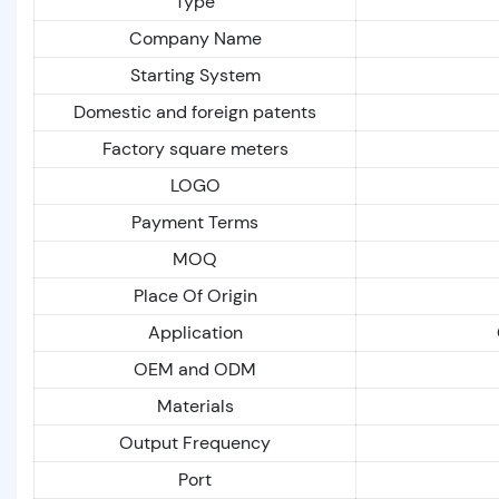
Type
Company Name
Starting System
Domestic and foreign patents
Factory square meters
LOGO
Payment Terms
MOQ
Place Of Origin
Application
OEM and ODM
Materials
Output Frequency
Port