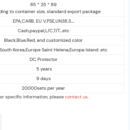
85 * 25 * 89
ing to container size, standard export package
EPA,CARB. EU V,PSE,UN38.3....
Cash,paypal,L/C,T/T...etc
Black,Blue,Red, and customized color
,South Korea,Europe Saint Helena,Europa Island .etc
DC Protector
5 years
9 days
20000sets per year
For specific information, please
contact us
.