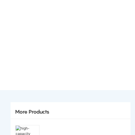
More Products