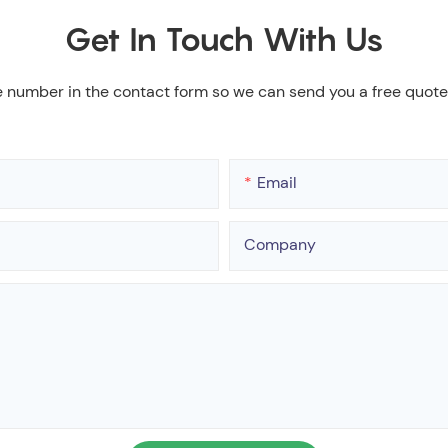
Get In Touch With Us
e number in the contact form so we can send you a free quote
Email
Company