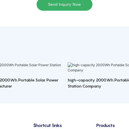
Send Inquiry Now
 2000Wh Portable Solar Power
high-capacity 2000Wh Portabl
cturer
Station Company
Shortcut links
Products