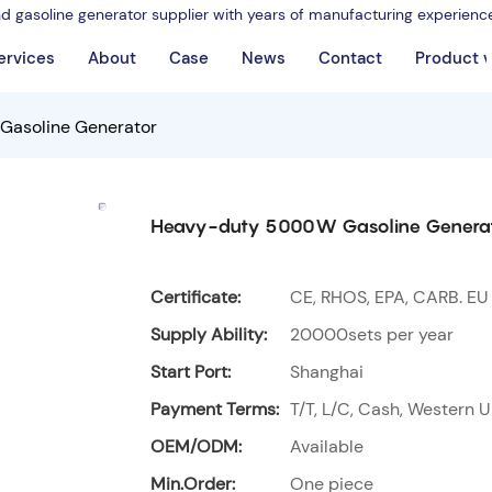
nd gasoline generator supplier with years of manufacturing experienc
ervices
About
Case
News
Contact
Product 
asoline Generator
Heavy-duty 5000W Gasoline Genera
Certificate:
CE, RHOS, EPA, CARB. EU
Supply Ability:
20000sets per year
Start Port:
Shanghai
Payment Terms:
T/T, L/C, Cash, Western U
OEM/ODM:
Available
Min.Order:
One piece