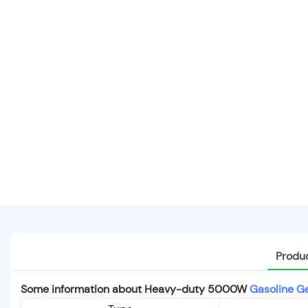
Produc
Some information about Heavy-duty 5000W
Gasoline G