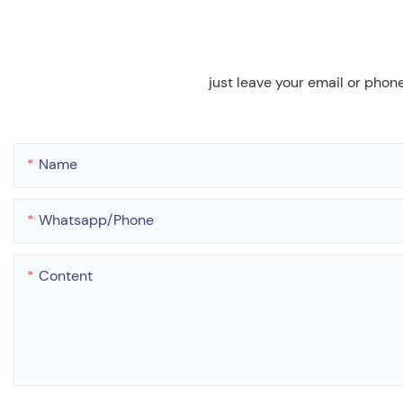
just leave your email or phon
Name
Whatsapp/phone
Content