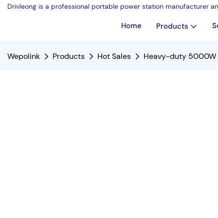
Drivleong is a professional portable power station manufacturer a
Home
S
Products
Wepolink
Products
Hot Sales
Heavy-duty 5000W G