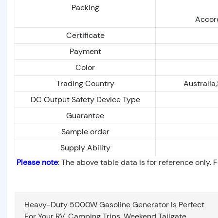
Packing
Accord
Certificate
Payment
Color
Trading Country
Australia
DC Output Safety Device Type
Guarantee
Sample order
Supply Ability
Please note
: The above table data is for reference only. 
Heavy-Duty 5000W Gasoline Generator Is Perfect
For Your RV, Camping Trips, Weekend Tailgate