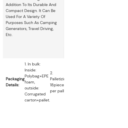
Addition To Its Durable And
Compact Design. It Can Be
Used For A Variety Of
Purposes Such As Camping
Generators, Travel Driving,
Etc.
1. In bulk:
Inside:
2.
Polybag+EPE
Packaging
Palletizing:
foam,
Details:
18pieces
outside:
per pallet.
Corrugated
carton+pallet.