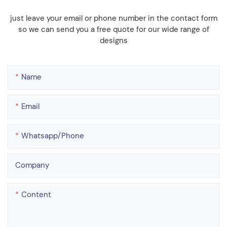
just leave your email or phone number in the contact form
so we can send you a free quote for our wide range of
designs
Name
Email
Whatsapp/phone
Company
Content