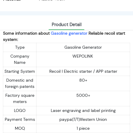
Product Detail
Some information about
Gasoline generator
Reliable recoil start
system:
Type
Gasoline Generator
Company
WEPOLINK
Name
Starting System
Recoil I Electric starter / APP starter
Domestic and
80+
foreign patents
Factory square
5000+
meters
LOGO
Laser engraving and label printing
Payment Terms
paypal,T/T,Western Union
MOQ
1 piece