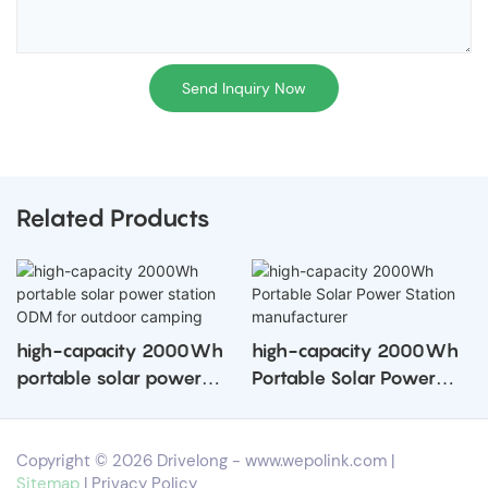
Send Inquiry Now
Related Products
high-capacity 2000Wh
high-capacity 2000Wh
portable solar power
Portable Solar Power
station ODM for outdoor
Station manufacturer
camping
Copyright © 2026 Drivelong -
www.wepolink.com
|
Sitemap
|
Privacy Policy