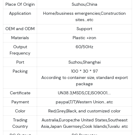
Place Of Origin
Suzhou,China
Application
Home/business emergencies,Construction
sites...etc
OEM and ODM
Support
Materials
Plastic +iron
Output
60/50Hz
Frequency
Port
Suzhou,Shanghai
Packing
100 * 30 * 97
According to container size, standard export
package
Certificate
UN38.3,MSDS,CE,ISO9001....
Payment
paypal,T/T,Western Union...etc
Color
Red,Grey,Black, and customized color
Trading
Australia,Europe,the United States,Southeast
Country
Asia,Japan Guernsey,Cook Islands,Tuvalu .etc