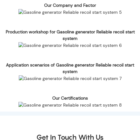
Our Company and Factor
Production workshop for Gasoline generator Reliable recoil start
system
Application scenarios of Gasoline generator Reliable recoil start
system
Our Certifications
Get In Touch With Us