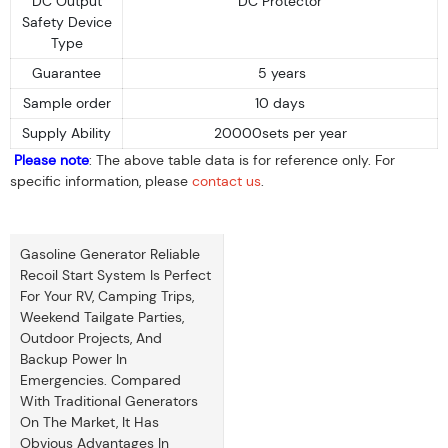
DC Output
DC Protector
Safety Device
Type
Guarantee
5 years
Sample order
10 days
Supply Ability
20000sets per year
Please note
: The above table data is for reference only. For
specific information, please
contact us
.
Gasoline Generator Reliable
Recoil Start System Is Perfect
For Your RV, Camping Trips,
Weekend Tailgate Parties,
Outdoor Projects, And
Backup Power In
Emergencies. Compared
With Traditional Generators
On The Market, It Has
Obvious Advantages In