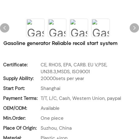
Gasoline generator Reliable recoil start system
Certificate:
CE, RHOS, EPA, CARB. EU V,PSE,
UN38.3,MSDS, ISO9001
Supply Ability:
20000sets per year
Start Port:
Shanghai
Payment Terms:
T/T, L/C, Cash, Western Union, paypal
OEM/ODM:
Available
Min.Order:
One piece
Place Of Origin:
Suzhou, China
Material:
Plastic +iron