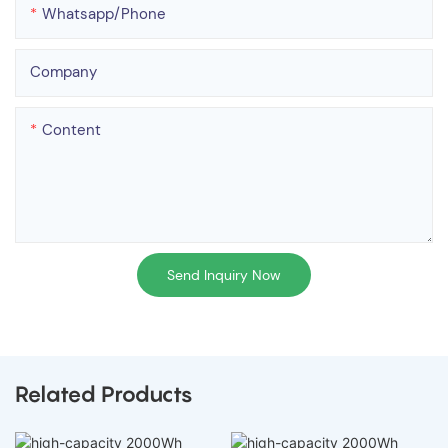
Whatsapp/phone
Company
Content
Send Inquiry Now
Related Products