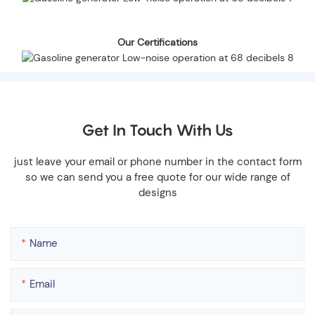
Our Certifications
Get In Touch With Us
just leave your email or phone number in the contact form
so we can send you a free quote for our wide range of
designs
Name
Email