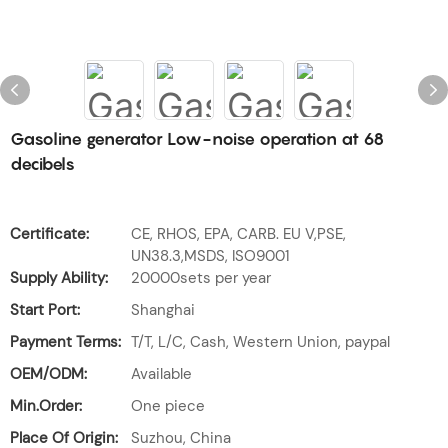
Gasoline generator Low-noise operation at 68
decibels
Certificate:
CE, RHOS, EPA, CARB. EU V,PSE,
UN38.3,MSDS, ISO9001
Supply Ability:
20000sets per year
Start Port:
Shanghai
Payment Terms:
T/T, L/C, Cash, Western Union, paypal
OEM/ODM:
Available
Min.Order:
One piece
Place Of Origin:
Suzhou, China