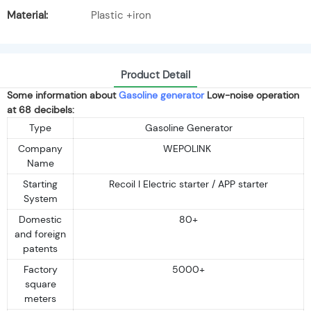
Material:
Plastic +iron
Product Detail
Some information about
Gasoline generator
Low-noise operation
at 68 decibels:
Type
Gasoline Generator
Company
WEPOLINK
Name
Starting
Recoil I Electric starter / APP starter
System
Domestic
80+
and foreign
patents
Factory
5000+
square
meters