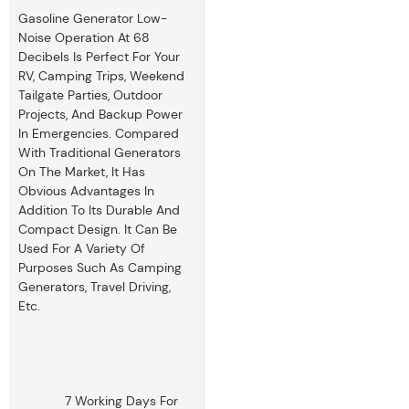
Gasoline Generator Low-
Noise Operation At 68
Decibels Is Perfect For Your
RV, Camping Trips, Weekend
Tailgate Parties, Outdoor
Projects, And Backup Power
In Emergencies. Compared
With Traditional Generators
On The Market, It Has
Obvious Advantages In
Addition To Its Durable And
Compact Design. It Can Be
Used For A Variety Of
Purposes Such As Camping
Generators, Travel Driving,
Etc.
7 Working Days For