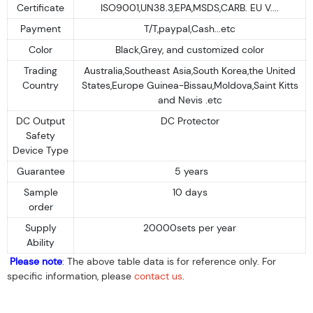
Certificate
ISO9001,UN38.3,EPA,MSDS,CARB. EU V....
Payment
T/T,paypal,Cash...etc
Color
Black,Grey, and customized color
Trading
Australia,Southeast Asia,South Korea,the United
Country
States,Europe Guinea-Bissau,Moldova,Saint Kitts
and Nevis .etc
DC Output
DC Protector
Safety
Device Type
Guarantee
5 years
Sample
10 days
order
Supply
20000sets per year
Ability
Please note
: The above table data is for reference only. For
specific information, please
contact us
.