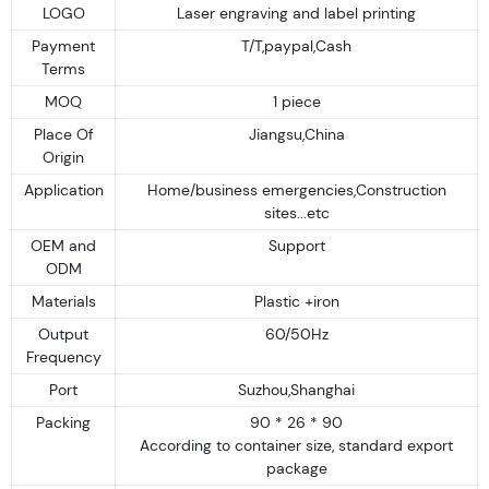
LOGO
Laser engraving and label printing
Payment
T/T,paypal,Cash
Terms
MOQ
1 piece
Place Of
Jiangsu,China
Origin
Application
Home/business emergencies,Construction
sites...etc
OEM and
Support
ODM
Materials
Plastic +iron
Output
60/50Hz
Frequency
Port
Suzhou,Shanghai
Packing
90 * 26 * 90
According to container size, standard export
package