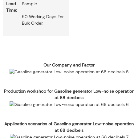
Lead
Sample.
Time:
50 Working Days For
Bulk Order.
Our Company and Factor
Production workshop for Gasoline generator Low-noise operation
at 68 decibels
Application scenarios of Gasoline generator Low-noise operation
at 68 decibels