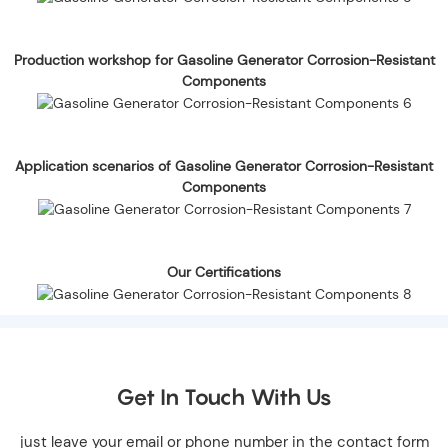
Production workshop for Gasoline Generator Corrosion-Resistant
Components
Application scenarios of Gasoline Generator Corrosion-Resistant
Components
Our Certifications
Get In Touch With Us
just leave your email or phone number in the contact form