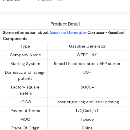
Product Detail
Some information about
Gasoline Generator
Corrosion-Resistant
Components:
Type
Gasoline Generator
Company Name
WEPOLINK
Starting System
Recoil I Electric starter / APP starter
Domestic and foreign
80+
patents
Factory square
5000+
meters
LOGO
Laser engraving and label printing
Payment Terms
L/C,Cash,T/T
MOQ
1 piece
Place Of Origin
China