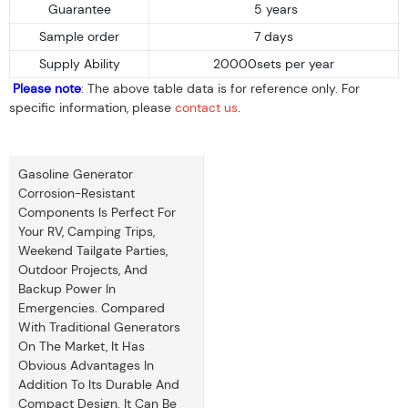
Guarantee
5 years
Sample order
7 days
Supply Ability
20000sets per year
Please note
: The above table data is for reference only. For
specific information, please
contact us
.
Gasoline Generator
Corrosion-Resistant
Components Is Perfect For
Your RV, Camping Trips,
Weekend Tailgate Parties,
Outdoor Projects, And
Backup Power In
Emergencies. Compared
With Traditional Generators
On The Market, It Has
Obvious Advantages In
Addition To Its Durable And
Compact Design. It Can Be