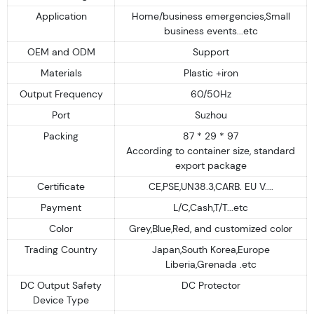
Application
Home/business emergencies,Small
business events...etc
OEM and ODM
Support
Materials
Plastic +iron
Output Frequency
60/50Hz
Port
Suzhou
Packing
87 * 29 * 97
According to container size, standard
export package
Certificate
CE,PSE,UN38.3,CARB. EU V....
Payment
L/C,Cash,T/T...etc
Color
Grey,Blue,Red, and customized color
Trading Country
Japan,South Korea,Europe
Liberia,Grenada .etc
DC Output Safety
DC Protector
Device Type