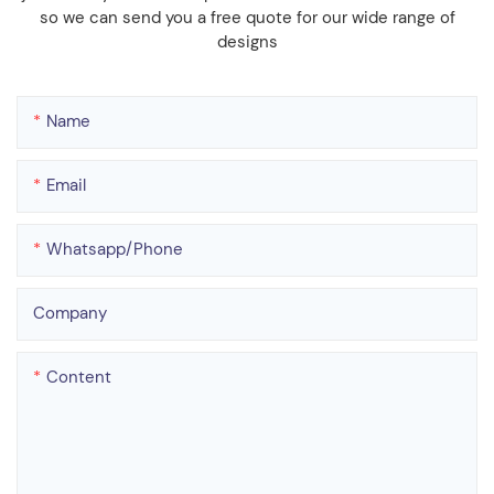
so we can send you a free quote for our wide range of
designs
Name
Email
Whatsapp/phone
Company
Content