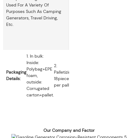
Used For A Variety Of
Purposes Such As Camping
Generators, Travel Driving,
Etc.
1. In bulk:
Inside:
2.
Polybag+EPE
Packaging
Palletizing:
foam,
Details:
18pieces
outside:
per pallet.
Corrugated
carton+pallet.
Our Company and Factor