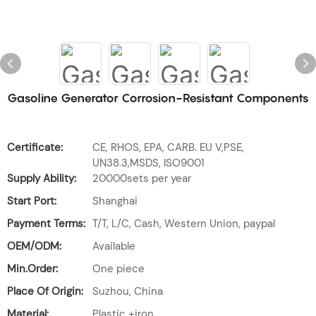
Gasoline Generator Corrosion-Resistant Components
Certificate:
CE, RHOS, EPA, CARB. EU V,PSE,
UN38.3,MSDS, ISO9001
Supply Ability:
20000sets per year
Start Port:
Shanghai
Payment Terms:
T/T, L/C, Cash, Western Union, paypal
OEM/ODM:
Available
Min.Order:
One piece
Place Of Origin:
Suzhou, China
Material:
Plastic +iron