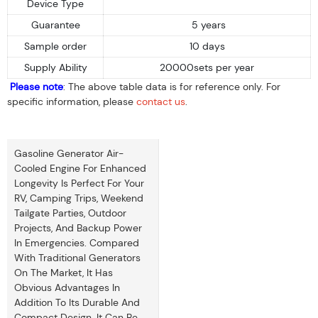
Device Type
Guarantee
5 years
Sample order
10 days
Supply Ability
20000sets per year
Please note
: The above table data is for reference only. For
specific information, please
contact us
.
Gasoline Generator Air-
Cooled Engine For Enhanced
Longevity Is Perfect For Your
RV, Camping Trips, Weekend
Tailgate Parties, Outdoor
Projects, And Backup Power
In Emergencies. Compared
With Traditional Generators
On The Market, It Has
Obvious Advantages In
Addition To Its Durable And
Compact Design. It Can Be