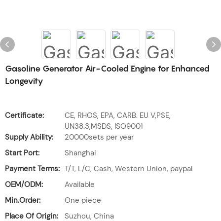
Gasoline Generator Air-Cooled Engine for Enhanced
Longevity
Certificate:
CE, RHOS, EPA, CARB. EU V,PSE,
UN38.3,MSDS, ISO9001
Supply Ability:
20000sets per year
Start Port:
Shanghai
Payment Terms:
T/T, L/C, Cash, Western Union, paypal
OEM/ODM:
Available
Min.Order:
One piece
Place Of Origin:
Suzhou, China