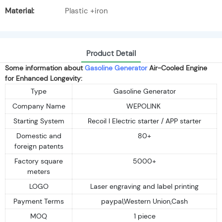
Material:
Plastic +iron
Product Detail
Some information about
Gasoline Generator
Air-Cooled Engine
for Enhanced Longevity:
Type
Gasoline Generator
Company Name
WEPOLINK
Starting System
Recoil I Electric starter / APP starter
Domestic and
80+
foreign patents
Factory square
5000+
meters
LOGO
Laser engraving and label printing
Payment Terms
paypal,Western Union,Cash
MOQ
1 piece