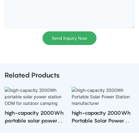
Send Inquiry Now
Related Products
high-capacity 2000Wh
high-capacity 2000Wh
portable solar power
Portable Solar Power
station ODM for outdoor
Station manufacturer
camping