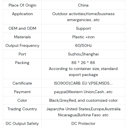
Place Of Origin
China
Application
Outdoor activities,Home/business
emergencies...etc
OEM and ODM
Support
Materials
Plastic +iron
Output Frequency
60/50Hz
Port
Suzhou,Shanghai
Packing
86 * 26 * 86
According to container size, standard
export package
Certificate
ISO9001,CARB. EU V,PSE,MSDS....
Payment
paypal,Western Union,Cash...etc
Color
Black,Grey,Red, and customized color
Trading Country
Japan,the United States,Europe,Australia
Nicaragua,Burkina Faso .etc
DC Output Safety
DC Protector