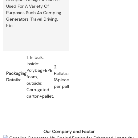
Used For A Variety Of
Purposes Such As Camping
Generators, Travel Driving,
Etc.
1. In bulk:
Inside:
2.
Polybag+EPE
Packaging
Palletizing:
foam,
Details:
18pieces
outside:
per pallet.
Corrugated
carton+pallet.
Our Company and Factor