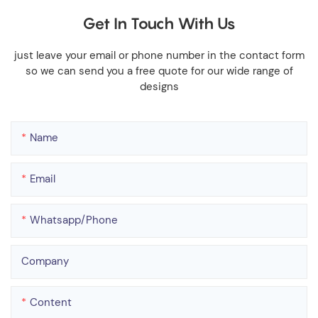
Get In Touch With Us
just leave your email or phone number in the contact form
so we can send you a free quote for our wide range of
designs
Name
Email
Whatsapp/phone
Company
Content