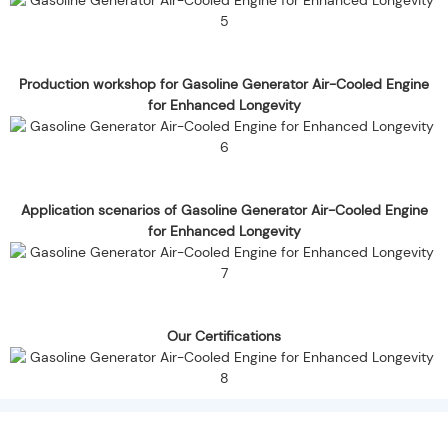
Production workshop for Gasoline Generator Air-Cooled Engine
for Enhanced Longevity
Application scenarios of Gasoline Generator Air-Cooled Engine
for Enhanced Longevity
Our Certifications