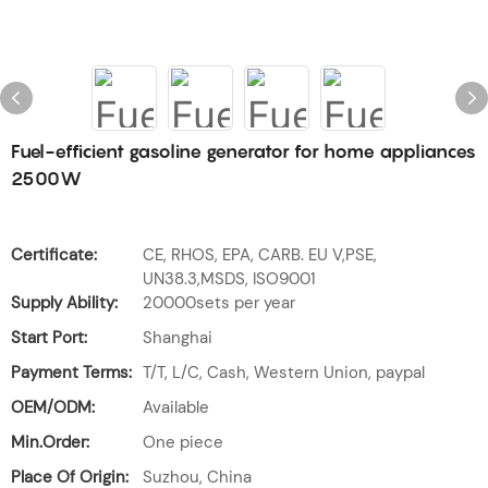
Fuel-efficient gasoline generator for home appliances
2500W
Certificate:
CE, RHOS, EPA, CARB. EU V,PSE,
UN38.3,MSDS, ISO9001
Supply Ability:
20000sets per year
Start Port:
Shanghai
Payment Terms:
T/T, L/C, Cash, Western Union, paypal
OEM/ODM:
Available
Min.Order:
One piece
Place Of Origin:
Suzhou, China