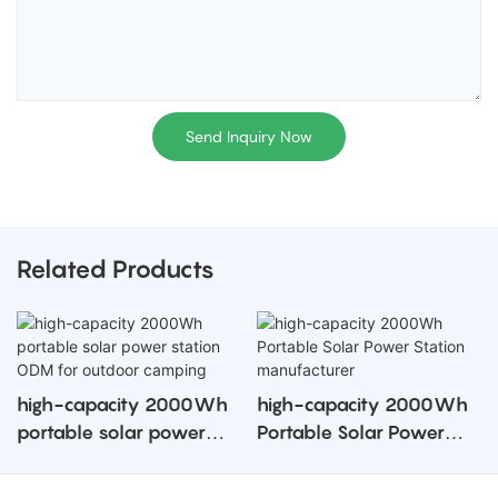
Send Inquiry Now
Related Products
high-capacity 2000Wh
high-capacity 2000Wh
portable solar power
Portable Solar Power
station ODM for outdoor
Station manufacturer
camping