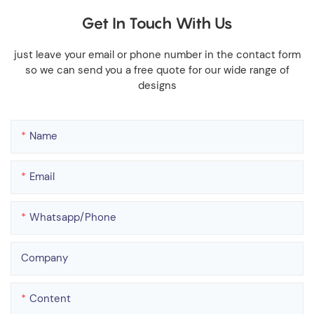
Get In Touch With Us
just leave your email or phone number in the contact form
so we can send you a free quote for our wide range of
designs
Name
Email
Whatsapp/phone
Company
Content