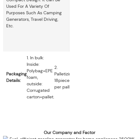
Used For A Variety Of
Purposes Such As Camping
Generators, Travel Driving,
Etc.
1. In bulk:
Inside:
2.
Polybag+EPE
Packaging
Palletizing:
foam,
Details:
18pieces
outside:
per pallet.
Corrugated
carton+pallet.
Our Company and Factor