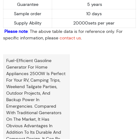
Guarantee
5 years
Sample order
10 days
Supply Ability
20000sets per year
Please note
: The above table data is for reference only. For
specific information, please
contact us
.
Fuel-Efficient Gasoline
Generator For Home
Appliances 2500W Is Perfect
For Your RV, Camping Trips,
Weekend Tailgate Parties,
Outdoor Projects, And
Backup Power In
Emergencies. Compared
With Traditional Generators
On The Market, It Has
Obvious Advantages In
Addition To Its Durable And
Compact Design. It Can Be