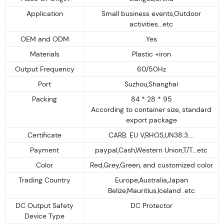
Application
Small business events,Outdoor
activities...etc
OEM and ODM
Yes
Materials
Plastic +iron
Output Frequency
60/50Hz
Port
Suzhou,Shanghai
Packing
84 * 28 * 95
According to container size, standard
export package
Certificate
CARB. EU V,RHOS,UN38.3....
Payment
paypal,Cash,Western Union,T/T...etc
Color
Red,Grey,Green, and customized color
Trading Country
Europe,Australia,Japan
Belize,Mauritius,Iceland .etc
DC Output Safety
DC Protector
Device Type