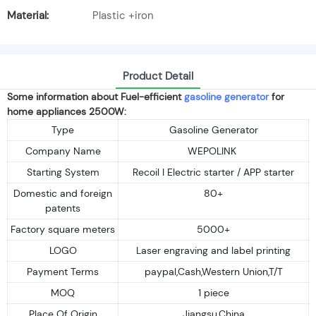
Material:
Plastic +iron
Product Detail
Some information about Fuel-efficient
gasoline generator
for
home appliances 2500W:
Type
Gasoline Generator
Company Name
WEPOLINK
Starting System
Recoil I Electric starter / APP starter
Domestic and foreign
80+
patents
Factory square meters
5000+
LOGO
Laser engraving and label printing
Payment Terms
paypal,Cash,Western Union,T/T
MOQ
1 piece
Place Of Origin
Jiangsu,China