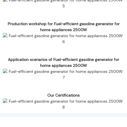
Production workshop for Fuel-efficient gasoline generator for
home appliances 2500W
Application scenarios of Fuel-efficient gasoline generator for
home appliances 2500W
Our Certifications