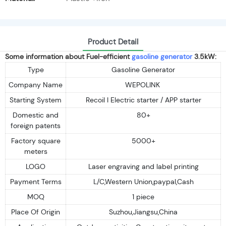
Product Detail
Some information about Fuel-efficient
gasoline generator
3.5kW:
Type
Gasoline Generator
Company Name
WEPOLINK
Starting System
Recoil I Electric starter / APP starter
Domestic and
80+
foreign patents
Factory square
5000+
meters
LOGO
Laser engraving and label printing
Payment Terms
L/C,Western Union,paypal,Cash
MOQ
1 piece
Place Of Origin
Suzhou,Jiangsu,China