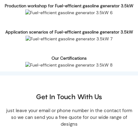
Production workshop for Fuel-efficient gasoline generator 3.5kW
Application scenarios of Fuel-efficient gasoline generator 3.5kW
Our Certifications
Get In Touch With Us
just leave your email or phone number in the contact form
so we can send you a free quote for our wide range of
designs