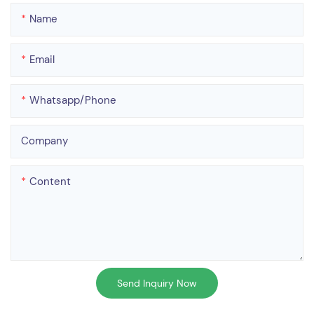
Name
Email
Whatsapp/phone
Company
Content
Send Inquiry Now