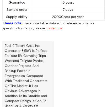
Guarantee
5 years
Sample order
7 days
Supply Ability
20000sets per year
Please note
: The above table data is for reference only. For
specific information, please
contact us
.
Fuel-Efficient Gasoline
Generator 3.5kW Is Perfect
For Your RV, Camping Trips,
Weekend Tailgate Parties,
Outdoor Projects, And
Backup Power In
Emergencies. Compared
With Traditional Generators
On The Market, It Has
Obvious Advantages In
Addition To Its Durable And
Compact Design. It Can Be
Used For A Variety Of