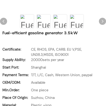
Fuel-efficient gasoline generator 3.5kW
Certificate:
CE, RHOS, EPA, CARB. EU V,PSE,
UN38.3,MSDS, ISO9001
Supply Ability:
20000sets per year
Start Port:
Shanghai
Payment Terms:
T/T, L/C, Cash, Western Union, paypal
OEM/ODM:
Available
Min.Order:
One piece
Place Of Origin:
Suzhou, China
Material:
Plastic +iron