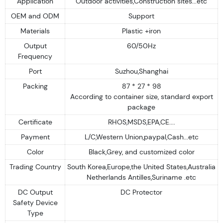
Application
Outdoor activities,Construction sites...etc
OEM and ODM
Support
Materials
Plastic +iron
Output
60/50Hz
Frequency
Port
Suzhou,Shanghai
Packing
87 * 27 * 98
According to container size, standard export
package
Certificate
RHOS,MSDS,EPA,CE....
Payment
L/C,Western Union,paypal,Cash...etc
Color
Black,Grey, and customized color
Trading Country
South Korea,Europe,the United States,Australia
Netherlands Antilles,Suriname .etc
DC Output
DC Protector
Safety Device
Type