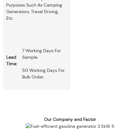
Purposes Such As Camping
Generators, Travel Driving,
Etc.
7 Working Days For
Lead
Sample.
Time:
50 Working Days For
Bulk Order.
Our Company and Factor