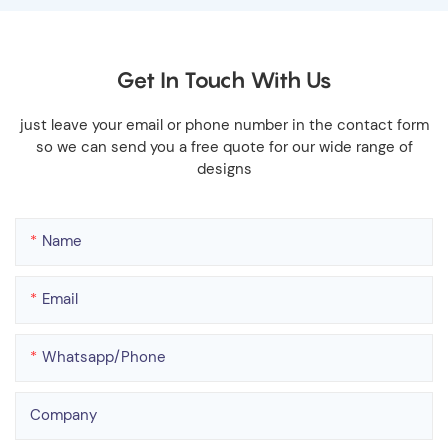
Get In Touch With Us
just leave your email or phone number in the contact form
so we can send you a free quote for our wide range of
designs
Name
Email
Whatsapp/phone
Company