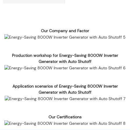
Our Company and Factor
Production workshop for Energy-Saving 8000W Inverter
Generator with Auto Shutoff
Application scenarios of Energy-Saving 8000W Inverter
Generator with Auto Shutoff
Our Certifications