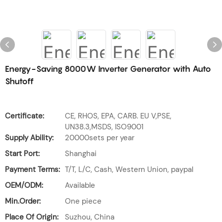
Energy-Saving 8000W Inverter Generator with Auto
Shutoff
Certificate:
CE, RHOS, EPA, CARB. EU V,PSE,
UN38.3,MSDS, ISO9001
Supply Ability:
20000sets per year
Start Port:
Shanghai
Payment Terms:
T/T, L/C, Cash, Western Union, paypal
OEM/ODM:
Available
Min.Order:
One piece
Place Of Origin:
Suzhou, China