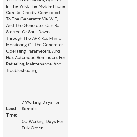
In The Wild, The Mobile Phone
Can Be Directly Connected
To The Generator Via WIFI,
And The Generator Can Be
Started Or Shut Down
Through The APP, Real-Time
Monitoring Of The Generator
Operating Parameters, And
Has Automatic Reminders For
Refueling, Maintenance, And
Troubleshooting.
7 Working Days For
Lead
Sample.
Time:
50 Working Days For
Bulk Order.