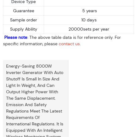
Device Type
Guarantee
5 years
Sample order
10 days
Supply Ability
20000sets per year
Please note
: The above table data is for reference only. For
specific information, please
contact us
.
Energy-Saving 8000W
Inverter Generator With Auto
Shutoff Is Small In Size And
Light In Weight, And Can
Output Higher Power With
The Same Displacement.
Emission And Safety
Regulations Meet The Latest
Requirements Of
International Regulations. It Is
Equipped With An Intelligent
Wireless Monitoring System.