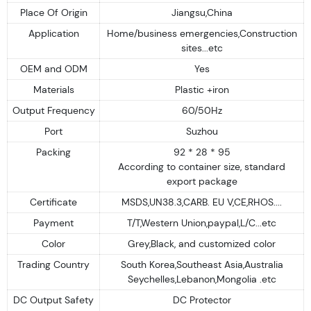
Place Of Origin
Jiangsu,China
Application
Home/business emergencies,Construction
sites...etc
OEM and ODM
Yes
Materials
Plastic +iron
Output Frequency
60/50Hz
Port
Suzhou
Packing
92 * 28 * 95
According to container size, standard
export package
Certificate
MSDS,UN38.3,CARB. EU V,CE,RHOS....
Payment
T/T,Western Union,paypal,L/C...etc
Color
Grey,Black, and customized color
Trading Country
South Korea,Southeast Asia,Australia
Seychelles,Lebanon,Mongolia .etc
DC Output Safety
DC Protector