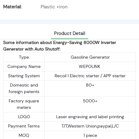
Material:
Plastic +iron
Product Detail
Some information about Energy-Saving 8000W Inverter
Generator with Auto Shutoff:
Type
Gasoline Generator
Company Name
WEPOLINK
Starting System
Recoil I Electric starter / APP starter
Domestic and
80+
foreign patents
Factory square
5000+
meters
LOGO
Laser engraving and label printing
Payment Terms
T/T,Western Union,paypal,L/C
MOQ
1 piece