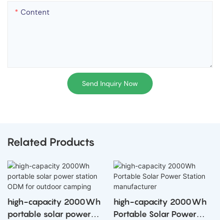
Content
Send Inquiry Now
Related Products
high-capacity 2000Wh
high-capacity 2000Wh
portable solar power
Portable Solar Power