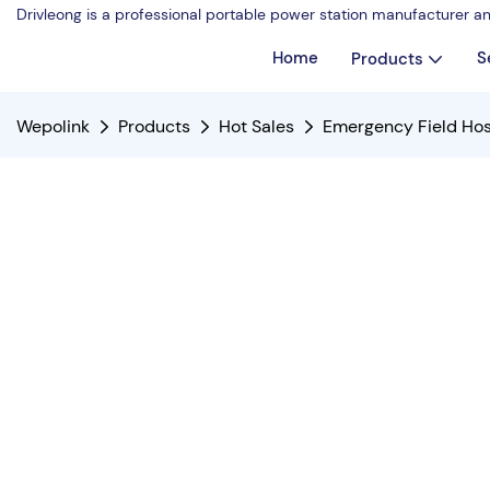
Drivleong is a professional portable power station manufacturer a
Home
S
Products
Wepolink
Products
Hot Sales
Emergency Field Hos