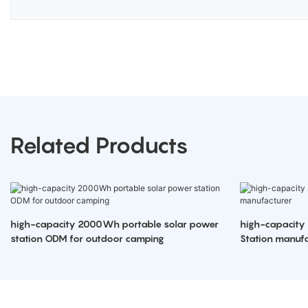
Related Products
high-capacity 2000Wh portable solar power
high-capacity
station ODM for outdoor camping
Station manufa