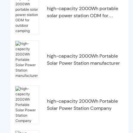
high-capacity 2000Wh portable
solar power station ODM for
outdoor camping
high-capacity 2000Wh Portable
Solar Power Station manufacturer
high-capacity 2000Wh Portable
Solar Power Station Company