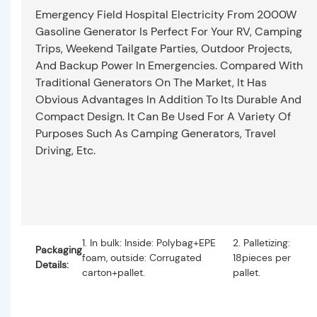
Emergency Field Hospital Electricity From 2000W
Gasoline Generator Is Perfect For Your RV, Camping
Trips, Weekend Tailgate Parties, Outdoor Projects,
And Backup Power In Emergencies. Compared With
Traditional Generators On The Market, It Has
Obvious Advantages In Addition To Its Durable And
Compact Design. It Can Be Used For A Variety Of
Purposes Such As Camping Generators, Travel
Driving, Etc.
1. In bulk: Inside: Polybag+EPE
2. Palletizing:
Packaging
foam, outside: Corrugated
18pieces per
Details:
carton+pallet.
pallet.