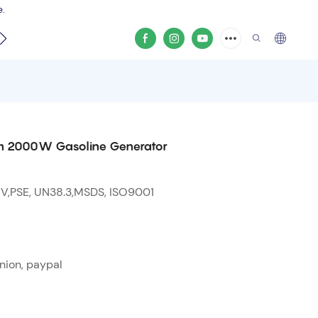
e.
video
from 2000W Gasoline Generator
 V,PSE, UN38.3,MSDS, ISO9001
nion, paypal