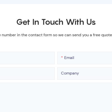
Get In Touch With Us
e number in the contact form so we can send you a free quote
Email
Company