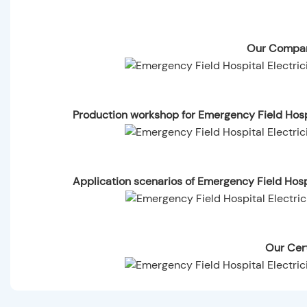
Our Compan
Production workshop for Emergency Field Hosp
Application scenarios of Emergency Field Hos
Our Cert