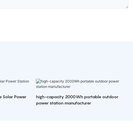
e Solar Power
high-capacity 2000Wh portable outdoor
power station manufacturer