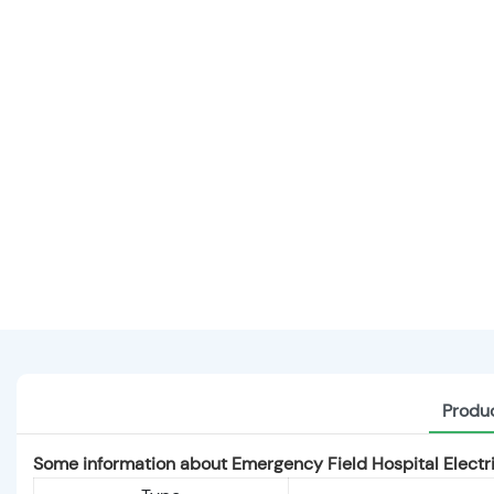
Produc
Some information about Emergency Field Hospital Elect