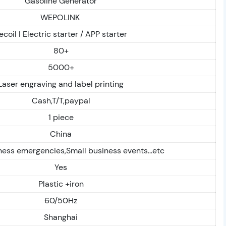
Gasoline Generator
WEPOLINK
ecoil I Electric starter / APP starter
80+
5000+
Laser engraving and label printing
Cash,T/T,paypal
1 piece
China
ess emergencies,Small business events...etc
Yes
Plastic +iron
60/50Hz
Shanghai