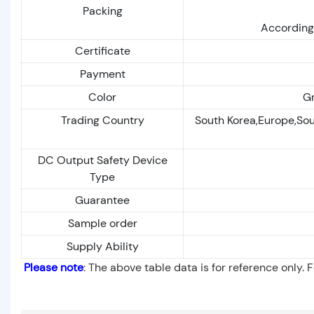
Packing
According 
Certificate
Payment
Color
Gr
Trading Country
South Korea,Europe,Sou
DC Output Safety Device
Type
Guarantee
Sample order
Supply Ability
Please note
: The above table data is for reference only. 