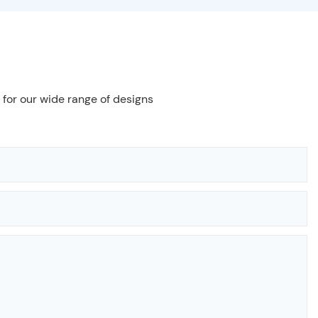
 for our wide range of designs