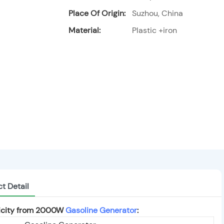
Place Of Origin:
Suzhou, China
Material:
Plastic +iron
t Detail
ricity from 2000W
Gasoline Generator
: