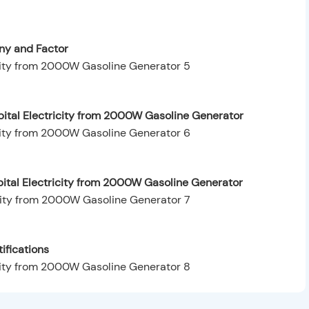
y and Factor
ital Electricity from 2000W Gasoline Generator
pital Electricity from 2000W Gasoline Generator
ifications