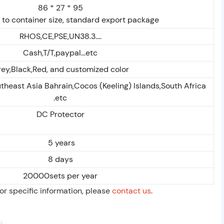
86 * 27 * 95
to container size, standard export package
RHOS,CE,PSE,UN38.3....
Cash,T/T,paypal...etc
ey,Black,Red, and customized color
theast Asia Bahrain,Cocos (Keeling) Islands,South Africa
.etc
DC Protector
5 years
8 days
20000sets per year
For specific information, please
contact us
.