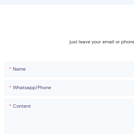
just leave your email or phon
Name
Whatsapp/phone
Content