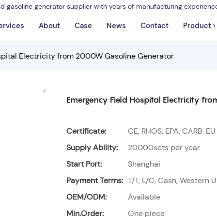
nd gasoline generator supplier with years of manufacturing experienc
ervices
About
Case
News
Contact
Product 
pital Electricity from 2000W Gasoline Generator
Emergency Field Hospital Electricity 
Certificate:
CE, RHOS, EPA, CARB. EU
Supply Ability:
20000sets per year
Start Port:
Shanghai
Payment Terms:
T/T, L/C, Cash, Western U
OEM/ODM:
Available
Min.Order:
One piece