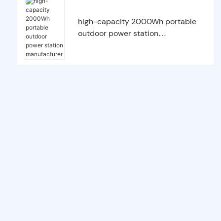
high-capacity 2000Wh portable
outdoor power station
manufacturer