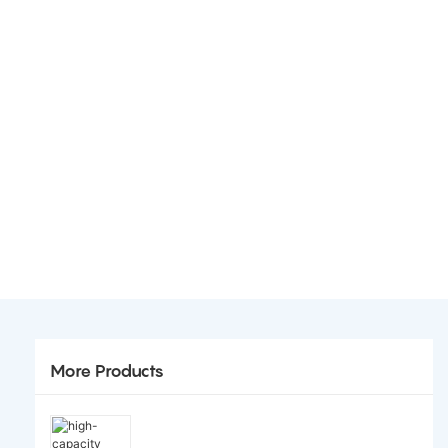
More Products