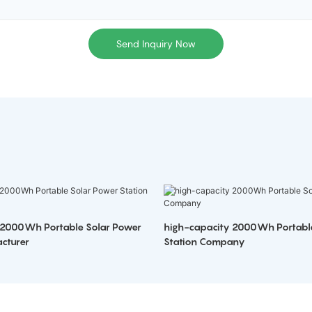
Send Inquiry Now
 2000Wh Portable Solar Power
high-capacity 2000Wh Portabl
cturer
Station Company