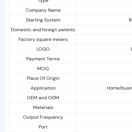
Type
Company Name
Starting System
R
Domestic and foreign patents
Factory square meters
LOGO
Payment Terms
MOQ
Place Of Origin
Application
Home/busin
OEM and ODM
Materials
Output Frequency
Port