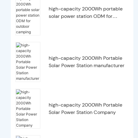
high-capacity 2000Wh portable
solar power station ODM for
outdoor camping
high-capacity 2000Wh Portable
Solar Power Station manufacturer
high-capacity 2000Wh Portable
Solar Power Station Company