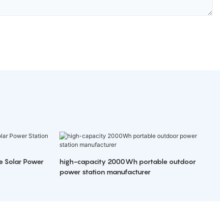
e Solar Power
high-capacity 2000Wh portable outdoor
power station manufacturer