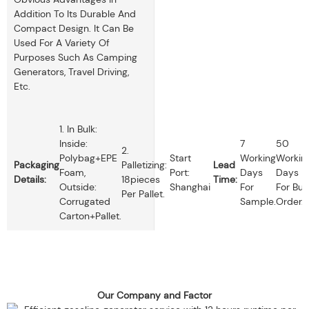
Addition To Its Durable And
Compact Design. It Can Be
Used For A Variety Of
Purposes Such As Camping
Generators, Travel Driving,
Etc.
1. In Bulk:
Inside:
7
50
2.
Polybag+EPE
Start
Working
Workin
Packaging
Palletizing:
Lead
Foam,
Port:
Days
Days
Details:
18pieces
Time:
Outside:
Shanghai
For
For Bul
Per Pallet.
Corrugated
Sample.
Order.
Carton+pallet.
Our Company and Factor