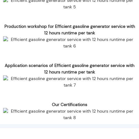
Production workshop for Efficient gasoline generator service with
12 hours runtime per tank
Application scenarios of Efficient gasoline generator service with
12 hours runtime per tank
Our Certifications