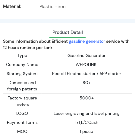
Material:
Plastic +iron
Product Detail
Some information about Efficient
gasoline generator
service with
12 hours runtime per tank:
Type
Gasoline Generator
Company Name
WEPOLINK
Starting System
Recoil I Electric starter / APP starter
Domestic and
80+
foreign patents
Factory square
5000+
meters
LOGO
Laser engraving and label printing
Payment Terms
T/T,L/C,Cash
MOQ
1 piece