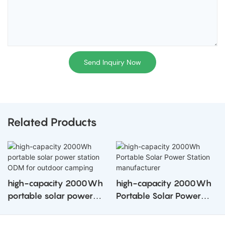
Send Inquiry Now
Related Products
high-capacity 2000Wh
high-capacity 2000Wh
portable solar power
Portable Solar Power
station ODM for outdoor
Station manufacturer
camping