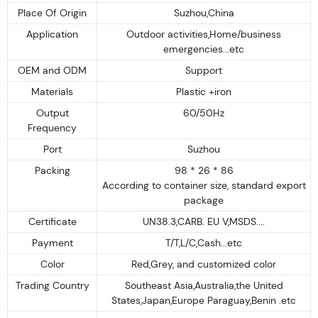
Place Of Origin
Suzhou,China
Application
Outdoor activities,Home/business
emergencies...etc
OEM and ODM
Support
Materials
Plastic +iron
Output
60/50Hz
Frequency
Port
Suzhou
Packing
98 * 26 * 86
According to container size, standard export
package
Certificate
UN38.3,CARB. EU V,MSDS....
Payment
T/T,L/C,Cash...etc
Color
Red,Grey, and customized color
Trading Country
Southeast Asia,Australia,the United
States,Japan,Europe Paraguay,Benin .etc