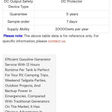
DC Output Safety
DC Protector
Device Type
Guarantee
5 years
Sample order
7 days
Supply Ability
20000sets per year
Please note
: The above table data is for reference only. For
specific information, please
contact us
.
Efficient Gasoline Generator
Service With 12 Hours
Runtime Per Tank Is Perfect
For Your RV, Camping Trips,
Weekend Tailgate Parties,
Outdoor Projects, And
Backup Power In
Emergencies. Compared
With Traditional Generators
On The Market, It Has
Obvious Advantages In