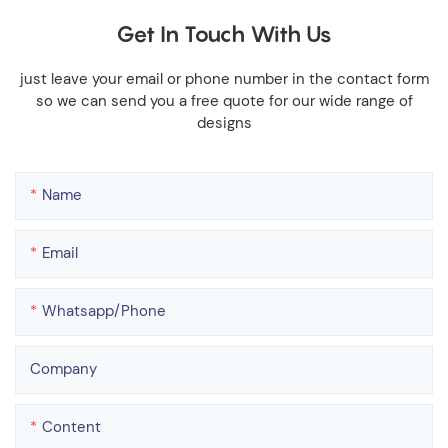
Get In Touch With Us
just leave your email or phone number in the contact form
so we can send you a free quote for our wide range of
designs
Name
Email
Whatsapp/phone
Company
Content