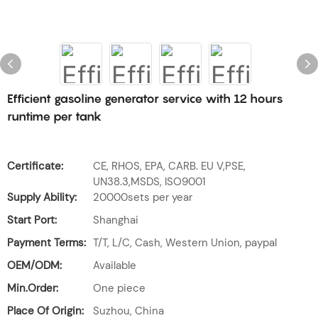
Efficient gasoline generator service with 12 hours
runtime per tank
Certificate:
CE, RHOS, EPA, CARB. EU V,PSE,
UN38.3,MSDS, ISO9001
Supply Ability:
20000sets per year
Start Port:
Shanghai
Payment Terms:
T/T, L/C, Cash, Western Union, paypal
OEM/ODM:
Available
Min.Order:
One piece
Place Of Origin:
Suzhou, China