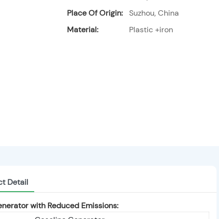
Place Of Origin:
Suzhou, China
Material:
Plastic +iron
t Detail
nerator with Reduced Emissions: