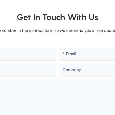
Get In Touch With Us
e number in the contact form so we can send you a free quote
Email
Company