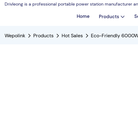
Drivleong is a professional portable power station manufacturer a
Home
S
Products
Wepolink
Products
Hot Sales
Eco-Friendly 6000W 