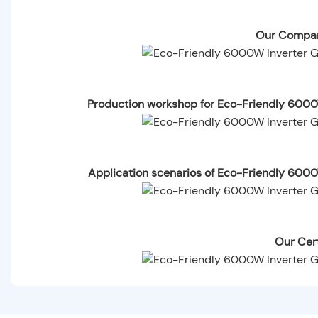
Our Compan
Production workshop for Eco-Friendly 6000
Application scenarios of Eco-Friendly 600
Our Cert