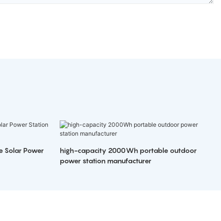
e Solar Power
high-capacity 2000Wh portable outdoor
power station manufacturer