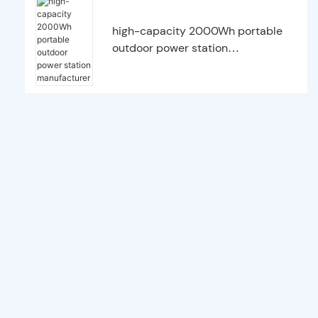
high-capacity 2000Wh portable
outdoor power station
manufacturer