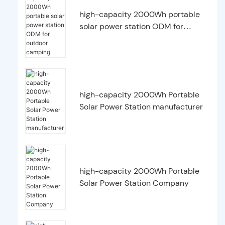
high-capacity 2000Wh portable
solar power station ODM for
outdoor camping
high-capacity 2000Wh Portable
Solar Power Station manufacturer
high-capacity 2000Wh Portable
Solar Power Station Company