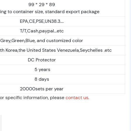
99 * 29 * 89
ng to container size, standard export package
EPA,CE,PSE,UN38.3....
T/T,Cash,paypal...etc
Grey,Green,Blue, and customized color
th Korea,the United States Venezuela,Seychelles .etc
DC Protector
5 years
8 days
20000sets per year
For specific information, please
contact us
.