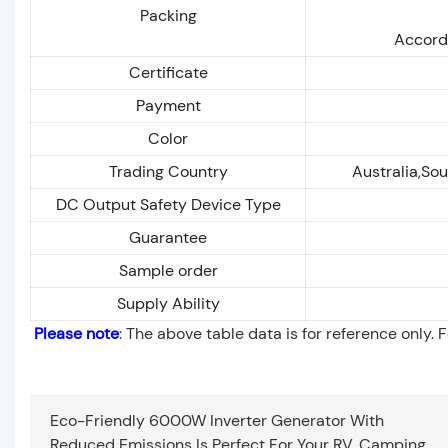
Packing
Accordi
Certificate
Payment
Color
Trading Country
Australia,Sou
DC Output Safety Device Type
Guarantee
Sample order
Supply Ability
Please note
: The above table data is for reference only. 
Eco-Friendly 6000W Inverter Generator With
Reduced Emissions Is Perfect For Your RV, Camping