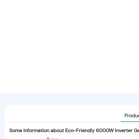
Produc
Some information about Eco-Friendly 6000W Inverter Ge