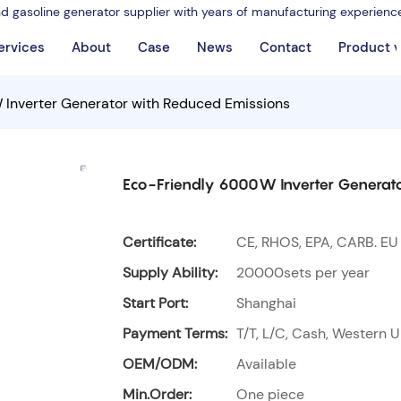
nd gasoline generator supplier with years of manufacturing experienc
ervices
About
Case
News
Contact
Product 
Inverter Generator with Reduced Emissions
Eco-Friendly 6000W Inverter Generato
Certificate:
CE, RHOS, EPA, CARB. EU
Supply Ability:
20000sets per year
Start Port:
Shanghai
Payment Terms:
T/T, L/C, Cash, Western U
OEM/ODM:
Available
Min.Order:
One piece