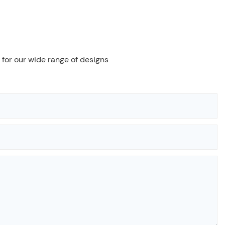
 for our wide range of designs