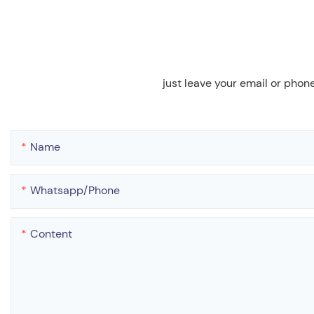
just leave your email or phon
Name
Whatsapp/phone
Content