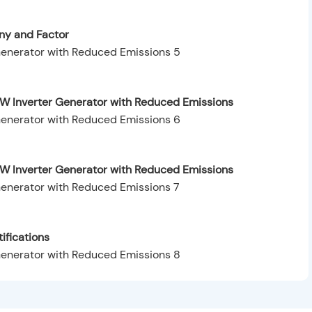
y and Factor
W Inverter Generator with Reduced Emissions
0W Inverter Generator with Reduced Emissions
ifications