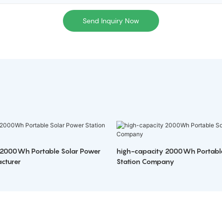
Send Inquiry Now
 2000Wh Portable Solar Power
high-capacity 2000Wh Portabl
cturer
Station Company