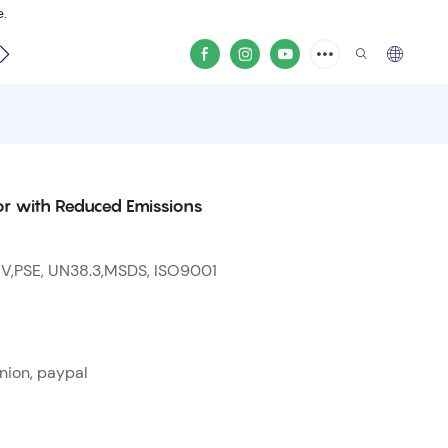
e.
video
r with Reduced Emissions
 V,PSE, UN38.3,MSDS, ISO9001
nion, paypal