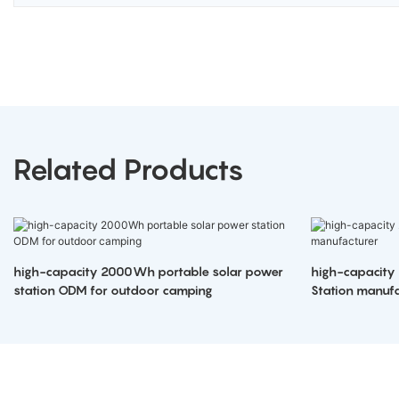
Related Products
high-capacity 2000Wh portable solar power
high-capacity
station ODM for outdoor camping
Station manufa