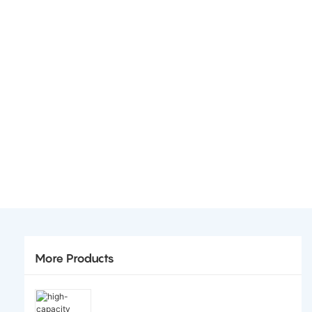
More Products