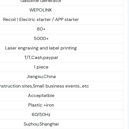
Gasoline Generator
WEPOLINK
Recoil I Electric starter / APP starter
80+
5000+
Laser engraving and label printing
T/T,Cash,paypal
1 piece
Jiangsu,China
struction sites,Small business events...etc
Acceptatble
Plastic +iron
60/50Hz
Suzhou,Shanghai