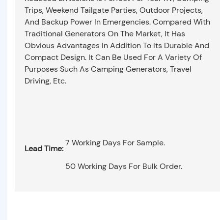
Trips, Weekend Tailgate Parties, Outdoor Projects,
And Backup Power In Emergencies. Compared With
Traditional Generators On The Market, It Has
Obvious Advantages In Addition To Its Durable And
Compact Design. It Can Be Used For A Variety Of
Purposes Such As Camping Generators, Travel
Driving, Etc.
7 Working Days For Sample.
Lead Time:
50 Working Days For Bulk Order.