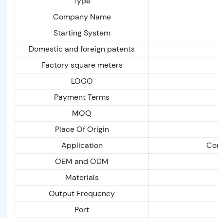
Type
Company Name
Starting System
Domestic and foreign patents
Factory square meters
LOGO
Payment Terms
MOQ
Place Of Origin
Application
Con
OEM and ODM
Materials
Output Frequency
Port