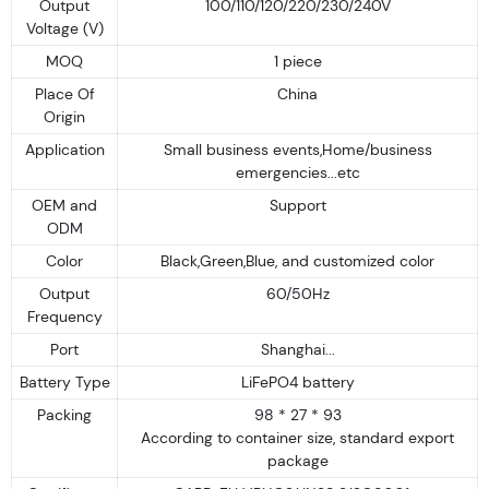
Output
100/110/120/220/230/240V
Voltage (V)
MOQ
1 piece
Place Of
China
Origin
Application
Small business events,Home/business
emergencies...etc
OEM and
Support
ODM
Color
Black,Green,Blue, and customized color
Output
60/50Hz
Frequency
Port
Shanghai...
Battery Type
LiFePO4 battery
Packing
98 * 27 * 93
According to container size, standard export
package