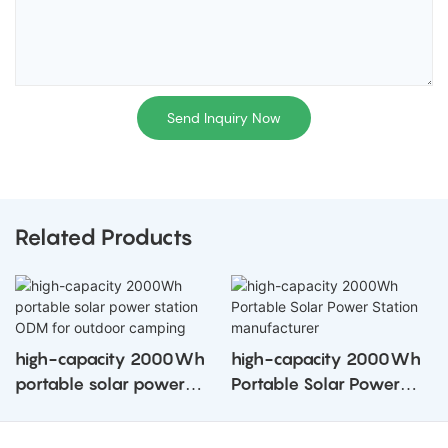
Send Inquiry Now
Related Products
high-capacity 2000Wh
high-capacity 2000Wh
portable solar power
Portable Solar Power
station ODM for outdoor
Station manufacturer
camping