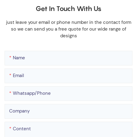
Get In Touch With Us
just leave your email or phone number in the contact form
so we can send you a free quote for our wide range of
designs
Name
Email
Whatsapp/phone
Company
Content