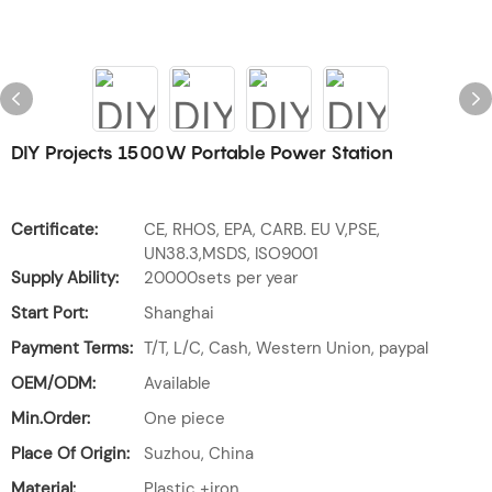
DIY Projects 1500W Portable Power Station
Certificate:
CE, RHOS, EPA, CARB. EU V,PSE,
UN38.3,MSDS, ISO9001
Supply Ability:
20000sets per year
Start Port:
Shanghai
Payment Terms:
T/T, L/C, Cash, Western Union, paypal
OEM/ODM:
Available
Min.Order:
One piece
Place Of Origin:
Suzhou, China
Material:
Plastic +iron