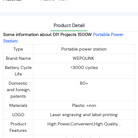
Product Detail
Some information about DIY Projects 1500W
Portable Power
Station
:
Type
Portable power station
Brand Name
WEPOLINK
Battery Cycle
>3000 cycles
Life
Domestic
80+
and foreign
patents
Materials
Plastic +iron
LOGO
Laser engraving and label printing
Product
High Power,Convenient,High Quality...
Features