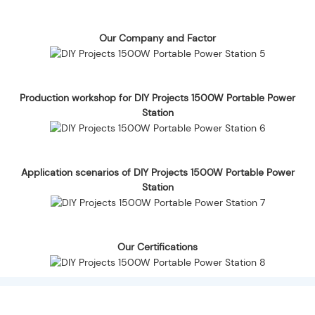
Our Company and Factor
Production workshop for DIY Projects 1500W Portable Power
Station
Application scenarios of DIY Projects 1500W Portable Power
Station
Our Certifications