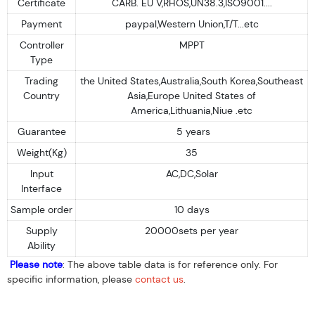
Certificate
CARB. EU V,RHOS,UN38.3,ISO9001....
Payment
paypal,Western Union,T/T...etc
Controller
MPPT
Type
Trading
the United States,Australia,South Korea,Southeast
Country
Asia,Europe United States of
America,Lithuania,Niue .etc
Guarantee
5 years
Weight(Kg)
35
Input
AC,DC,Solar
Interface
Sample order
10 days
Supply
20000sets per year
Ability
Please note
: The above table data is for reference only. For
specific information, please
contact us
.