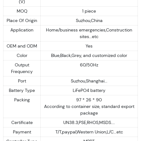
(V)
MOQ
1 piece
Place Of Origin
Suzhou,China
Application
Home/business emergencies,Construction
sites...etc
OEM and ODM
Yes
Color
Blue,Black,Grey, and customized color
Output
60/50Hz
Frequency
Port
Suzhou,Shanghai...
Battery Type
LiFePO4 battery
Packing
97 * 26 * 90
According to container size, standard export
package
Certificate
UN38.3,PSE,RHOS,MSDS....
Payment
T/T,paypal,Western Union,L/C...etc