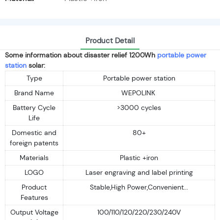
Product Detail
Some information about disaster relief 1200Wh
portable power
station
solar:
Type
Portable power station
Brand Name
WEPOLINK
Battery Cycle
>3000 cycles
Life
Domestic and
80+
foreign patents
Materials
Plastic +iron
LOGO
Laser engraving and label printing
Product
Stable,High Power,Convenient...
Features
Output Voltage
100/110/120/220/230/240V