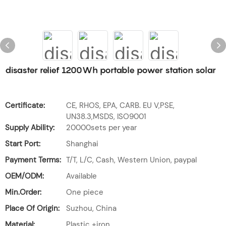
disaster relief 1200Wh portable power station solar
Certificate:
CE, RHOS, EPA, CARB. EU V,PSE,
UN38.3,MSDS, ISO9001
Supply Ability:
20000sets per year
Start Port:
Shanghai
Payment Terms:
T/T, L/C, Cash, Western Union, paypal
OEM/ODM:
Available
Min.Order:
One piece
Place Of Origin:
Suzhou, China
Material:
Plastic +iron