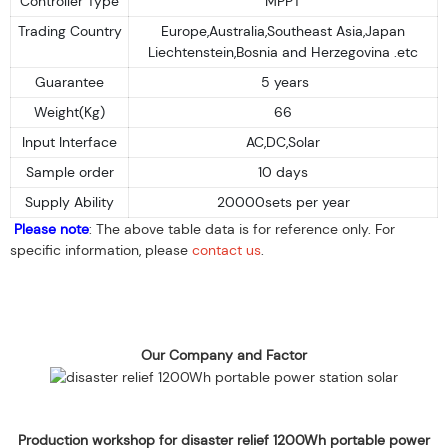
Controller Type
MPPT
Trading Country
Europe,Australia,Southeast Asia,Japan
Liechtenstein,Bosnia and Herzegovina .etc
Guarantee
5 years
Weight(Kg)
66
Input Interface
AC,DC,Solar
Sample order
10 days
Supply Ability
20000sets per year
Please note
: The above table data is for reference only. For
specific information, please
contact us
.
Our Company and Factor
Production workshop for disaster relief 1200Wh portable power