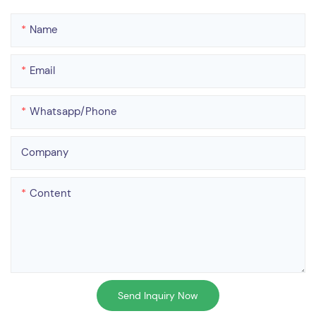
Name
Email
Whatsapp/phone
Company
Content
Send Inquiry Now