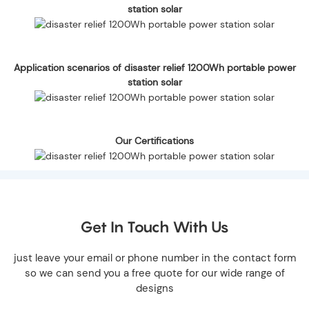
station solar
Application scenarios of disaster relief 1200Wh portable power
station solar
Our Certifications
Get In Touch With Us
just leave your email or phone number in the contact form
so we can send you a free quote for our wide range of
designs