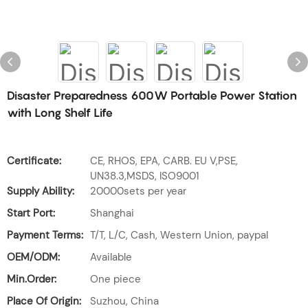
Disaster Preparedness 600W Portable Power Station
with Long Shelf Life
Certificate:
CE, RHOS, EPA, CARB. EU V,PSE,
UN38.3,MSDS, ISO9001
Supply Ability:
20000sets per year
Start Port:
Shanghai
Payment Terms:
T/T, L/C, Cash, Western Union, paypal
OEM/ODM:
Available
Min.Order:
One piece
Place Of Origin:
Suzhou, China