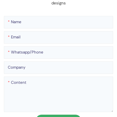
designs
Name
Email
Whatsapp/phone
Company
Content