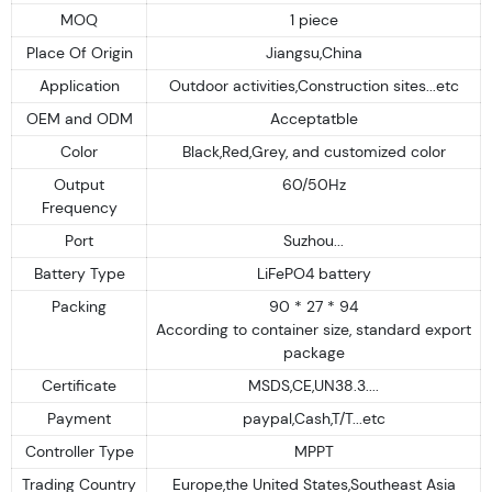
MOQ
1 piece
Place Of Origin
Jiangsu,China
Application
Outdoor activities,Construction sites...etc
OEM and ODM
Acceptatble
Color
Black,Red,Grey, and customized color
Output
60/50Hz
Frequency
Port
Suzhou...
Battery Type
LiFePO4 battery
Packing
90 * 27 * 94
According to container size, standard export
package
Certificate
MSDS,CE,UN38.3....
Payment
paypal,Cash,T/T...etc
Controller Type
MPPT
Trading Country
Europe,the United States,Southeast Asia