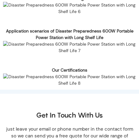
Application scenarios of Disaster Preparedness 600W Portable
Power Station with Long Shelf Life
Our Certifications
Get In Touch With Us
just leave your email or phone number in the contact form
so we can send you a free quote for our wide range of