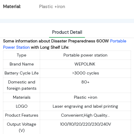
Material:
Plastic +iron
Product Detail
Some information about Disaster Preparedness 600W
Portable
Power Station
with Long Shelf Life:
Type
Portable power station
Brand Name
WEPOLINK
Battery Cycle Life
>3000 cycles
Domestic and
80+
foreign patents
Materials
Plastic +iron
LOGO
Laser engraving and label printing
Product Features
Convenient,High Quality...
Output Voltage
100/110/120/220/230/240V
(V)