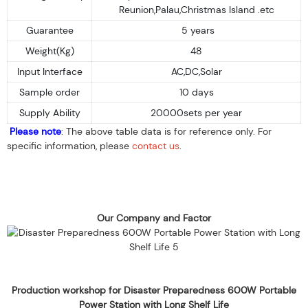
Reunion,Palau,Christmas Island .etc
Guarantee
5 years
Weight(Kg)
48
Input Interface
AC,DC,Solar
Sample order
10 days
Supply Ability
20000sets per year
Please note
: The above table data is for reference only. For
specific information, please
contact us
.
Our Company and Factor
Production workshop for Disaster Preparedness 600W Portable
Power Station with Long Shelf Life