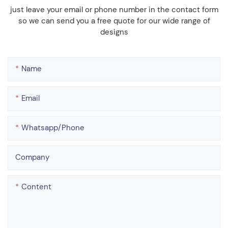
just leave your email or phone number in the contact form
so we can send you a free quote for our wide range of
designs
Name
Email
Whatsapp/phone
Company
Content