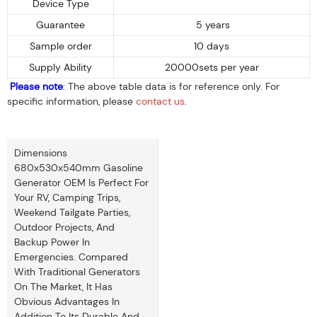
Device Type
Guarantee
5 years
Sample order
10 days
Supply Ability
20000sets per year
Please note
: The above table data is for reference only. For
specific information, please
contact us
.
Dimensions
680x530x540mm Gasoline
Generator OEM Is Perfect For
Your RV, Camping Trips,
Weekend Tailgate Parties,
Outdoor Projects, And
Backup Power In
Emergencies. Compared
With Traditional Generators
On The Market, It Has
Obvious Advantages In
Addition To Its Durable And