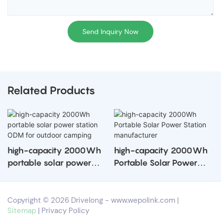
Send Inquiry Now
Related Products
high-capacity 2000Wh
high-capacity 2000Wh
portable solar power
Portable Solar Power
station ODM for outdoor
Station manufacturer
camping
Copyright © 2026 Drivelong -
www.wepolink.com
|
Sitemap
|
Privacy Policy