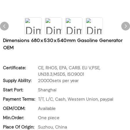
Dimensions 680x530x540mm Gasoline Generator
OEM
Certificate:
CE, RHOS, EPA, CARB. EU V,PSE,
UN38.3,MSDS, ISO9001
Supply Ability:
20000sets per year
Start Port:
Shanghai
Payment Terms:
T/T, L/C, Cash, Western Union, paypal
OEM/ODM:
Available
Min.Order:
One piece
Place Of Origin:
Suzhou, China