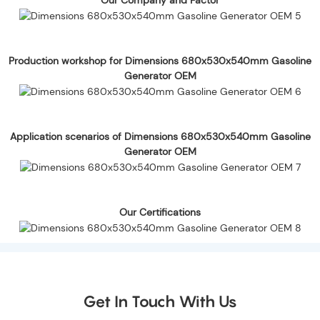
Production workshop for Dimensions 680x530x540mm Gasoline
Generator OEM
Application scenarios of Dimensions 680x530x540mm Gasoline
Generator OEM
Our Certifications
Get In Touch With Us