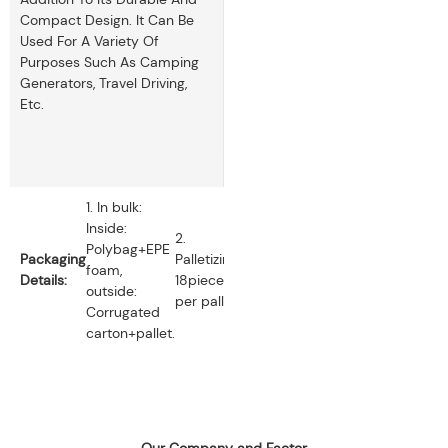
Compact Design. It Can Be
Used For A Variety Of
Purposes Such As Camping
Generators, Travel Driving,
Etc.
1. In bulk:
Inside:
2.
Polybag+EPE
Packaging
Palletizing:
foam,
Details:
18pieces
outside:
per pallet.
Corrugated
carton+pallet.
Our Company and Factor