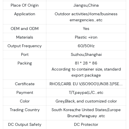
Place Of Origin
Jiangsu,China
Application
Outdoor activities,Home/business
emergencies...etc
OEM and ODM
Yes
Materials
Plastic +iron
Output Frequency
60/50Hz
Port
Suzhou,Shanghai
Packing
81 * 28 * 86
According to container size, standard
export package
Certificate
RHOS,CARB. EU V,ISO9001,UN38.3,PSE....
Payment
T/T,paypal,L/C...etc
Color
Grey,Black, and customized color
Trading Country
South Korea,the United States,Europe
Brunei,Paraguay .etc
DC Output Safety
DC Protector