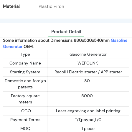
Material:
Plastic +iron
Product Detail
Some information about Dimensions 680x530x540mm
Gasoline
Generator
OEM:
Type
Gasoline Generator
Company Name
WEPOLINK
Starting System
Recoil I Electric starter / APP starter
Domestic and foreign
80+
patents
Factory square
5000+
meters
LOGO
Laser engraving and label printing
Payment Terms
T/T,paypal,L/C
MOQ
1 piece