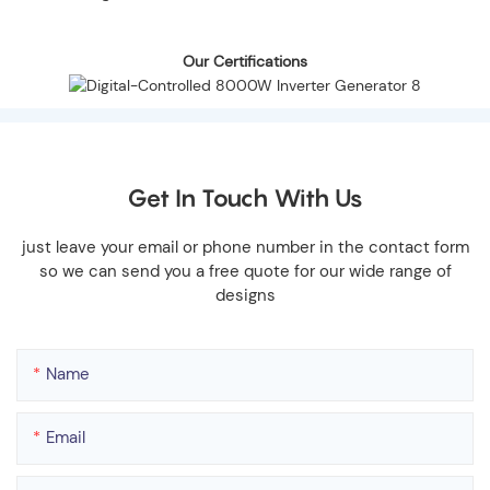
Our Certifications
Get In Touch With Us
just leave your email or phone number in the contact form
so we can send you a free quote for our wide range of
designs
Name
Email