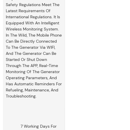
Safety Regulations Meet The
Latest Requirements Of
International Regulations. It Is
Equipped With An Intelligent
Wireless Monitoring System.
In The Wild, The Mobile Phone
Can Be Directly Connected
To The Generator Via WIFI,
And The Generator Can Be
Started Or Shut Down
Through The APP, Real-Time
Monitoring Of The Generator
Operating Parameters, And
Has Automatic Reminders For
Refueling, Maintenance, And
Troubleshooting.
7 Working Days For