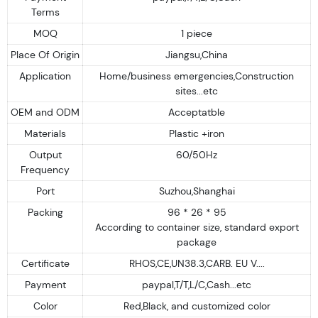
Terms
MOQ
1 piece
Place Of Origin
Jiangsu,China
Application
Home/business emergencies,Construction
sites...etc
OEM and ODM
Acceptatble
Materials
Plastic +iron
Output
60/50Hz
Frequency
Port
Suzhou,Shanghai
Packing
96 * 26 * 95
According to container size, standard export
package
Certificate
RHOS,CE,UN38.3,CARB. EU V....
Payment
paypal,T/T,L/C,Cash...etc
Color
Red,Black, and customized color