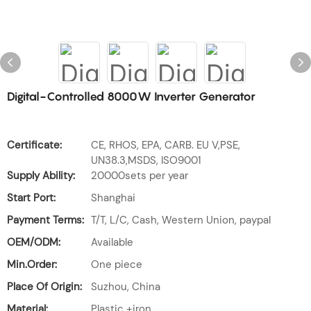
Digital-Controlled 8000W Inverter Generator
Certificate:
CE, RHOS, EPA, CARB. EU V,PSE,
UN38.3,MSDS, ISO9001
Supply Ability:
20000sets per year
Start Port:
Shanghai
Payment Terms:
T/T, L/C, Cash, Western Union, paypal
OEM/ODM:
Available
Min.Order:
One piece
Place Of Origin:
Suzhou, China
Material:
Plastic +iron