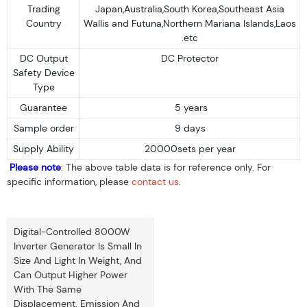
Trading
Japan,Australia,South Korea,Southeast Asia
Country
Wallis and Futuna,Northern Mariana Islands,Laos
.etc
DC Output
DC Protector
Safety Device
Type
Guarantee
5 years
Sample order
9 days
Supply Ability
20000sets per year
Please note
: The above table data is for reference only. For
specific information, please
contact us
.
Digital-Controlled 8000W
Inverter Generator Is Small In
Size And Light In Weight, And
Can Output Higher Power
With The Same
Displacement. Emission And