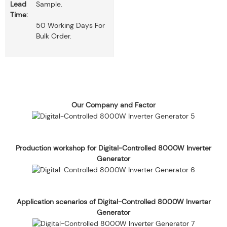
Lead
Sample.
Time:
50 Working Days For
Bulk Order.
Our Company and Factor
Production workshop for Digital-Controlled 8000W Inverter
Generator
Application scenarios of Digital-Controlled 8000W Inverter
Generator