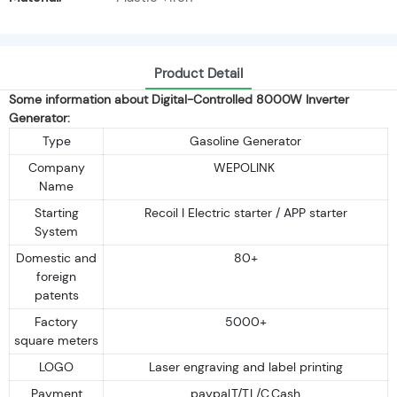
Product Detail
Some information about Digital-Controlled 8000W Inverter
Generator:
Type
Gasoline Generator
Company
WEPOLINK
Name
Starting
Recoil I Electric starter / APP starter
System
Domestic and
80+
foreign
patents
Factory
5000+
square meters
LOGO
Laser engraving and label printing
Payment
paypal,T/T,L/C,Cash