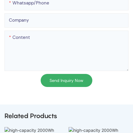
Whatsapp/phone
Company
Content
Send Inquiry Now
Related Products