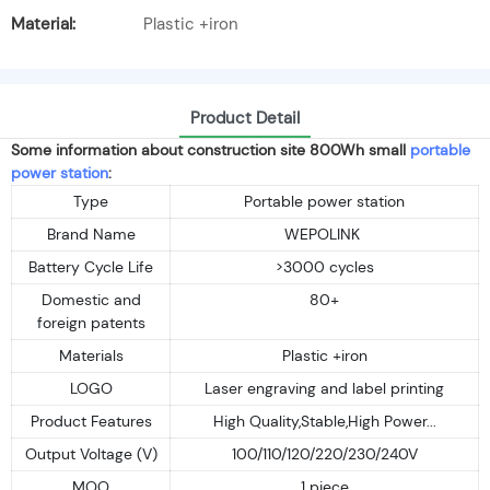
Material:
Plastic +iron
Product Detail
Some information about construction site 800Wh small
portable
power station
:
Type
Portable power station
Brand Name
WEPOLINK
Battery Cycle Life
>3000 cycles
Domestic and
80+
foreign patents
Materials
Plastic +iron
LOGO
Laser engraving and label printing
Product Features
High Quality,Stable,High Power...
Output Voltage (V)
100/110/120/220/230/240V
MOQ
1 piece