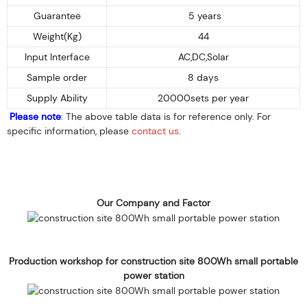
Guarantee
5 years
Weight(Kg)
44
Input Interface
AC,DC,Solar
Sample order
8 days
Supply Ability
20000sets per year
Please note
: The above table data is for reference only. For
specific information, please
contact us
.
Our Company and Factor
Production workshop for construction site 800Wh small portable
power station