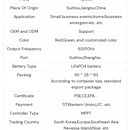
Place Of Origin
Suzhou,Jiangsu,China
Application
Small business events,Home/business
emergencies...etc
OEM and ODM
Support
Color
Red,Green, and customized color
Output Frequency
60/50Hz
Port
Suzhou,Shanghai...
Battery Type
LiFePO4 battery
Packing
95 * 28 * 93
According to container size, standard
export package
Certificate
PSE,CE,EPA....
Payment
T/T,Western Union,L/C...etc
Controller Type
MPPT
Trading Country
South Korea,Europe,Southeast Asia
Navassa Island,Niue .etc