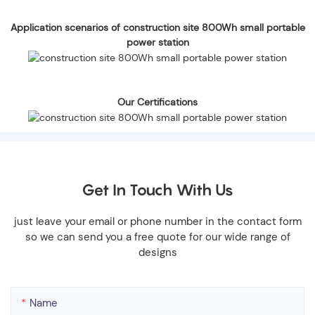
Application scenarios of construction site 800Wh small portable
power station
Our Certifications
Get In Touch With Us
just leave your email or phone number in the contact form
so we can send you a free quote for our wide range of
designs
Name