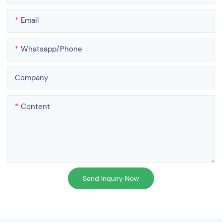
Email
Whatsapp/phone
Company
Content
Send Inquiry Now