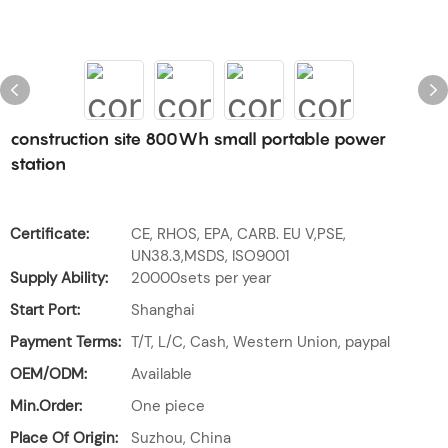
construction site 800Wh small portable power
station
Certificate:
CE, RHOS, EPA, CARB. EU V,PSE,
UN38.3,MSDS, ISO9001
Supply Ability:
20000sets per year
Start Port:
Shanghai
Payment Terms:
T/T, L/C, Cash, Western Union, paypal
OEM/ODM:
Available
Min.Order:
One piece
Place Of Origin:
Suzhou, China