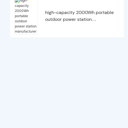
high-capacity 2000Wh portable
outdoor power station
manufacturer