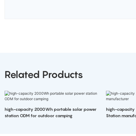
Related Products
high-capacity 2000Wh portable solar power
high-capacity
station ODM for outdoor camping
Station manufa