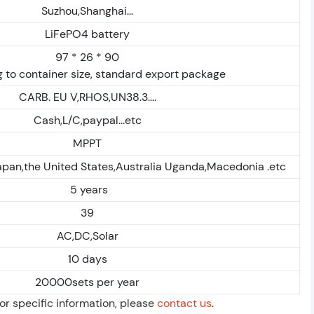
Suzhou,Shanghai...
LiFePO4 battery
97 * 26 * 90
 to container size, standard export package
CARB. EU V,RHOS,UN38.3....
Cash,L/C,paypal...etc
MPPT
apan,the United States,Australia Uganda,Macedonia .etc
5 years
39
AC,DC,Solar
10 days
20000sets per year
For specific information, please
contact us
.