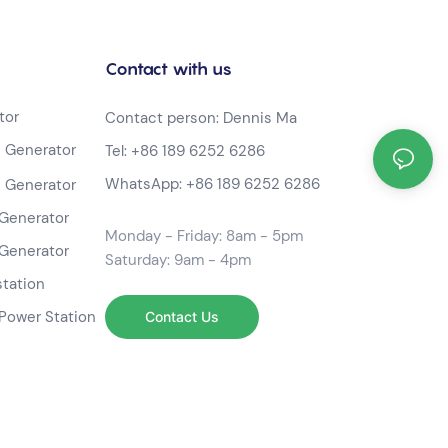
Contact with us
tor
Contact person: Dennis Ma
 Generator
Tel:
+86 189 6252 6286
WhatsApp:
+86 189 6252 6286
 Generator
Generator
Monday - Friday: 8am - 5pm
Generator
Saturday: 9am - 4pm
station
Power Station
Contact Us