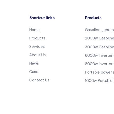
Shortcut links
Products
Home
Gasoline genera
Products
2000w Gasoline
Services
3000w Gasoline
About Us
6000w Inverter 
News
8000w Inverter 
Case
Portable power 
Contact Us
1000w Portable 