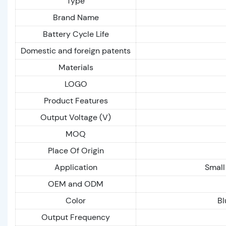
Type
Brand Name
Battery Cycle Life
Domestic and foreign patents
Materials
LOGO
Product Features
Output Voltage (V)
MOQ
Place Of Origin
Application
Small
OEM and ODM
Color
Bl
Output Frequency