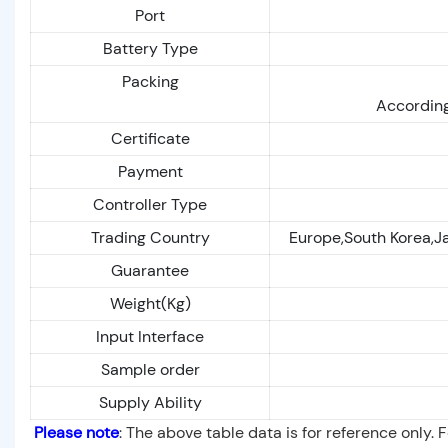
Port
Battery Type
Packing
According
Certificate
Payment
Controller Type
Trading Country
Europe,South Korea,J
Guarantee
Weight(Kg)
Input Interface
Sample order
Supply Ability
Please note
: The above table data is for reference only. 