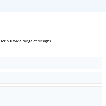
 for our wide range of designs