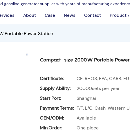
nd gasoline generator supplier with years of manufacturing experienc
ervices
About
Case
News
Contact
Product 
 Portable Power Station
Compact-size 2000W Portable Power 
Certificate:
CE, RHOS, EPA, CARB. EU
Supply Ability:
20000sets per year
Start Port:
Shanghai
Payment Terms:
T/T, L/C, Cash, Western U
OEM/ODM:
Available
Min.Order:
One piece