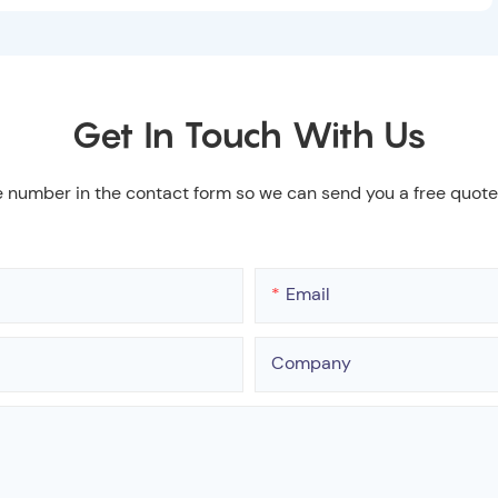
Get In Touch With Us
e number in the contact form so we can send you a free quote
Email
Company