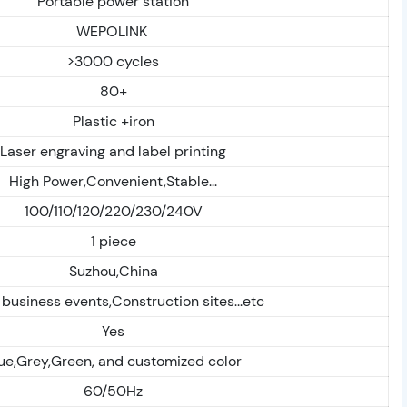
Portable power station
WEPOLINK
>3000 cycles
80+
Plastic +iron
Laser engraving and label printing
High Power,Convenient,Stable...
100/110/120/220/230/240V
1 piece
Suzhou,China
 business events,Construction sites...etc
Yes
ue,Grey,Green, and customized color
60/50Hz