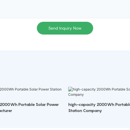
Send Inquiry Now
 2000Wh Portable Solar Power
high-capacity 2000Wh Portabl
cturer
Station Company