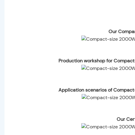
Our Compan
Production workshop for Compact
Application scenarios of Compact
Our Cert