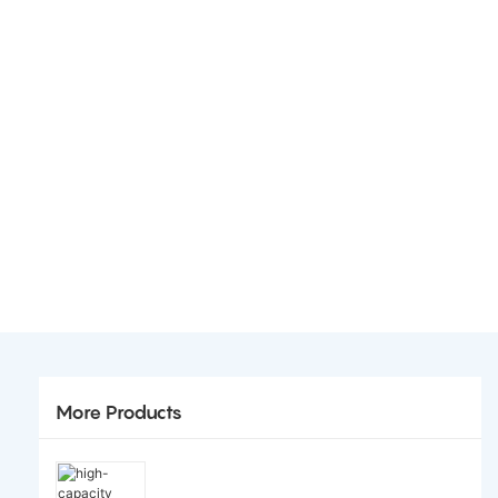
More Products