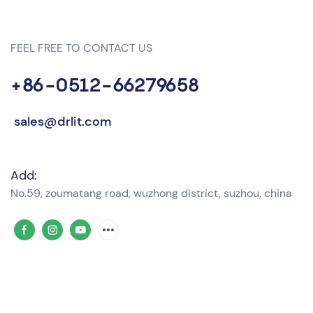
FEEL FREE TO CONTACT US
+86-0512-66279658
sales@drlit.com
Add:
No.59, zoumatang road, wuzhong district, suzhou, china