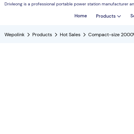
Drivleong is a professional portable power station manufacturer a
Home
S
Products
Wepolink
Products
Hot Sales
Compact-size 2000W