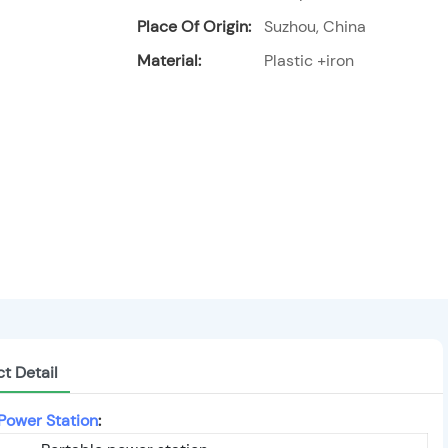
Place Of Origin:
Suzhou, China
Material:
Plastic +iron
t Detail
Power Station
: