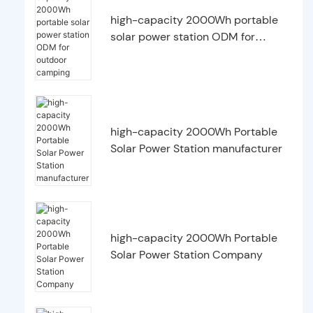
high-capacity 2000Wh portable
solar power station ODM for
outdoor camping
high-capacity 2000Wh Portable
Solar Power Station manufacturer
high-capacity 2000Wh Portable
Solar Power Station Company