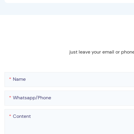
just leave your email or phon
Name
Whatsapp/phone
Content