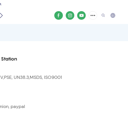
e.
video
Station
 V,PSE, UN38.3,MSDS, ISO9001
nion, paypal