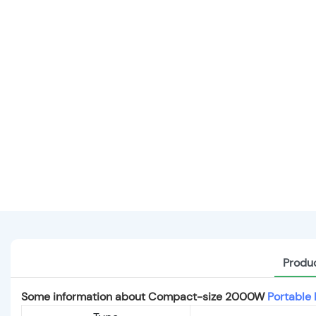
Produc
Some information about Compact-size 2000W
Portable 