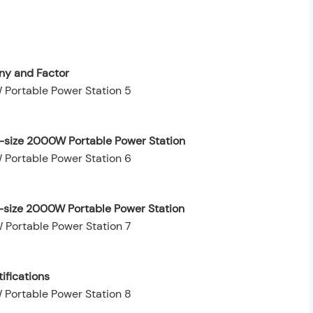
y and Factor
-size 2000W Portable Power Station
-size 2000W Portable Power Station
ifications