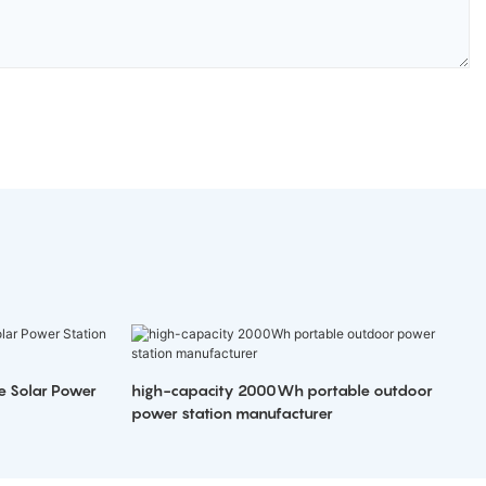
e Solar Power
high-capacity 2000Wh portable outdoor
power station manufacturer