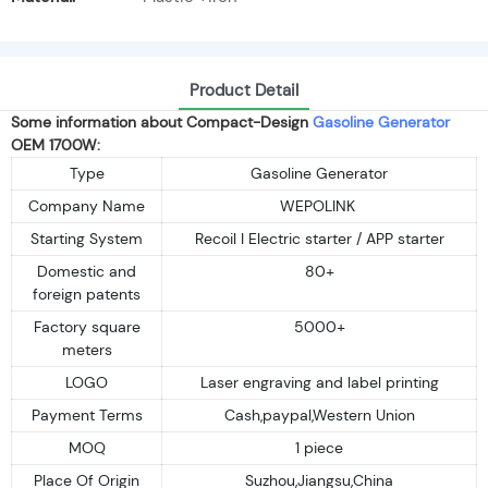
Product Detail
Some information about Compact-Design
Gasoline Generator
OEM 1700W:
Type
Gasoline Generator
Company Name
WEPOLINK
Starting System
Recoil I Electric starter / APP starter
Domestic and
80+
foreign patents
Factory square
5000+
meters
LOGO
Laser engraving and label printing
Payment Terms
Cash,paypal,Western Union
MOQ
1 piece
Place Of Origin
Suzhou,Jiangsu,China