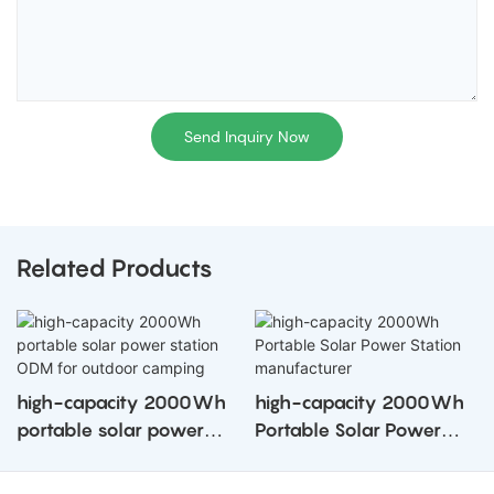
Send Inquiry Now
Related Products
high-capacity 2000Wh
high-capacity 2000Wh
portable solar power
Portable Solar Power
station ODM for outdoor
Station manufacturer
camping