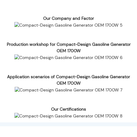
Our Company and Factor
Production workshop for Compact-Design Gasoline Generator
OEM 1700W
Application scenarios of Compact-Design Gasoline Generator
OEM 1700W
Our Certifications