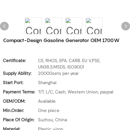
Compact-Design Gasoline Generator OEM 1700W
Certificate:
CE, RHOS, EPA, CARB. EU V,PSE,
UN38.3,MSDS, ISO9001
Supply Ability:
20000sets per year
Start Port:
Shanghai
Payment Terms:
T/T, L/C, Cash, Western Union, paypal
OEM/ODM:
Available
Min.Order:
One piece
Place Of Origin:
Suzhou, China
Material:
Plastic +iron