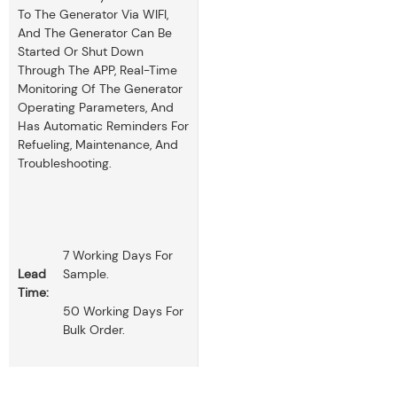
To The Generator Via WIFI,
And The Generator Can Be
Started Or Shut Down
Through The APP, Real-Time
Monitoring Of The Generator
Operating Parameters, And
Has Automatic Reminders For
Refueling, Maintenance, And
Troubleshooting.
7 Working Days For
Lead
Sample.
Time:
50 Working Days For
Bulk Order.