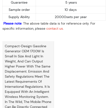
Guarantee
5 years
Sample order
10 days
Supply Ability
20000sets per year
Please note
: The above table data is for reference only. For
specific information, please
contact us
.
Compact-Design Gasoline
Generator OEM 1700W Is
Small In Size And Light In
Weight, And Can Output
Higher Power With The Same
Displacement. Emission And
Safety Regulations Meet The
Latest Requirements Of
International Regulations. It Is
Equipped With An Intelligent
Wireless Monitoring System.
In The Wild, The Mobile Phone
Can Be Directly Connected