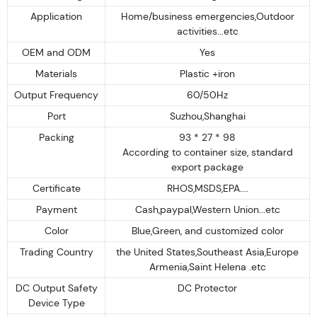
Application
Home/business emergencies,Outdoor
activities...etc
OEM and ODM
Yes
Materials
Plastic +iron
Output Frequency
60/50Hz
Port
Suzhou,Shanghai
Packing
93 * 27 * 98
According to container size, standard
export package
Certificate
RHOS,MSDS,EPA....
Payment
Cash,paypal,Western Union...etc
Color
Blue,Green, and customized color
Trading Country
the United States,Southeast Asia,Europe
Armenia,Saint Helena .etc
DC Output Safety
DC Protector
Device Type