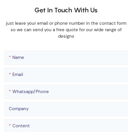
Get In Touch With Us
just leave your email or phone number in the contact form
so we can send you a free quote for our wide range of
designs
Name
Email
Whatsapp/phone
Company
Content