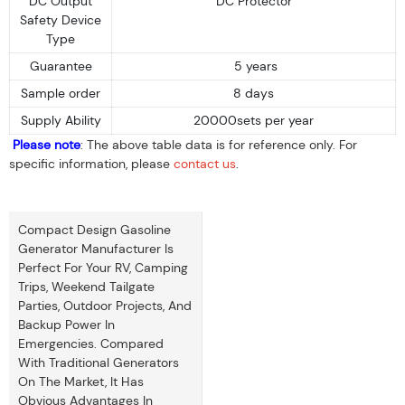
DC Output
DC Protector
Safety Device
Type
Guarantee
5 years
Sample order
8 days
Supply Ability
20000sets per year
Please note
: The above table data is for reference only. For
specific information, please
contact us
.
Compact Design Gasoline
Generator Manufacturer Is
Perfect For Your RV, Camping
Trips, Weekend Tailgate
Parties, Outdoor Projects, And
Backup Power In
Emergencies. Compared
With Traditional Generators
On The Market, It Has
Obvious Advantages In