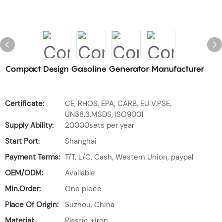
Compact Design Gasoline Generator Manufacturer
Certificate:
CE, RHOS, EPA, CARB. EU V,PSE,
UN38.3,MSDS, ISO9001
Supply Ability:
20000sets per year
Start Port:
Shanghai
Payment Terms:
T/T, L/C, Cash, Western Union, paypal
OEM/ODM:
Available
Min.Order:
One piece
Place Of Origin:
Suzhou, China
Material:
Plastic +iron