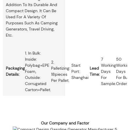
Addition To Its Durable And
Compact Design. It Can Be
Used For A Variety Of
Purposes Such As Camping
Generators, Travel Driving,
Etc.
1. In Bulk:
Inside:
7
50
2.
Polybag+EPE
Start
Working
Workin
Packaging
Palletizing:
Lead
Foam,
Port:
Days
Days
Details:
18pieces
Time:
Outside:
Shanghai
For
For Bul
Per Pallet.
Corrugated
Sample.
Order.
Carton+pallet.
Our Company and Factor