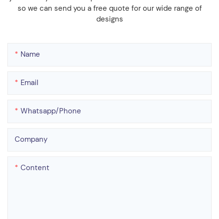
so we can send you a free quote for our wide range of
designs
Name
Email
Whatsapp/phone
Company
Content