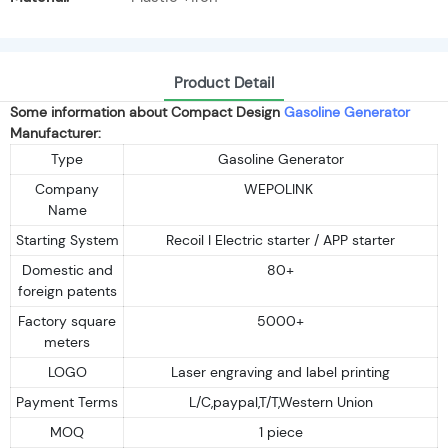
Product Detail
Some information about Compact Design
Gasoline Generator
Manufacturer:
Type
Gasoline Generator
Company
WEPOLINK
Name
Starting System
Recoil I Electric starter / APP starter
Domestic and
80+
foreign patents
Factory square
5000+
meters
LOGO
Laser engraving and label printing
Payment Terms
L/C,paypal,T/T,Western Union
MOQ
1 piece