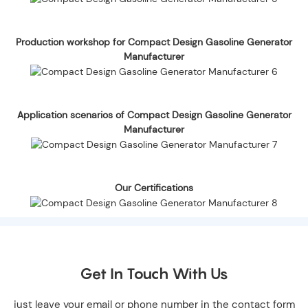
Production workshop for Compact Design Gasoline Generator
Manufacturer
Application scenarios of Compact Design Gasoline Generator
Manufacturer
Our Certifications
Get In Touch With Us
just leave your email or phone number in the contact form