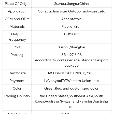
Place Of Origin
Suzhou,Jiangsu,China
Application
Construction sites,Outdoor activities...etc
OEM and ODM
Acceptatble
Materials
Plastic +iron
Output
60/50Hz
Frequency
Port
Suzhou,Shanghai
Packing
85 * 27 * 93
According to container size, standard export
package
Certificate
MSDS,RHOS,CE,UN38.3,PSE....
Payment
L/C,paypal,T/T,Western Union...etc
Color
Green,Red, and customized color
Trading Country
the United States,Southeast Asia,South
Korea,Australia Switzerland,Pakistan,Australia
.etc