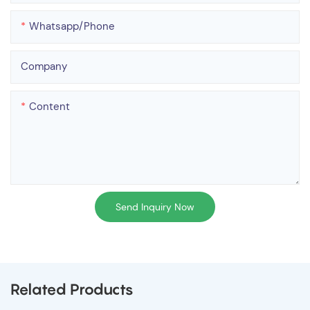
Whatsapp/phone
Company
Content
Send Inquiry Now
Related Products