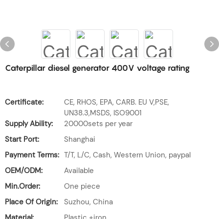
Caterpillar diesel generator 400V voltage rating
Certificate:
CE, RHOS, EPA, CARB. EU V,PSE,
UN38.3,MSDS, ISO9001
Supply Ability:
20000sets per year
Start Port:
Shanghai
Payment Terms:
T/T, L/C, Cash, Western Union, paypal
OEM/ODM:
Available
Min.Order:
One piece
Place Of Origin:
Suzhou, China
Material:
Plastic +iron