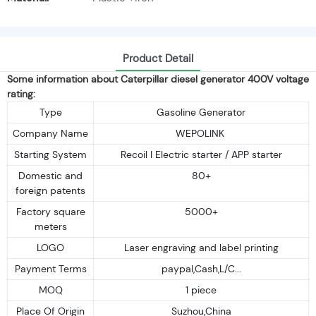
Product Detail
Some information about Caterpillar diesel generator 400V voltage
rating:
Type
Gasoline Generator
Company Name
WEPOLINK
Starting System
Recoil I Electric starter / APP starter
Domestic and
80+
foreign patents
Factory square
5000+
meters
LOGO
Laser engraving and label printing
Payment Terms
paypal,Cash,L/C...
MOQ
1 piece
Place Of Origin
Suzhou,China