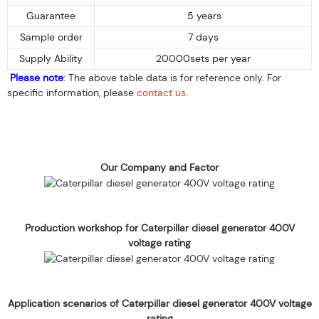
Guarantee
5 years
Sample order
7 days
Supply Ability
20000sets per year
Please note
: The above table data is for reference only. For
specific information, please
contact us
.
Our Company and Factor
Production workshop for Caterpillar diesel generator 400V
voltage rating
Application scenarios of Caterpillar diesel generator 400V voltage
rating