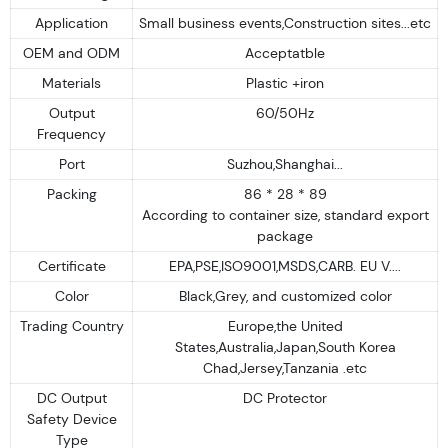
Application
Small business events,Construction sites...etc
OEM and ODM
Acceptatble
Materials
Plastic +iron
Output
60/50Hz
Frequency
Port
Suzhou,Shanghai...
Packing
86 * 28 * 89
According to container size, standard export
package
Certificate
EPA,PSE,ISO9001,MSDS,CARB. EU V....
Color
Black,Grey, and customized color
Trading Country
Europe,the United
States,Australia,Japan,South Korea
Chad,Jersey,Tanzania .etc
DC Output
DC Protector
Safety Device
Type