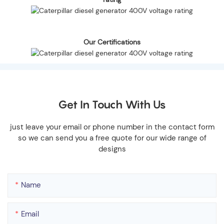
Our Certifications
Get In Touch With Us
just leave your email or phone number in the contact form
so we can send you a free quote for our wide range of
designs
Name
Email