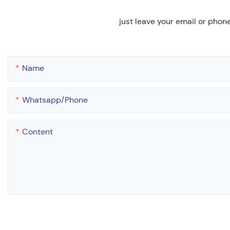
just leave your email or phon
Name
Whatsapp/phone
Content