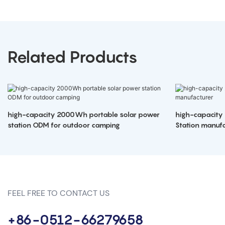
Related Products
high-capacity 2000Wh portable solar power
high-capacity
station ODM for outdoor camping
Station manufa
FEEL FREE TO CONTACT US
+86-0512-66279658