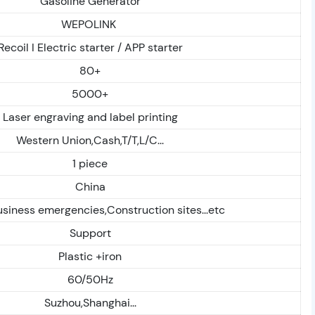
Gasoline Generator
WEPOLINK
Recoil I Electric starter / APP starter
80+
5000+
Laser engraving and label printing
Western Union,Cash,T/T,L/C...
1 piece
China
iness emergencies,Construction sites...etc
Support
Plastic +iron
60/50Hz
Suzhou,Shanghai...