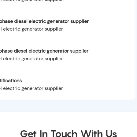
hase diesel electric generator supplier
hase diesel electric generator supplier
ifications
Get In Touch With Us