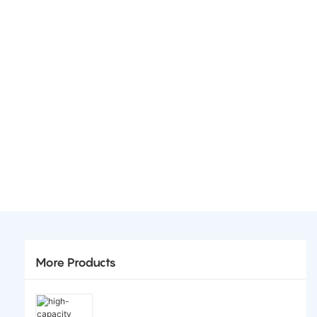
More Products