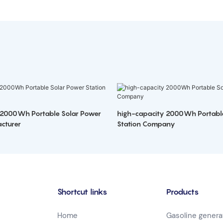
 2000Wh Portable Solar Power
high-capacity 2000Wh Portabl
cturer
Station Company
Shortcut links
Products
Home
Gasoline genera