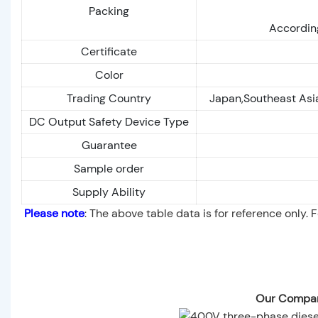
Packing
According
Certificate
Color
Trading Country
Japan,Southeast Asia
DC Output Safety Device Type
Guarantee
Sample order
Supply Ability
Please note
: The above table data is for reference only. 
Our Compan