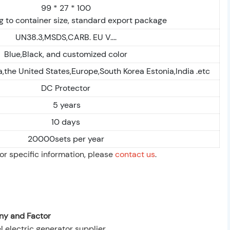
99 * 27 * 100
 to container size, standard export package
UN38.3,MSDS,CARB. EU V....
Blue,Black, and customized color
,the United States,Europe,South Korea Estonia,India .etc
DC Protector
5 years
10 days
20000sets per year
For specific information, please
contact us
.
y and Factor