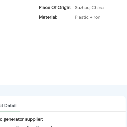
Place Of Origin:
Suzhou, China
Material:
Plastic +iron
t Detail
 generator supplier: