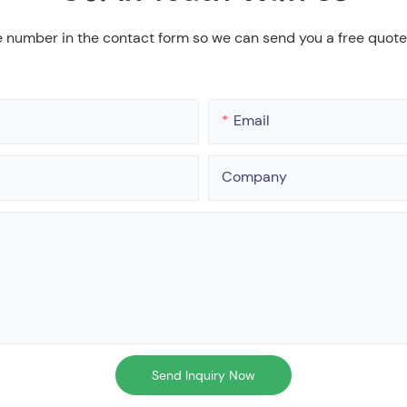
e number in the contact form so we can send you a free quote
Email
Company
Send Inquiry Now