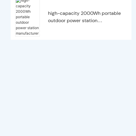
high-capacity 2000Wh portable
outdoor power station
manufacturer