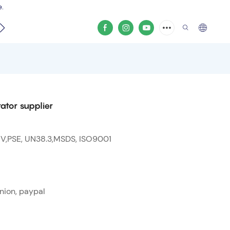
e.
video
ator supplier
 V,PSE, UN38.3,MSDS, ISO9001
nion, paypal