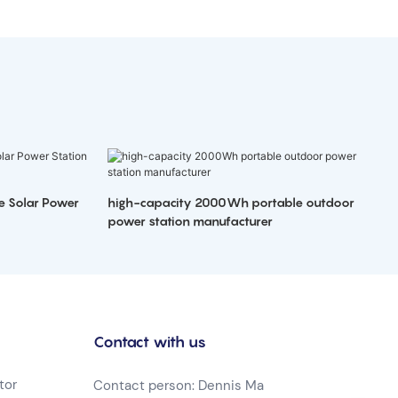
e Solar Power
high-capacity 2000Wh portable outdoor
power station manufacturer
Contact with us
tor
Contact person: Dennis Ma