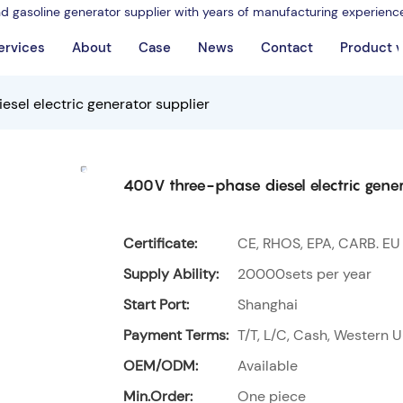
nd gasoline generator supplier with years of manufacturing experienc
ervices
About
Case
News
Contact
Product 
sel electric generator supplier
400V three-phase diesel electric gener
Certificate:
CE, RHOS, EPA, CARB. EU
Supply Ability:
20000sets per year
Start Port:
Shanghai
Payment Terms:
T/T, L/C, Cash, Western U
OEM/ODM:
Available
Min.Order:
One piece