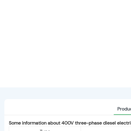
Produc
Some information about 400V three-phase diesel electric