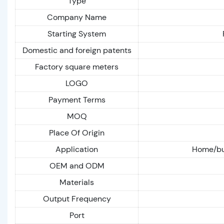
Type
Company Name
Starting System
Domestic and foreign patents
Factory square meters
LOGO
Payment Terms
MOQ
Place Of Origin
Application
Home/bus
OEM and ODM
Materials
Output Frequency
Port