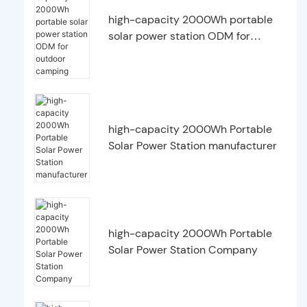
high-capacity 2000Wh portable
solar power station ODM for
outdoor camping
high-capacity 2000Wh Portable
Solar Power Station manufacturer
high-capacity 2000Wh Portable
Solar Power Station Company