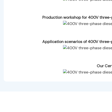
Production workshop for 400V three-p
Application scenarios of 400V three-p
Our Cert