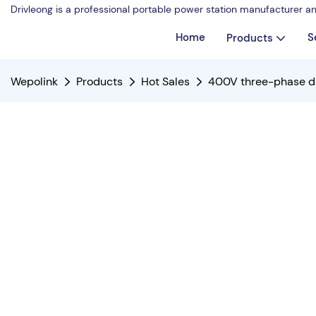
Drivleong is a professional portable power station manufacturer a
Home
S
Products
Wepolink
Products
Hot Sales
400V three-phase die