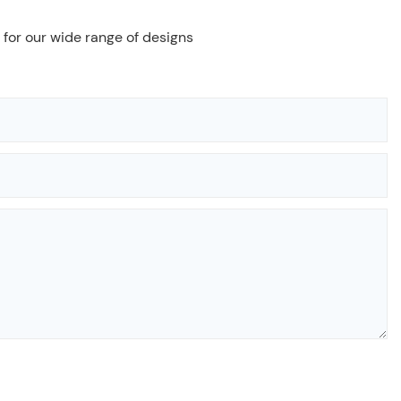
 for our wide range of designs