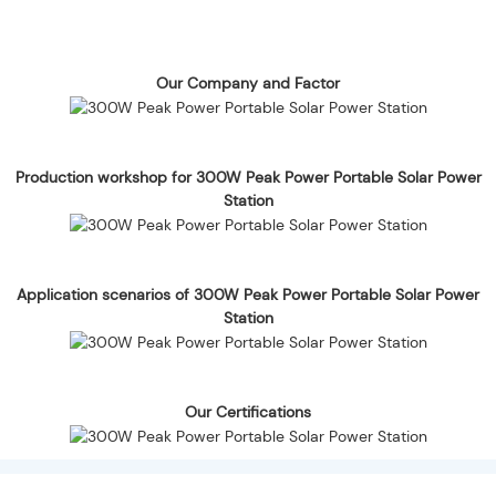
Our Company and Factor
Production workshop for 300W Peak Power Portable Solar Power
Station
Application scenarios of 300W Peak Power Portable Solar Power
Station
Our Certifications