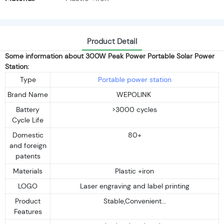
Product Detail
Some information about 300W Peak Power Portable Solar Power
Station:
Type
Portable power station
Brand Name
WEPOLINK
Battery
>3000 cycles
Cycle Life
Domestic
80+
and foreign
patents
Materials
Plastic +iron
LOGO
Laser engraving and label printing
Product
Stable,Convenient...
Features