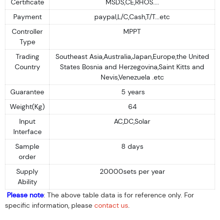
Certificate
MSDS,CE,RHOS....
Payment
paypal,L/C,Cash,T/T...etc
Controller
MPPT
Type
Trading
Southeast Asia,Australia,Japan,Europe,the United
Country
States Bosnia and Herzegovina,Saint Kitts and
Nevis,Venezuela .etc
Guarantee
5 years
Weight(Kg)
64
Input
AC,DC,Solar
Interface
Sample
8 days
order
Supply
20000sets per year
Ability
Please note
: The above table data is for reference only. For
specific information, please
contact us
.