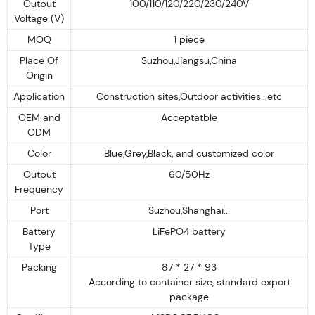
Output
100/110/120/220/230/240V
Voltage (V)
MOQ
1 piece
Place Of
Suzhou,Jiangsu,China
Origin
Application
Construction sites,Outdoor activities...etc
OEM and
Acceptatble
ODM
Color
Blue,Grey,Black, and customized color
Output
60/50Hz
Frequency
Port
Suzhou,Shanghai...
Battery
LiFePO4 battery
Type
Packing
87 * 27 * 93
According to container size, standard export
package