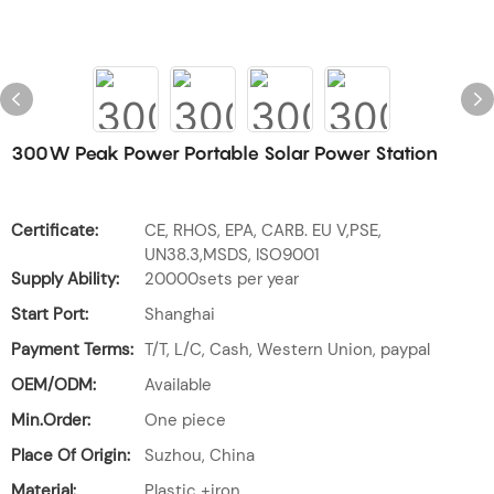
300W Peak Power Portable Solar Power Station
Certificate:
CE, RHOS, EPA, CARB. EU V,PSE,
UN38.3,MSDS, ISO9001
Supply Ability:
20000sets per year
Start Port:
Shanghai
Payment Terms:
T/T, L/C, Cash, Western Union, paypal
OEM/ODM:
Available
Min.Order:
One piece
Place Of Origin:
Suzhou, China
Material:
Plastic +iron