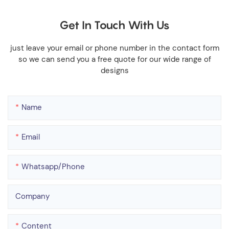
Get In Touch With Us
just leave your email or phone number in the contact form
so we can send you a free quote for our wide range of
designs
Name
Email
Whatsapp/phone
Company
Content