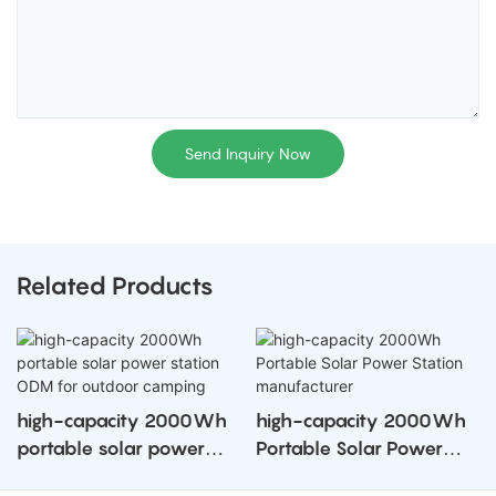
Send Inquiry Now
Related Products
high-capacity 2000Wh
high-capacity 2000Wh
portable solar power
Portable Solar Power
station ODM for outdoor
Station manufacturer