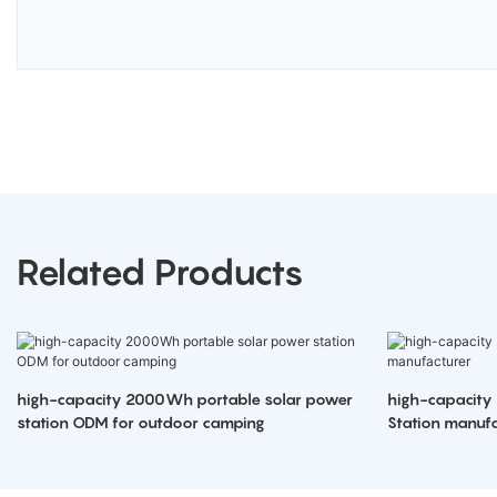
Related Products
high-capacity 2000Wh portable solar power
high-capacity
station ODM for outdoor camping
Station manufa