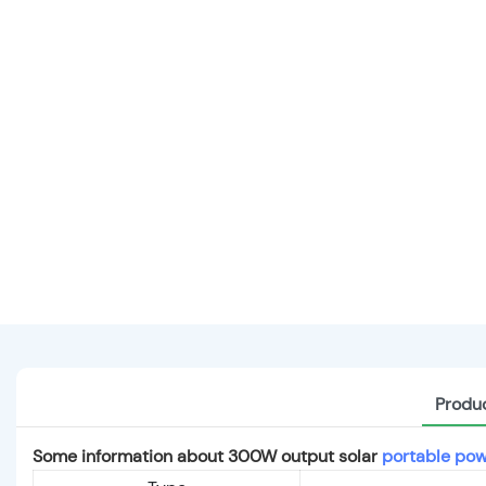
Produc
Some information about 300W output solar
portable pow