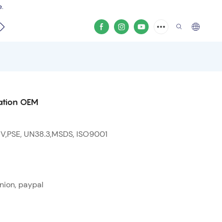
e.
video
ation OEM
 V,PSE, UN38.3,MSDS, ISO9001
nion, paypal