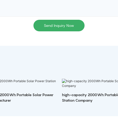
Send Inquiry Now
 2000Wh Portable Solar Power
high-capacity 2000Wh Portabl
cturer
Station Company