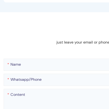
just leave your email or phon
Name
Whatsapp/phone
Content