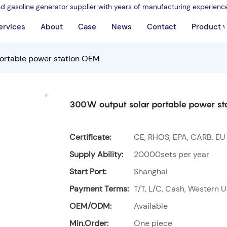
nd gasoline generator supplier with years of manufacturing experienc
ervices
About
Case
News
Contact
Product 
ortable power station OEM
300W output solar portable power st
Certificate:
CE, RHOS, EPA, CARB. EU
Supply Ability:
20000sets per year
Start Port:
Shanghai
Payment Terms:
T/T, L/C, Cash, Western U
OEM/ODM:
Available
Min.Order:
One piece