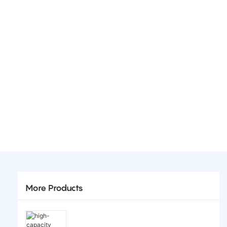
More Products