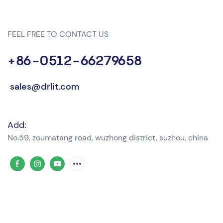
FEEL FREE TO CONTACT US
+86-0512-66279658
sales@drlit.com
Add:
No.59, zoumatang road, wuzhong district, suzhou, china