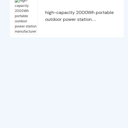
high-capacity 2000Wh portable
outdoor power station
manufacturer