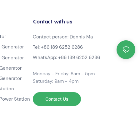
Contact with us
tor
Contact person: Dennis Ma
 Generator
Tel:
+86 189 6252 6286
WhatsApp:
+86 189 6252 6286
 Generator
Generator
Monday - Friday: 8am - 5pm
Generator
Saturday: 9am - 4pm
station
Power Station
Contact Us