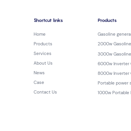
Shortcut links
Products
Home
Gasoline genera
Products
2000w Gasoline
Services
3000w Gasoline
About Us
6000w Inverter 
News
8000w Inverter 
Case
Portable power 
Contact Us
1000w Portable 