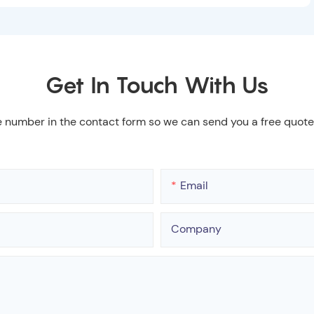
Get In Touch With Us
e number in the contact form so we can send you a free quote
Email
Company