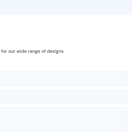
 for our wide range of designs