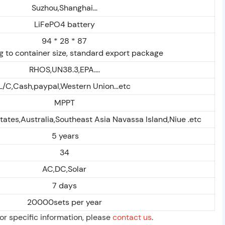
Suzhou,Shanghai...
LiFePO4 battery
94 * 28 * 87
 to container size, standard export package
RHOS,UN38.3,EPA....
L/C,Cash,paypal,Western Union...etc
MPPT
tates,Australia,Southeast Asia Navassa Island,Niue .etc
5 years
34
AC,DC,Solar
7 days
20000sets per year
For specific information, please
contact us
.