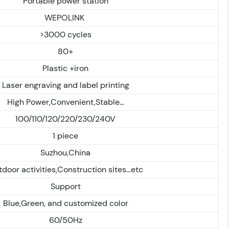
Portable power station
WEPOLINK
>3000 cycles
80+
Plastic +iron
Laser engraving and label printing
High Power,Convenient,Stable...
100/110/120/220/230/240V
1 piece
Suzhou,China
door activities,Construction sites...etc
Support
Blue,Green, and customized color
60/50Hz