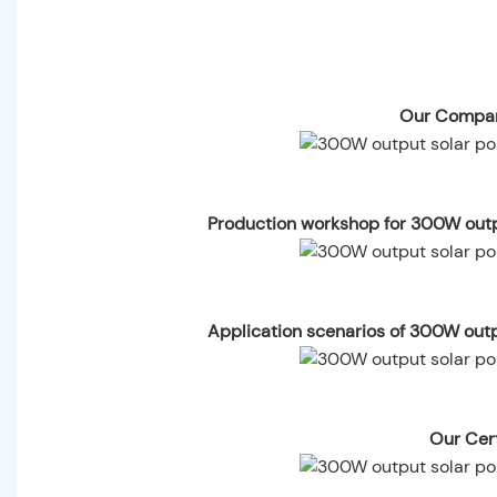
Our Compan
Production workshop for 300W outp
Application scenarios of 300W out
Our Cert