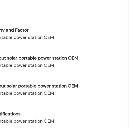
y and Factor
ut solar portable power station OEM
put solar portable power station OEM
ifications