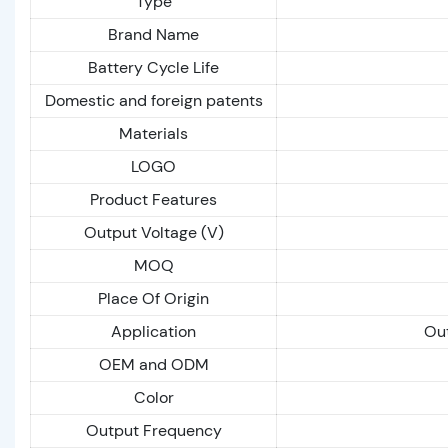
Type
Brand Name
Battery Cycle Life
Domestic and foreign patents
Materials
LOGO
Product Features
Output Voltage (V)
MOQ
Place Of Origin
Application
Out
OEM and ODM
Color
Output Frequency