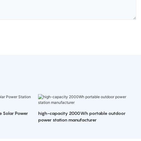
e Solar Power
high-capacity 2000Wh portable outdoor
power station manufacturer