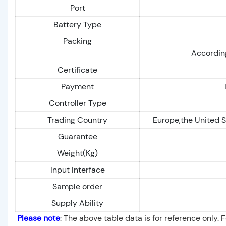
Port
Battery Type
Packing
According
Certificate
Payment
Controller Type
Trading Country
Europe,the United S
Guarantee
Weight(Kg)
Input Interface
Sample order
Supply Ability
Please note
: The above table data is for reference only. 