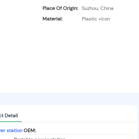
Place Of Origin:
Suzhou, China
Material:
Plastic +iron
t Detail
er station
OEM: