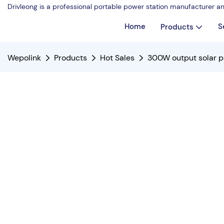
Drivleong is a professional portable power station manufacturer a
Home
S
Products
Wepolink
Products
Hot Sales
300W output solar p