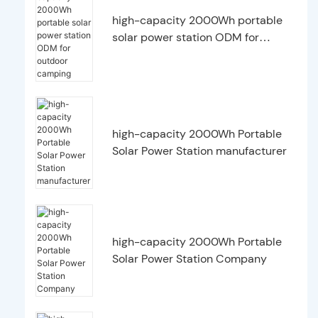
high-capacity 2000Wh portable
solar power station ODM for
outdoor camping
high-capacity 2000Wh Portable
Solar Power Station manufacturer
high-capacity 2000Wh Portable
Solar Power Station Company