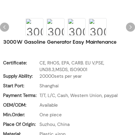
3000W Gasoline Generator Easy Maintenance
Certificate:
CE, RHOS, EPA, CARB. EU V,PSE,
UN38.3,MSDS, ISO9001
Supply Ability:
20000sets per year
Start Port:
Shanghai
Payment Terms:
T/T, L/C, Cash, Western Union, paypal
OEM/ODM:
Available
Min.Order:
One piece
Place Of Origin:
Suzhou, China
Material:
Plastic +iron