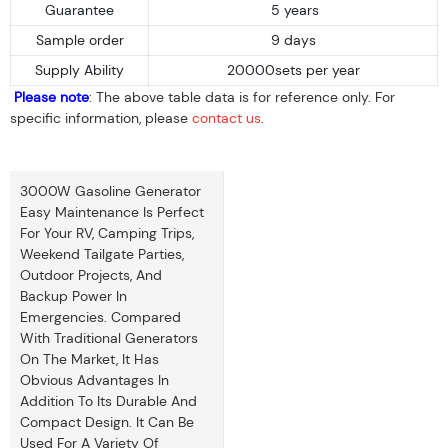
Guarantee
5 years
Sample order
9 days
Supply Ability
20000sets per year
Please note
: The above table data is for reference only. For
specific information, please
contact us
.
3000W Gasoline Generator
Easy Maintenance Is Perfect
For Your RV, Camping Trips,
Weekend Tailgate Parties,
Outdoor Projects, And
Backup Power In
Emergencies. Compared
With Traditional Generators
On The Market, It Has
Obvious Advantages In
Addition To Its Durable And
Compact Design. It Can Be
Used For A Variety Of