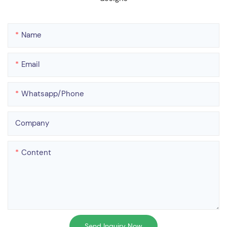
Name
Email
Whatsapp/phone
Company
Content
Send Inquiry Now