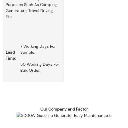
Purposes Such As Camping
Generators, Travel Driving,
Etc.
7 Working Days For
Lead
Sample.
Time:
50 Working Days For
Bulk Order.
Our Company and Factor