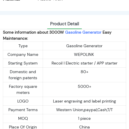
Product Detail
Some information about 3000W
Gasoline Generator
Easy
Maintenance:
Type
Gasoline Generator
Company Name
WEPOLINK
Starting System
Recoil I Electric starter / APP starter
Domestic and
80+
foreign patents
Factory square
5000+
meters
LOGO
Laser engraving and label printing
Payment Terms
Western Union,paypal,Cash,T/T
MOQ
1 piece
Place Of Origin
China