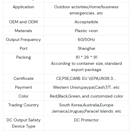
Application
Outdoor activities,Home/business
emergencies...etc
OEM and ODM
Acceptatble
Materials
Plastic +iron
Output Frequency
60/50Hz
Port
Shanghai
Packing
81 * 26 * 91
According to container size, standard
export package
Certificate
CE,PSE,CARB. EU V,EPA,UN38.3....
Payment
Western Union,paypal,Cash,T/T...etc
Color
Red,Black,Green, and customized color
Trading Country
South Korea,Australia,Europe
Jamaica,Uruguay,Paracel Islands .etc
DC Output Safety
DC Protector
Device Type