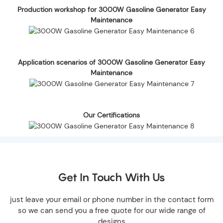
Production workshop for 3000W Gasoline Generator Easy
Maintenance
Application scenarios of 3000W Gasoline Generator Easy
Maintenance
Our Certifications
Get In Touch With Us
just leave your email or phone number in the contact form
so we can send you a free quote for our wide range of
designs