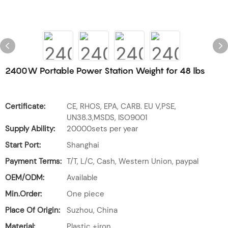
2400W Portable Power Station Weight for 48 lbs
Certificate:
CE, RHOS, EPA, CARB. EU V,PSE,
UN38.3,MSDS, ISO9001
Supply Ability:
20000sets per year
Start Port:
Shanghai
Payment Terms:
T/T, L/C, Cash, Western Union, paypal
OEM/ODM:
Available
Min.Order:
One piece
Place Of Origin:
Suzhou, China
Material:
Plastic +iron