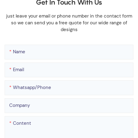
Get In Touch With Us
just leave your email or phone number in the contact form
so we can send you a free quote for our wide range of
designs
Name
Email
Whatsapp/phone
Company
Content