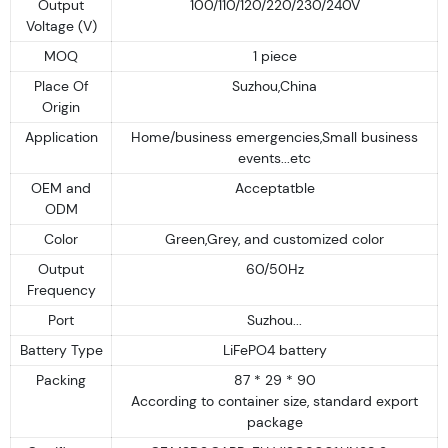
Output
100/110/120/220/230/240V
Voltage (V)
MOQ
1 piece
Place Of
Suzhou,China
Origin
Application
Home/business emergencies,Small business
events...etc
OEM and
Acceptatble
ODM
Color
Green,Grey, and customized color
Output
60/50Hz
Frequency
Port
Suzhou...
Battery Type
LiFePO4 battery
Packing
87 * 29 * 90
According to container size, standard export
package