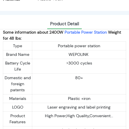
Product Detail
Some information about 2400W
Portable Power Station
Weight
for 48 lbs:
Type
Portable power station
Brand Name
WEPOLINK
Battery Cycle
>3000 cycles
Life
Domestic and
80+
foreign
patents
Materials
Plastic +iron
LOGO
Laser engraving and label printing
Product
High Power,High Quality,Convenient...
Features