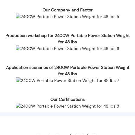
Our Company and Factor
Production workshop for 2400W Portable Power Station Weight
for 48 lbs
Application scenarios of 2400W Portable Power Station Weight
for 48 lbs
Our Certifications