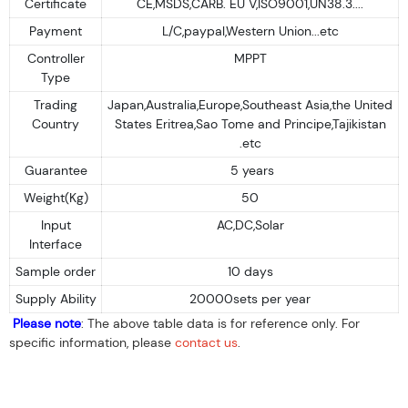
Certificate
CE,MSDS,CARB. EU V,ISO9001,UN38.3....
Payment
L/C,paypal,Western Union...etc
Controller
MPPT
Type
Trading
Japan,Australia,Europe,Southeast Asia,the United
Country
States Eritrea,Sao Tome and Principe,Tajikistan
.etc
Guarantee
5 years
Weight(Kg)
50
Input
AC,DC,Solar
Interface
Sample order
10 days
Supply Ability
20000sets per year
Please note
: The above table data is for reference only. For
specific information, please
contact us
.