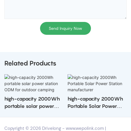
Send Inquiry Now
Related Products
high-capacity 2000Wh
high-capacity 2000Wh
portable solar power
Portable Solar Power
station ODM for outdoor
Station manufacturer
camping
Copyright © 2026 Drivelong -
www.wepolink.com
|