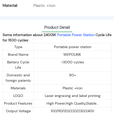
Material:
Plastic +iron
Product Detail
Some information about 2400W
Portable Power Station
Cycle Life
for 1500 cycles:
Type
Portable power station
Brand Name
WEPOLINK
Battery Cycle
>3000 cycles
Life
Domestic and
80+
foreign patents
Materials
Plastic +iron
LOGO
Laser engraving and label printing
Product Features
High Power,High Quality,Stable...
Output Voltage
100/110/120/220/230/240V