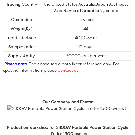
Trading Country
the United States,Australia,Japan,Southeast
Asia Namibia,Barbados,Niger .etc
Guarantee
5 years
Weight(Kg)
44
Input Interface
AC,DC,Solar
Sample order
10 days
Supply Ability
20000sets per year
Please note
: The above table data is for reference only. For
specific information, please
contact us
.
Our Company and Factor
Production workshop for 2400W Portable Power Station Cycle
Life for 1500 cycles