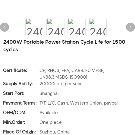
2400W Portable Power Station Cycle Life for 1500
cycles
Certificate:
CE, RHOS, EPA, CARB. EU V,PSE,
UN38.3,MSDS, ISO9001
Supply Ability:
20000sets per year
Start Port:
Shanghai
Payment Terms:
T/T, L/C, Cash, Western Union, paypal
OEM/ODM:
Available
Min.Order:
One piece
Place Of Origin:
Suzhou, China