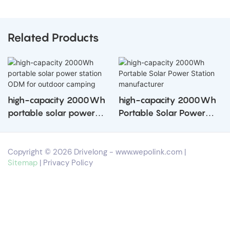
Related Products
high-capacity 2000Wh
high-capacity 2000Wh
portable solar power
Portable Solar Power
station ODM for outdoor
Station manufacturer
camping
Copyright © 2026 Drivelong -
www.wepolink.com
|
Sitemap
|
Privacy Policy