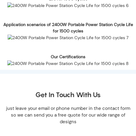
Application scenarios of 2400W Portable Power Station Cycle Life
for 1500 cycles
Our Certifications
Get In Touch With Us
just leave your email or phone number in the contact form
so we can send you a free quote for our wide range of
designs