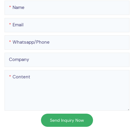
Name
Email
Whatsapp/phone
Company
Content
Send Inquiry Now