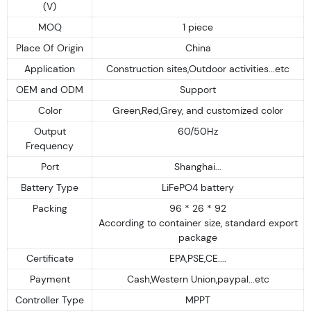
(V)
MOQ
1 piece
Place Of Origin
China
Application
Construction sites,Outdoor activities...etc
OEM and ODM
Support
Color
Green,Red,Grey, and customized color
Output
60/50Hz
Frequency
Port
Shanghai...
Battery Type
LiFePO4 battery
Packing
96 * 26 * 92
According to container size, standard export
package
Certificate
EPA,PSE,CE....
Payment
Cash,Western Union,paypal...etc
Controller Type
MPPT