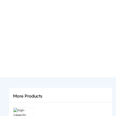
More Products