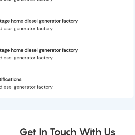
tage home diesel generator factory
ltage home diesel generator factory
ifications
Get In Touch With Us