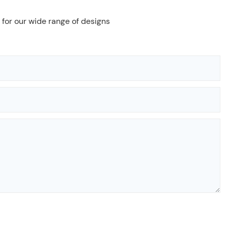
 for our wide range of designs