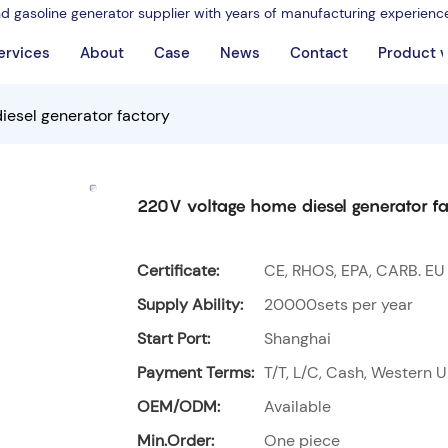
nd gasoline generator supplier with years of manufacturing experienc
ervices
About
Case
News
Contact
Product 
iesel generator factory
220V voltage home diesel generator fa
Certificate:
CE, RHOS, EPA, CARB. EU
Supply Ability:
20000sets per year
Start Port:
Shanghai
Payment Terms:
T/T, L/C, Cash, Western U
OEM/ODM:
Available
Min.Order:
One piece