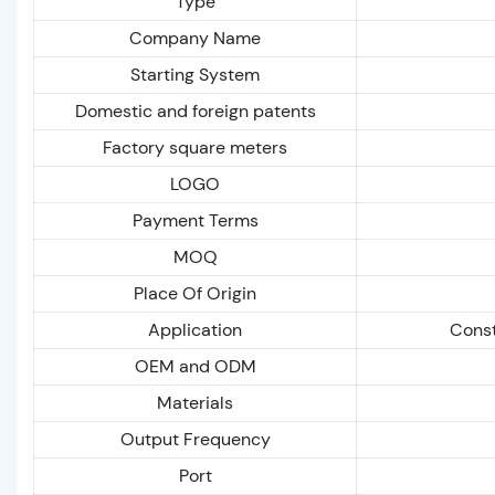
Type
Company Name
Starting System
Domestic and foreign patents
Factory square meters
LOGO
Payment Terms
MOQ
Place Of Origin
Application
Const
OEM and ODM
Materials
Output Frequency
Port