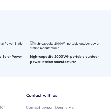
e Solar Power
high-capacity 2000Wh portable outdoor
power station manufacturer
Contact with us
tor
Contact person: Dennis Ma