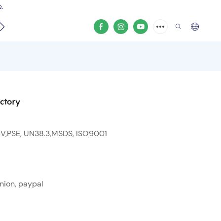
e.
video
ctory
 V,PSE, UN38.3,MSDS, ISO9001
nion, paypal