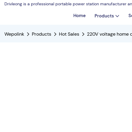
Drivleong is a professional portable power station manufacturer a
Home
S
Products
Wepolink
Products
Hot Sales
220V voltage home d