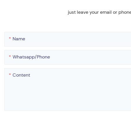
just leave your email or phon
Name
Whatsapp/phone
Content