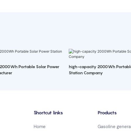
 2000Wh Portable Solar Power
high-capacity 2000Wh Portabl
cturer
Station Company
Shortcut links
Products
Home
Gasoline genera