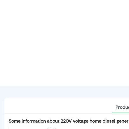
Produc
Some information about 220V voltage home diesel genera