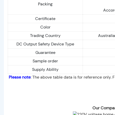
Packing
Accord
Certificate
Color
Trading Country
Australi
DC Output Safety Device Type
Guarantee
Sample order
Supply Ability
Please note
: The above table data is for reference only. 
Our Compan