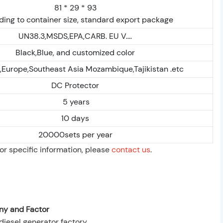
81 * 29 * 93
ing to container size, standard export package
UN38.3,MSDS,EPA,CARB. EU V....
Black,Blue, and customized color
a,Europe,Southeast Asia Mozambique,Tajikistan .etc
DC Protector
5 years
10 days
20000sets per year
For specific information, please
contact us
.
y and Factor