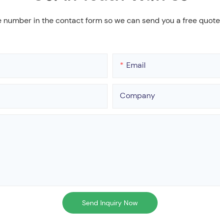
e number in the contact form so we can send you a free quote
Email
Company
Send Inquiry Now