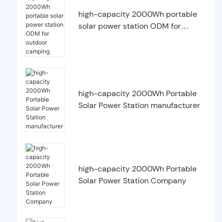
high-capacity 2000Wh portable
solar power station ODM for
outdoor camping
high-capacity 2000Wh Portable
Solar Power Station manufacturer
high-capacity 2000Wh Portable
Solar Power Station Company