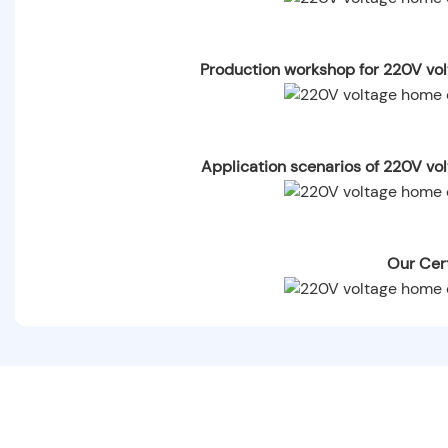
Production workshop for 220V vol
Application scenarios of 220V vo
Our Cert