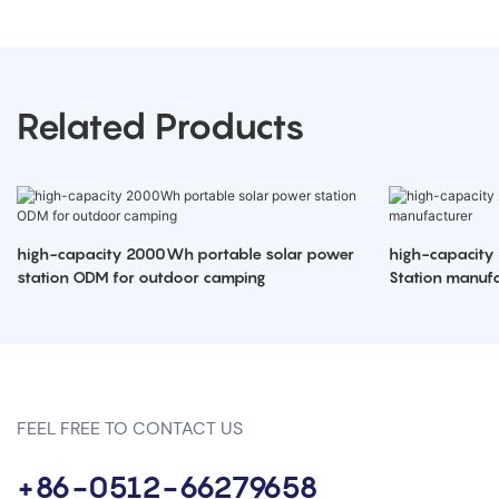
Related Products
high-capacity 2000Wh portable solar power
high-capacity
station ODM for outdoor camping
Station manufa
FEEL FREE TO CONTACT US
+86-0512-66279658