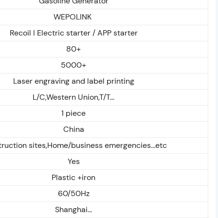
Gasoline Generator
WEPOLINK
Recoil I Electric starter / APP starter
80+
5000+
Laser engraving and label printing
L/C,Western Union,T/T...
1 piece
China
ruction sites,Home/business emergencies...etc
Yes
Plastic +iron
60/50Hz
Shanghai...