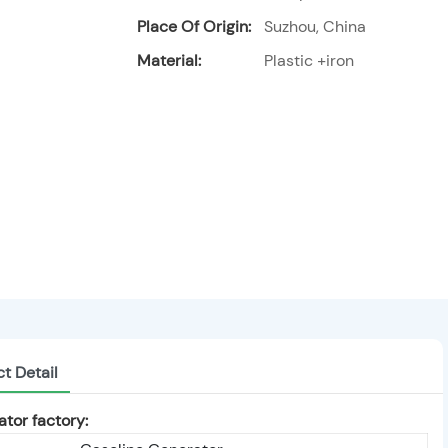
Place Of Origin:
Suzhou, China
Material:
Plastic +iron
t Detail
tor factory: