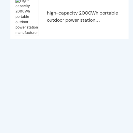
high-capacity 2000Wh portable
outdoor power station
manufacturer