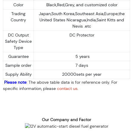
Color
Black,Red,Grey, and customized color
Trading
Japan,South Korea,Southeast Asia,Europe,the
Country
United States Nicaragua,India,Saint Kitts and
Nevis .etc
DC Output
DC Protector
Safety Device
Type
Guarantee
5 years
Sample order
7 days
Supply Ability
20000sets per year
Please note
: The above table data is for reference only. For
specific information, please
contact us
.
Our Company and Factor