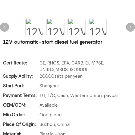
12V automatic-start diesel fuel generator
Certificate:
CE, RHOS, EPA, CARB. EU V,PSE,
UN38.3,MSDS, ISO9001
Supply Ability:
20000sets per year
Start Port:
Shanghai
Payment Terms:
T/T, L/C, Cash, Western Union, paypal
OEM/ODM:
Available
Min.Order:
One piece
Place Of Origin:
Suzhou, China
Material:
Plastic +iron