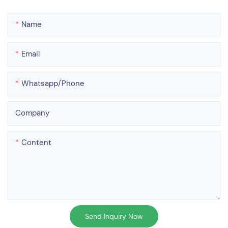
Name
Email
Whatsapp/phone
Company
Content
Send Inquiry Now