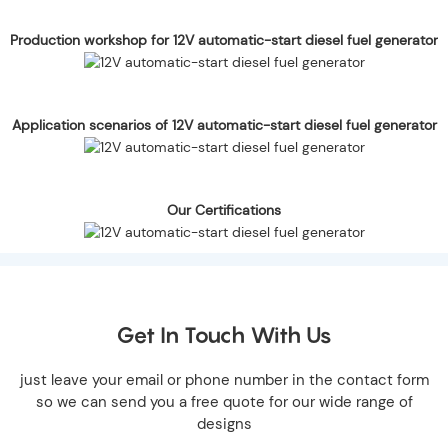
Production workshop for 12V automatic-start diesel fuel generator
Application scenarios of 12V automatic-start diesel fuel generator
Our Certifications
Get In Touch With Us
just leave your email or phone number in the contact form
so we can send you a free quote for our wide range of
designs