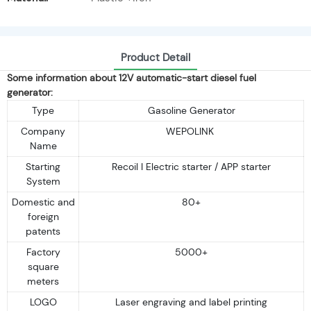
Product Detail
Some information about 12V automatic-start diesel fuel
generator:
Type
Gasoline Generator
Company
WEPOLINK
Name
Starting
Recoil I Electric starter / APP starter
System
Domestic and
80+
foreign
patents
Factory
5000+
square
meters
LOGO
Laser engraving and label printing