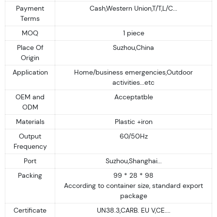
Payment
Cash,Western Union,T/T,L/C...
Terms
MOQ
1 piece
Place Of
Suzhou,China
Origin
Application
Home/business emergencies,Outdoor
activities...etc
OEM and
Acceptatble
ODM
Materials
Plastic +iron
Output
60/50Hz
Frequency
Port
Suzhou,Shanghai...
Packing
99 * 28 * 98
According to container size, standard export
package
Certificate
UN38.3,CARB. EU V,CE....